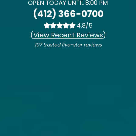
OPEN TODAY UNTIL 8:00 PM
(412) 366-0700
4.8/5
(
View Recent Reviews
)
107 trusted five-star reviews