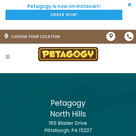
ORDER NOW!
CHOOSE YOUR LOCATION
Petagogy
North Hills
165 Blazier Drive
Pittsburgh, PA 15237