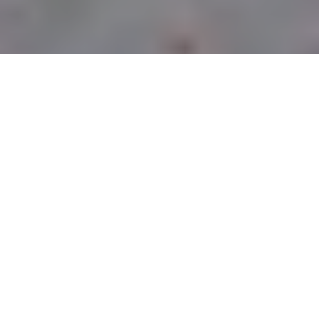
CURBSIDE PICK-UP
LOCATIONS
PITTSBURGH
OWNED &
OPERATED