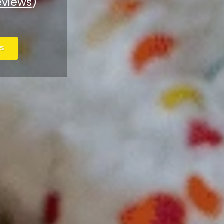
eviews
)
S