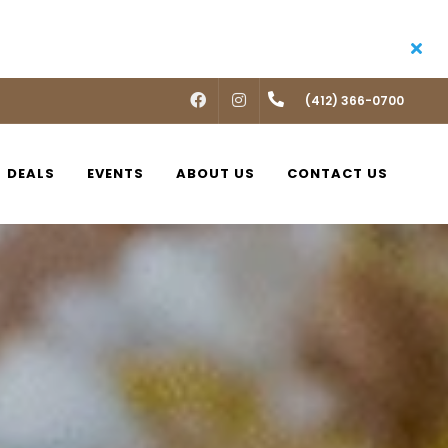
FACEBOOK
INSTAGRAM
(412) 366-0700
DEALS
EVENTS
ABOUT US
CONTACT US