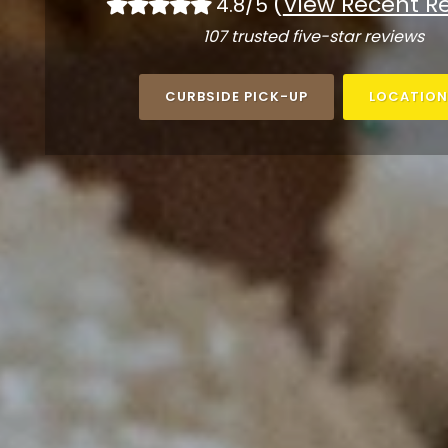
(
View Recent R
4.8/5
107 trusted five-star reviews
CURBSIDE PICK-UP
LOCATION