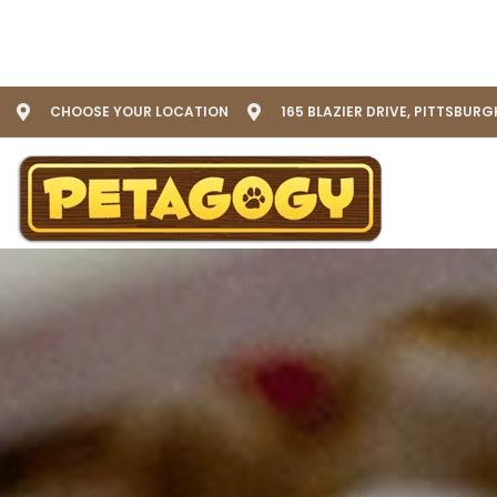
CHOOSE YOUR LOCATION
165 BLAZIER DRIVE, PITTSBURG