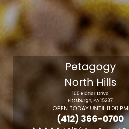
Petagogy
North Hills
165 Blazier Drive
Pittsburgh, PA 15237
OPEN TODAY UNTIL 8:00 PM
(412) 366-0700