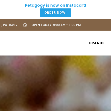
ORDER NOW!
H, PA 15237
OPEN TODAY: 9:00 AM - 8:00 PM
BRANDS