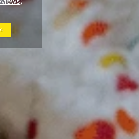
eviews
)
S