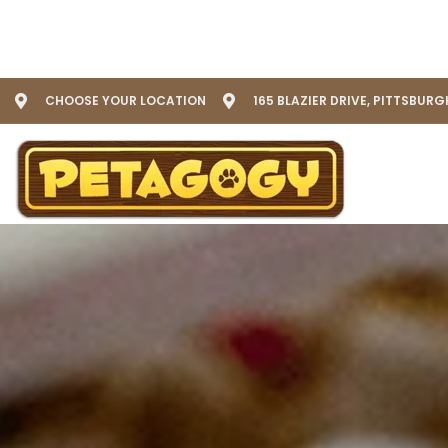
CHOOSE YOUR LOCATION
165 BLAZIER DRIVE, PITTSBURG