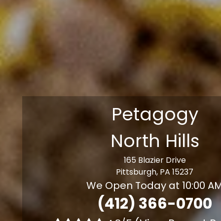
Petagogy
North Hills
165 Blazier Drive
Pittsburgh, PA 15237
We Open Today at 10:00 A
(412) 366-0700