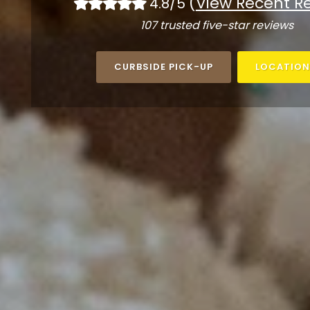
(
View Recent R
4.8/5
107 trusted five-star reviews
CURBSIDE PICK-UP
LOCATION