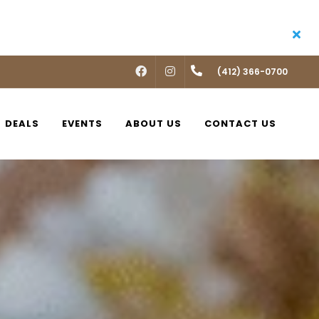
FACEBOOK
INSTAGRAM
(412) 366-0700
DEALS
EVENTS
ABOUT US
CONTACT US