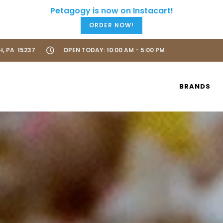
ORDER NOW!
H, PA 15237
OPEN TODAY: 10:00 AM - 5:00 PM
BRANDS