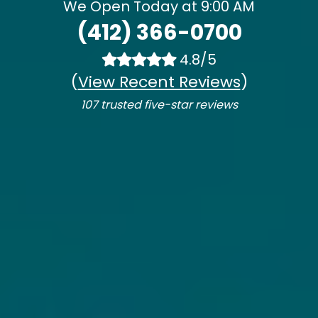
We Open Today at 9:00 AM
(412) 366-0700
4.8/5
(
View Recent Reviews
)
107 trusted five-star reviews