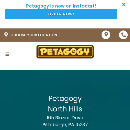
ORDER NOW!
CHOOSE YOUR LOCATION
Petagogy
North Hills
165 Blazier Drive
Pittsburgh, PA 15237