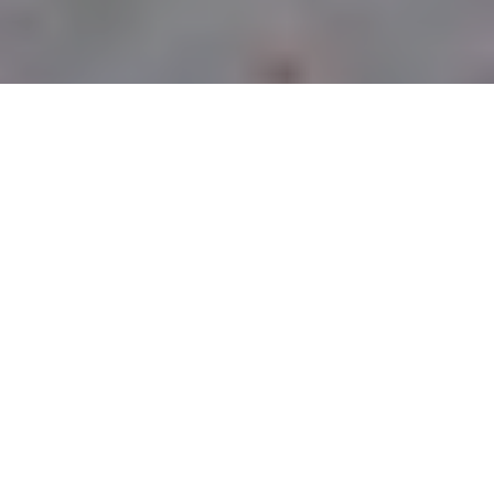
CURBSIDE PICK-UP
LOCATIONS
PITTSBURGH
OWNED &
OPERATED