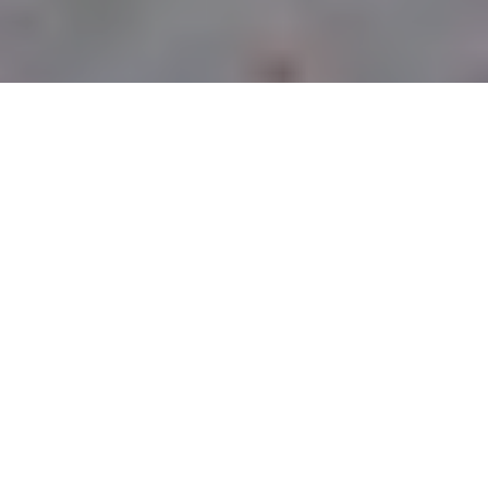
CURBSIDE PICK-UP
LOCATIONS
PITTSBURGH
OWNED &
OPERATED