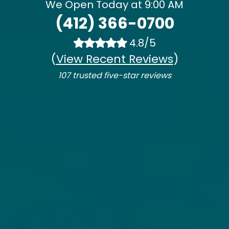
We Open Today at 9:00 AM
(412) 366-0700
4.8/5
(
View Recent Reviews
)
107 trusted five-star reviews