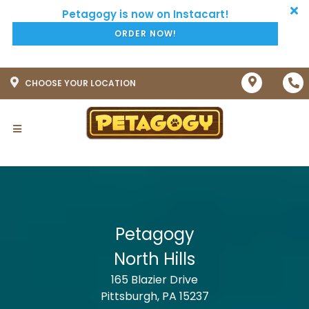
ORDER NOW!
CHOOSE YOUR LOCATION
Petagogy
North Hills
165 Blazier Drive
Pittsburgh, PA 15237