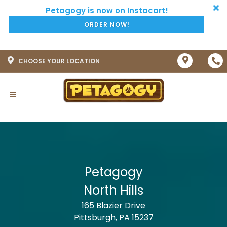
ORDER NOW!
CHOOSE YOUR LOCATION
Petagogy
North Hills
165 Blazier Drive
Pittsburgh, PA 15237