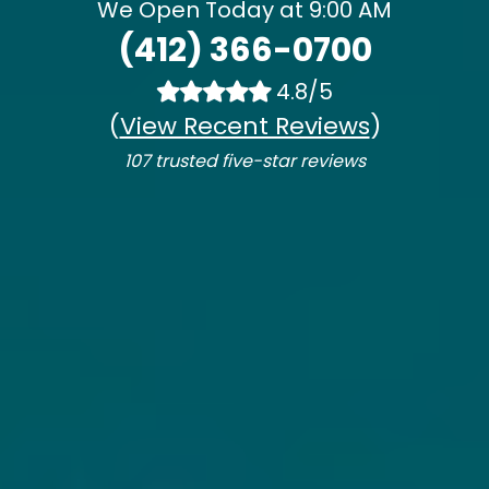
We Open Today at 9:00 AM
(412) 366-0700
4.8/5
(
View Recent Reviews
)
107 trusted five-star reviews