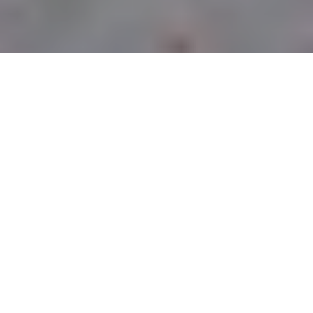
CURBSIDE PICK-UP
LOCATIONS
PITTSBURGH
OWNED &
OPERATED