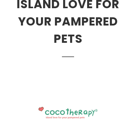
ISLAND LOVE FOR
YOUR PAMPERED
PETS