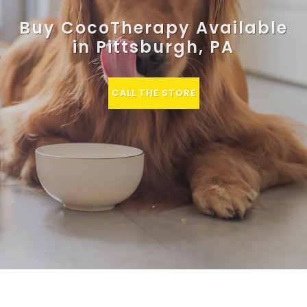
Buy CocoTherapy Available
in Pittsburgh, PA
CALL THE STORE