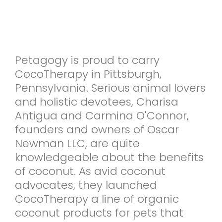
Petagogy is proud to carry
CocoTherapy in Pittsburgh,
Pennsylvania. Serious animal lovers
and holistic devotees, Charisa
Antigua and Carmina O'Connor,
founders and owners of Oscar
Newman LLC, are quite
knowledgeable about the benefits
of coconut. As avid coconut
advocates, they launched
CocoTherapy a line of organic
coconut products for pets that