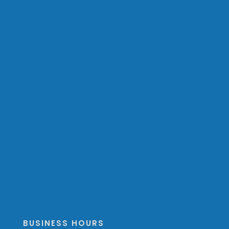
BUSINESS HOURS