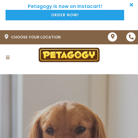
ORDER NOW!
CHOOSE YOUR LOCATION