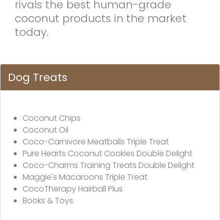
rivals the best human-grade
coconut products in the market
today.
Dog Treats
Coconut Chips
Coconut Oil
Coco-Carnivore Meatballs Triple Treat
Pure Hearts Coconut Cookies Double Delight
Coco-Charms Training Treats Double Delight
Maggie's Macaroons Triple Treat
CocoTherapy Hairball Plus
Books & Toys