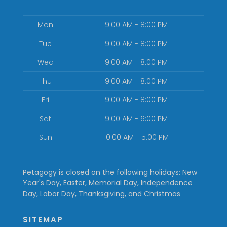
Mon
9:00 AM - 8:00 PM
Tue
9:00 AM - 8:00 PM
Wed
9:00 AM - 8:00 PM
Thu
9:00 AM - 8:00 PM
Fri
9:00 AM - 8:00 PM
Sat
9:00 AM - 6:00 PM
Sun
10:00 AM - 5:00 PM
Petagogy is closed on the following holidays: New
Year's Day, Easter, Memorial Day, Independence
Day, Labor Day, Thanksgiving, and Christmas
SITEMAP