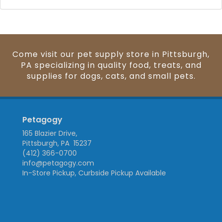
Come visit our pet supply store in Pittsburgh,
PA specializing in quality food, treats, and
supplies for dogs, cats, and small pets.
Petagogy
165 Blazier Drive,
Pittsburgh, PA 15237
(412) 366-0700
info@petagogy.com
In-Store Pickup, Curbside Pickup Available