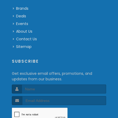
Brands
Deals
Events
About Us
Contact Us
Sitemap
SUBSCRIBE
Get exclusive email offers, promotions, and
updates from our business.