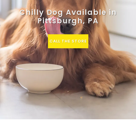
Chilly Dog Available in
Pittsburgh, PA
CALL THE STORE