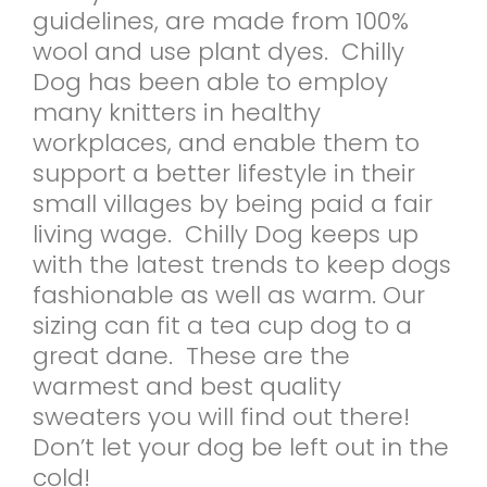
guidelines, are made from 100%
wool and use plant dyes. Chilly
Dog has been able to employ
many knitters in healthy
workplaces, and enable them to
support a better lifestyle in their
small villages by being paid a fair
living wage. Chilly Dog keeps up
with the latest trends to keep dogs
fashionable as well as warm. Our
sizing can fit a tea cup dog to a
great dane. These are the
warmest and best quality
sweaters you will find out there!
Don’t let your dog be left out in the
cold!