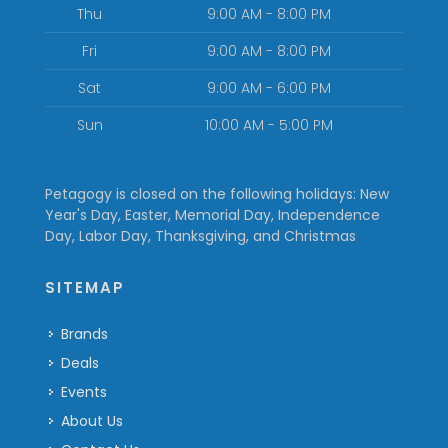
Thu
9:00 AM - 8:00 PM
Fri
9:00 AM - 8:00 PM
Sat
9:00 AM - 6:00 PM
Sun
10:00 AM - 5:00 PM
Petagogy is closed on the following holidays: New
Year's Day, Easter, Memorial Day, Independence
Day, Labor Day, Thanksgiving, and Christmas
SITEMAP
Brands
Deals
Events
About Us