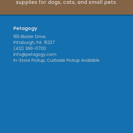
supplies for dogs, cats, and small pets.
Petagogy
165 Blazier Drive,
Pittsburgh, PA 15237
(412) 366-0700
info@petagogy.com
In-Store Pickup, Curbside Pickup Available