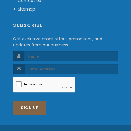
Contact Us
Sitemap
SUBSCRIBE
Get exclusive email offers, promotions, and
updates from our business.
SIGN UP