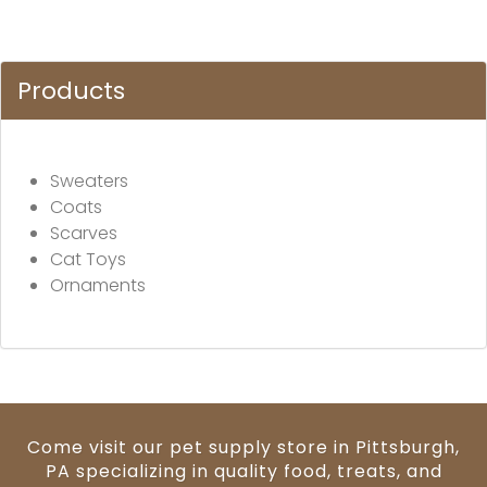
Products
Sweaters
Coats
Scarves
Cat Toys
Ornaments
Come visit our pet supply store in Pittsburgh,
PA specializing in quality food, treats, and