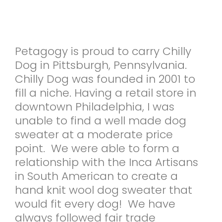
Petagogy is proud to carry Chilly
Dog in Pittsburgh, Pennsylvania.
Chilly Dog was founded in 2001 to
fill a niche. Having a retail store in
downtown Philadelphia, I was
unable to find a well made dog
sweater at a moderate price
point. We were able to form a
relationship with the Inca Artisans
in South American to create a
hand knit wool dog sweater that
would fit every dog! We have
always followed fair trade