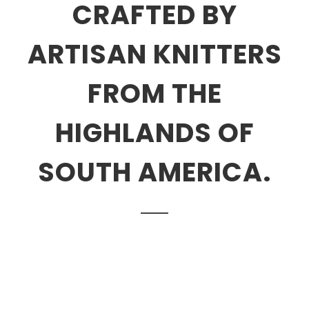
CRAFTED BY
ARTISAN KNITTERS
FROM THE
HIGHLANDS OF
SOUTH AMERICA.