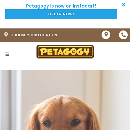
ORDER NOW!
CHOOSE YOUR LOCATION