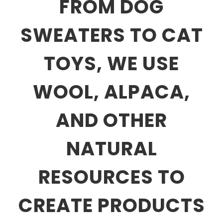
FROM DOG
SWEATERS TO CAT
TOYS, WE USE
WOOL, ALPACA,
AND OTHER
NATURAL
RESOURCES TO
CREATE PRODUCTS