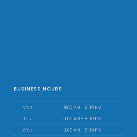
BUSINESS HOURS
Mon
9:00 AM - 8:00 PM
Tue
9:00 AM - 8:00 PM
Wed
9:00 AM - 8:00 PM