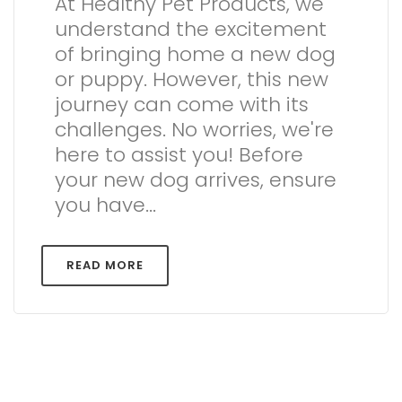
At Healthy Pet Products, we
understand the excitement
of bringing home a new dog
or puppy. However, this new
journey can come with its
challenges. No worries, we're
here to assist you! Before
your new dog arrives, ensure
you have...
READ MORE