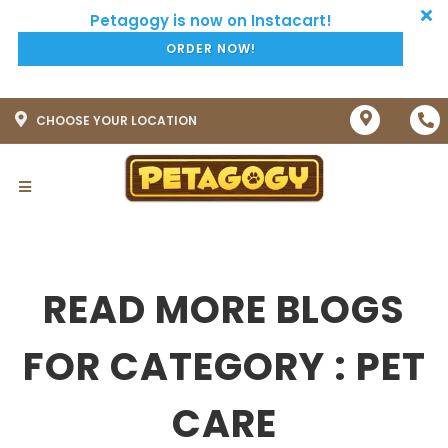
ORDER NOW!
CHOOSE YOUR LOCATION
READ MORE BLOGS
FOR CATEGORY : PET
CARE