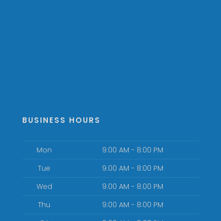
BUSINESS HOURS
Mon
9:00 AM - 8:00 PM
Tue
9:00 AM - 8:00 PM
Wed
9:00 AM - 8:00 PM
Thu
9:00 AM - 8:00 PM