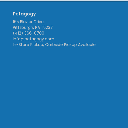
Petagogy
165 Blazier Drive,
Pittsburgh, PA 15237
(412) 366-0700
info@petagogy.com
In-Store Pickup, Curbside Pickup Available