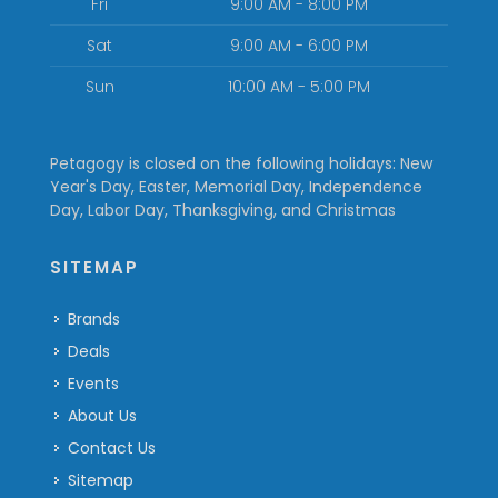
Fri
9:00 AM - 8:00 PM
Sat
9:00 AM - 6:00 PM
Sun
10:00 AM - 5:00 PM
Petagogy is closed on the following holidays: New
Year's Day, Easter, Memorial Day, Independence
Day, Labor Day, Thanksgiving, and Christmas
SITEMAP
Brands
Deals
Events
About Us
Contact Us
Sitemap