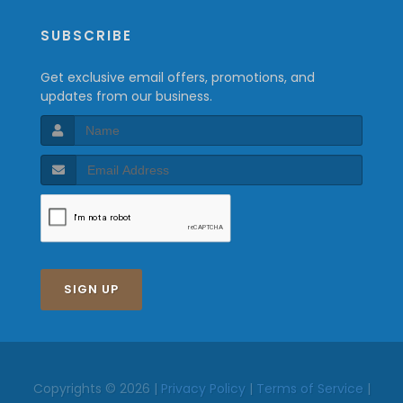
SUBSCRIBE
Get exclusive email offers, promotions, and
updates from our business.
SIGN UP
Copyrights © 2026 |
Privacy Policy
|
Terms of Service
|