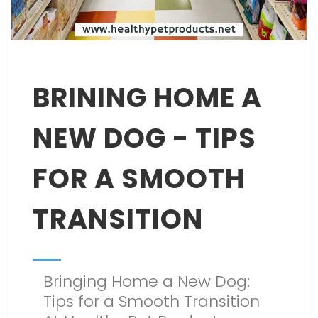
BRINING HOME A
NEW DOG - TIPS
FOR A SMOOTH
TRANSITION
Bringing Home a New Dog:
Tips for a Smooth Transition