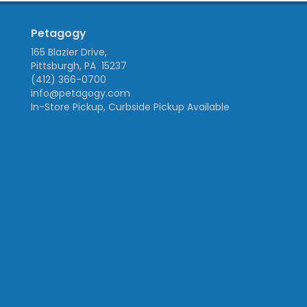
Petagogy
165 Blazier Drive,
Pittsburgh, PA 15237
(412) 366-0700
info@petagogy.com
In-Store Pickup, Curbside Pickup Available