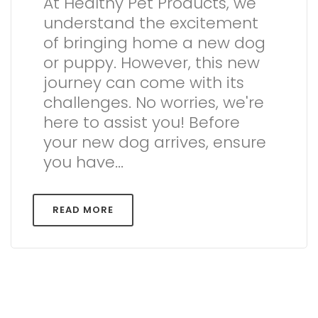
At Healthy Pet Products, we
understand the excitement
of bringing home a new dog
or puppy. However, this new
journey can come with its
challenges. No worries, we're
here to assist you! Before
your new dog arrives, ensure
you have...
READ MORE