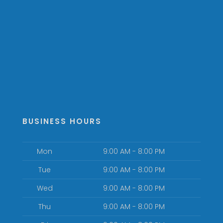
BUSINESS HOURS
Mon
9:00 AM - 8:00 PM
Tue
9:00 AM - 8:00 PM
Wed
9:00 AM - 8:00 PM
Thu
9:00 AM - 8:00 PM