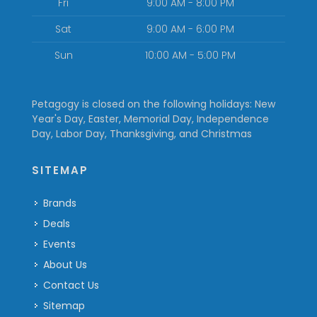
Fri
9:00 AM - 8:00 PM
Sat
9:00 AM - 6:00 PM
Sun
10:00 AM - 5:00 PM
Petagogy is closed on the following holidays: New
Year's Day, Easter, Memorial Day, Independence
Day, Labor Day, Thanksgiving, and Christmas
SITEMAP
Brands
Deals
Events
About Us
Contact Us
Sitemap