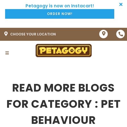
ORDER NOW!
CHOOSE YOUR LOCATION
READ MORE BLOGS
FOR CATEGORY : PET
BEHAVIOUR