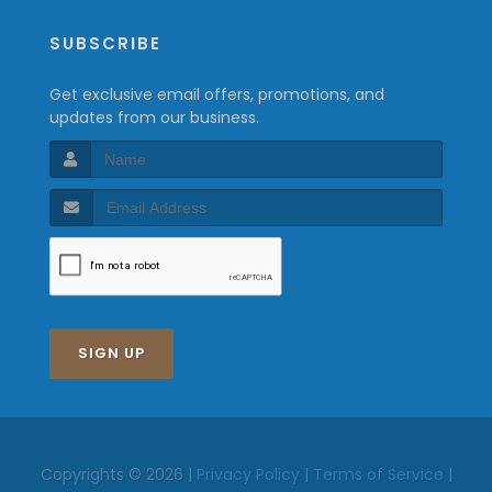
SUBSCRIBE
Get exclusive email offers, promotions, and
updates from our business.
SIGN UP
Copyrights © 2026 |
Privacy Policy
|
Terms of Service
|