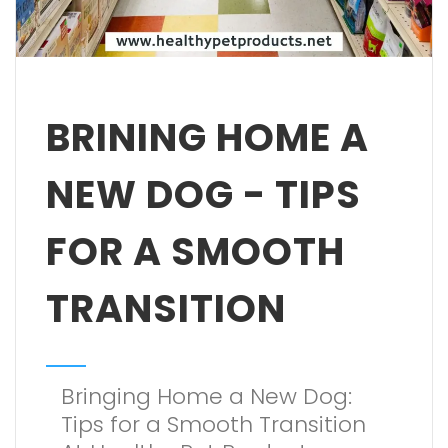
BRINING HOME A
NEW DOG - TIPS
FOR A SMOOTH
TRANSITION
Bringing Home a New Dog:
Tips for a Smooth Transition