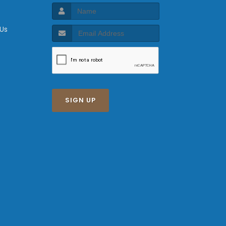
 Us
SIGN UP