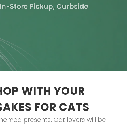
In-Store Pickup, Curbside
HOP WITH YOUR
SAKES FOR CATS
t-themed presents. Cat lovers will be