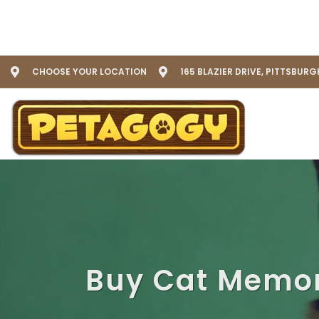
CHOOSE YOUR LOCATION
165 BLAZIER DRIVE, PITTSBURG
Buy Cat Memor