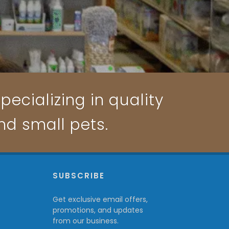
pecializing in quality
and small pets.
P
SUBSCRIBE
Get exclusive email offers,
promotions, and updates
from our business.