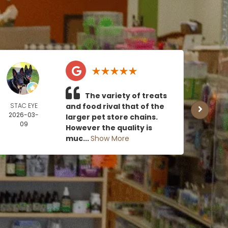
The variety of treats
STAC EYE
and food rival that of the
CAN
2026-03-
MOE
larger pet store chains.
09
2026
However the quality is
0
muc...
Show More