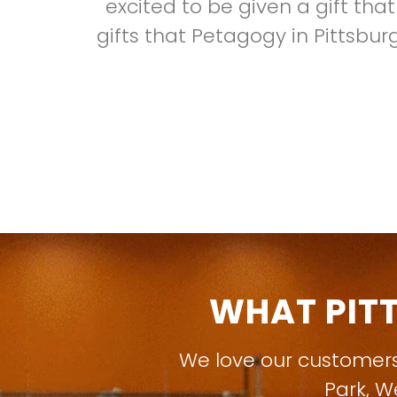
excited to be given a gift tha
gifts that Petagogy in Pittsbur
WHAT PIT
We love our customer
Park
,
W