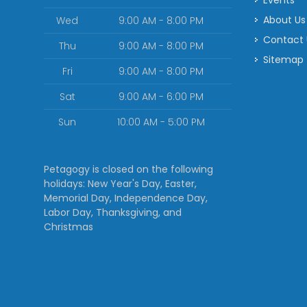
Events
About Us
Wed
9:00 AM - 8:00 PM
Contact
Thu
9:00 AM - 8:00 PM
Sitemap
Fri
9:00 AM - 8:00 PM
Sat
9:00 AM - 6:00 PM
Sun
10:00 AM - 5:00 PM
Petagogy is closed on the following
holidays: New Year's Day, Easter,
Memorial Day, Independence Day,
Labor Day, Thanksgiving, and
Christmas