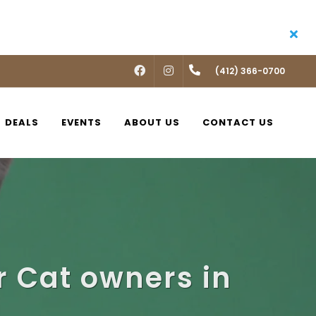
FACEBOOK
INSTAGRAM
(412) 366-0700
DEALS
EVENTS
ABOUT US
CONTACT US
 Cat owners in