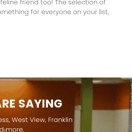
eline friend too! The selection of
omething for everyone on your list,
RE SAYING
ess
,
West View
,
Franklin
nd more.