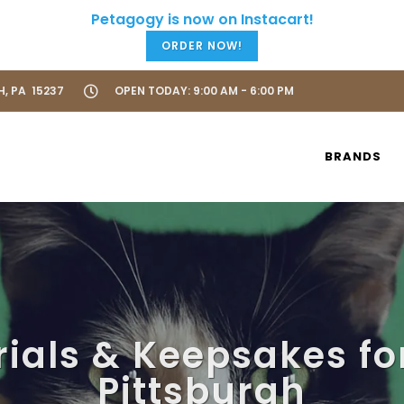
ORDER NOW!
H, PA 15237
OPEN TODAY: 9:00 AM - 6:00 PM
BRANDS
ials & Keepsakes for
Pittsburgh