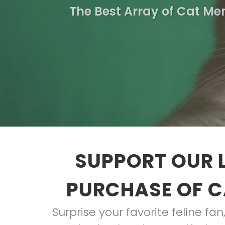
The Best Array of Cat Me
SUPPORT OUR 
PURCHASE OF C
Surprise your favorite feline fan