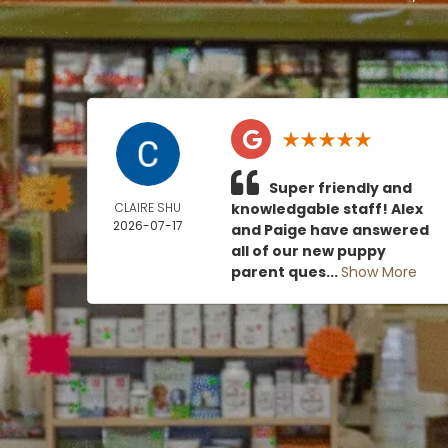
Super friendly and
CLAIRE SHU
knowledgable staff! Alex
2026-07-17
and Paige have answered
all of our new puppy
parent ques...
Show More