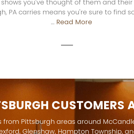
t shows you've thought of them and their f
gh, PA carries means you're sure to find s
...
Read More
TSBURGH CUSTOMERS A
s from Pittsburgh areas around
McCandl
exford
,
Glenshaw
,
Hampton Township
, a