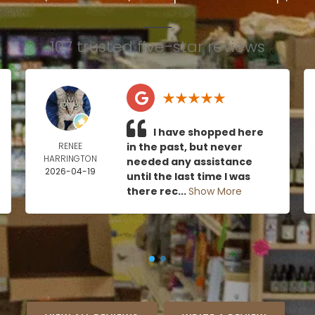
107 trusted five-star reviews
I have shopped here
RENEE
in the past, but never
HARRINGTON
needed any assistance
2026-04-19
until the last time I was
there rec...
Show More