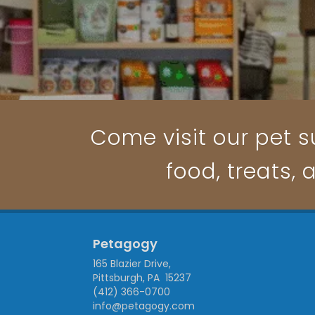
Come visit our pet su
food, treats, 
Petagogy
165 Blazier Drive,
Pittsburgh, PA 15237
(412) 366-0700
info@petagogy.com