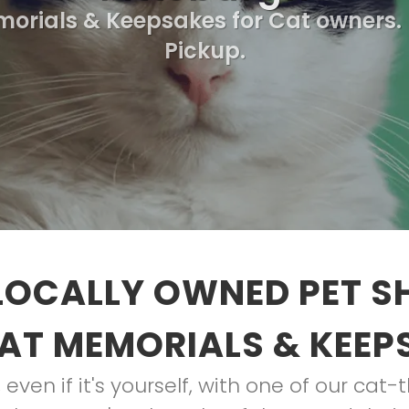
morials & Keepsakes for Cat owners. 
Pickup.
LOCALLY OWNED PET S
AT MEMORIALS & KEEP
, even if it's yourself, with one of our ca