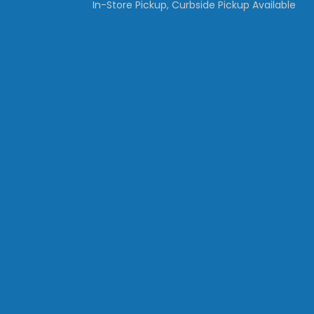
In-Store Pickup, Curbside Pickup Available