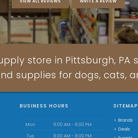
VIEW ALL REVIEWS
WRITE A REVIEW
pply store in Pittsburgh, PA s
and supplies for dogs, cats, 
BUSINESS HOURS
SITEMA
Brands
Mon
9:00 AM - 8:00 PM
Deals
Tue
9:00 AM - 8:00 PM