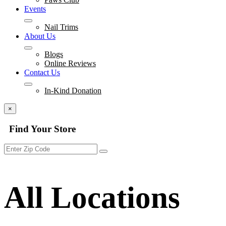
Events
Nail Trims
About Us
Blogs
Online Reviews
Contact Us
In-Kind Donation
×
Find Your Store
All Locations