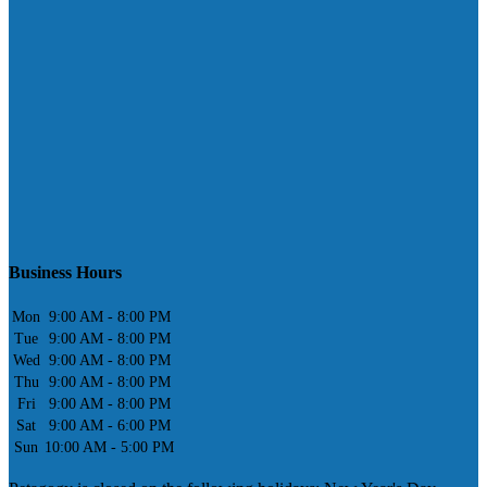
Business Hours
Mon
9:00 AM - 8:00 PM
Tue
9:00 AM - 8:00 PM
Wed
9:00 AM - 8:00 PM
Thu
9:00 AM - 8:00 PM
Fri
9:00 AM - 8:00 PM
Sat
9:00 AM - 6:00 PM
Sun
10:00 AM - 5:00 PM