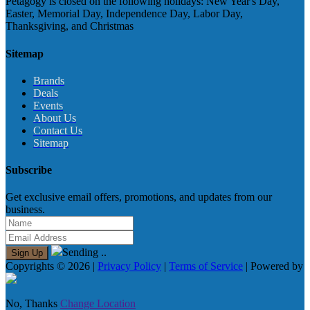
Petagogy is closed on the following holidays: New Year's Day,
Easter, Memorial Day, Independence Day, Labor Day,
Thanksgiving, and Christmas
Sitemap
Brands
Deals
Events
About Us
Contact Us
Sitemap
Subscribe
Get exclusive email offers, promotions, and updates from our
business.
Sending ..
Sign Up
Copyrights © 2026 |
Privacy Policy
|
Terms of Service
| Powered by
No, Thanks
Change Location