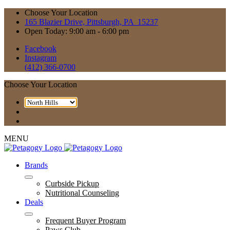
Choose Your Location
165 Blazier Drive, Pittsburgh, PA 15237
Open Today: 9:00 am - 6:00 pm
Facebook
Instagram
(412) 366-0700
Choose Your Location
MENU
Brands
Curbside Pickup
Nutritional Counseling
Deals
Frequent Buyer Program
Paws Club