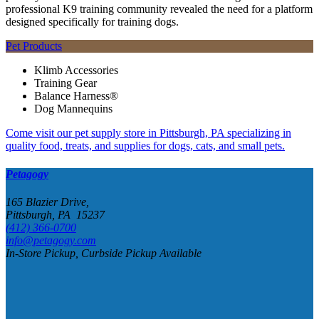
professional K9 training community revealed the need for a platform
designed specifically for training dogs.
Pet Products
Klimb Accessories
Training Gear
Balance Harness®
Dog Mannequins
Come visit our pet supply store in Pittsburgh, PA specializing in
quality food, treats, and supplies for dogs, cats, and small pets.
Petagogy
165 Blazier Drive,
Pittsburgh, PA 15237
(412) 366-0700
info@petagogy.com
In-Store Pickup, Curbside Pickup Available