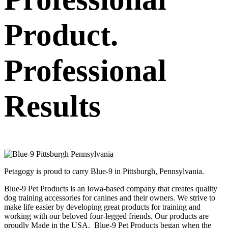
Product.
Professional
Results
Petagogy is proud to carry Blue-9 in Pittsburgh, Pennsylvania.
Blue-9 Pet Products is an Iowa-based company that creates quality
dog training accessories for canines and their owners. We strive to
make life easier by developing great products for training and
working with our beloved four-legged friends. Our products are
proudly Made in the USA. Blue-9 Pet Products began when the