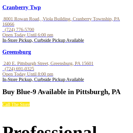
Cranberry Twp
8001 Rowan Road, ,Viola Building, Cranberry Township, PA
16066
(724) 776-5700
Open Today Until 6:00 pm
In-Store Pickup, Curbside Pickup Available
Greensburg
240 E. Pittsburgh Street, Greensburg, PA 15601
(724) 691-0325
Open Today Until 8:00 pm
In-Store Pickup, Curbside Pickup Available
Buy Blue-9 Available in Pittsburgh, PA
Call The Store
Professional