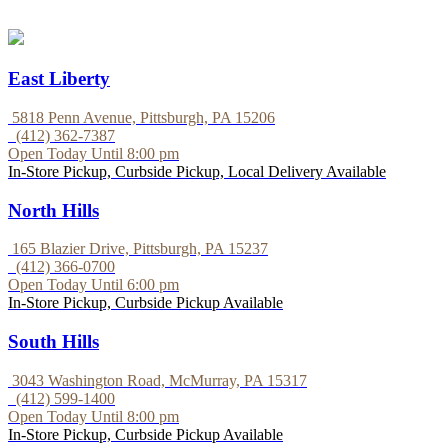
East Liberty
5818 Penn Avenue, Pittsburgh, PA 15206
(412) 362-7387
Open Today Until 8:00 pm
In-Store Pickup, Curbside Pickup, Local Delivery Available
North Hills
165 Blazier Drive, Pittsburgh, PA 15237
(412) 366-0700
Open Today Until 6:00 pm
In-Store Pickup, Curbside Pickup Available
South Hills
3043 Washington Road, McMurray, PA 15317
(412) 599-1400
Open Today Until 8:00 pm
In-Store Pickup, Curbside Pickup Available