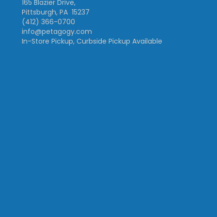
165 Blazier Drive,
Pittsburgh, PA 15237
(412) 366-0700
info@petagogy.com
In-Store Pickup, Curbside Pickup Available