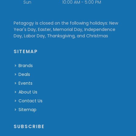
Sun
10:00 AM - 5:00 PM
Petagogy is closed on the following holidays: New
Year's Day, Easter, Memorial Day, Independence
Day, Labor Day, Thanksgiving, and Christmas
SITEMAP
Brands
Deals
Events
About Us
Contact Us
Sitemap
SUBSCRIBE