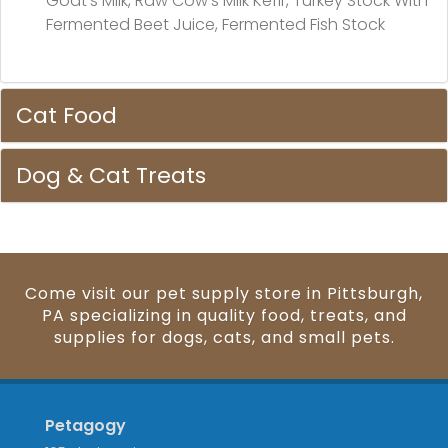
Goat's Milk, Raw Cow's Milk Kefir, Turkey Stock With
Fermented Beet Juice, Fermented Fish Stock
Cat Food
Dog & Cat Treats
Come visit our pet supply store in Pittsburgh,
PA specializing in quality food, treats, and
supplies for dogs, cats, and small pets.
Petagogy