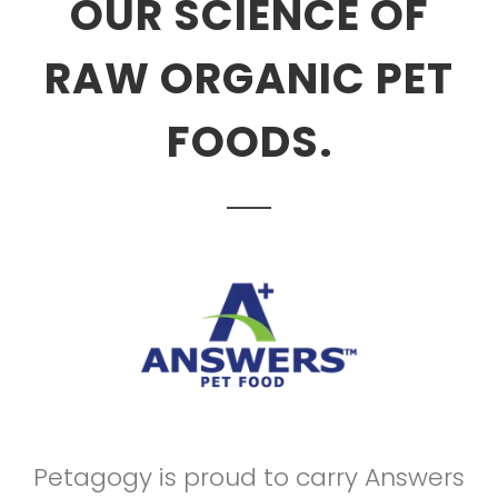
OUR SCIENCE OF
RAW ORGANIC PET
FOODS.
Petagogy is proud to carry Answers