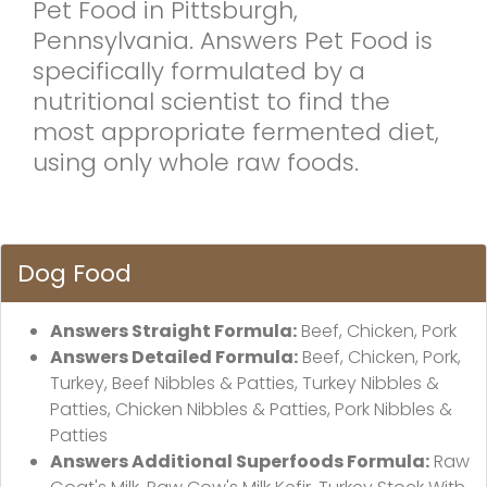
Pet Food in Pittsburgh,
Pennsylvania. Answers Pet Food is
specifically formulated by a
nutritional scientist to find the
most appropriate fermented diet,
using only whole raw foods.
Dog Food
Answers Straight Formula:
Beef, Chicken, Pork
Answers Detailed Formula:
Beef, Chicken, Pork,
Turkey, Beef Nibbles & Patties, Turkey Nibbles &
Patties, Chicken Nibbles & Patties, Pork Nibbles &
Patties
Answers Additional Superfoods Formula:
Raw