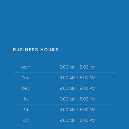
BUSINESS HOURS
Mon
9:00 AM - 8:00 PM
Tue
9:00 AM - 8:00 PM
Wed
9:00 AM - 8:00 PM
Thu
9:00 AM - 8:00 PM
Fri
9:00 AM - 8:00 PM
Sat
9:00 AM - 6:00 PM