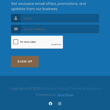
Get exclusive email offers, promotions, and
updates from our business.
SIGN UP
Copyrights © 2026 |
Privacy Policy
|
Terms of Service
|
Powered by