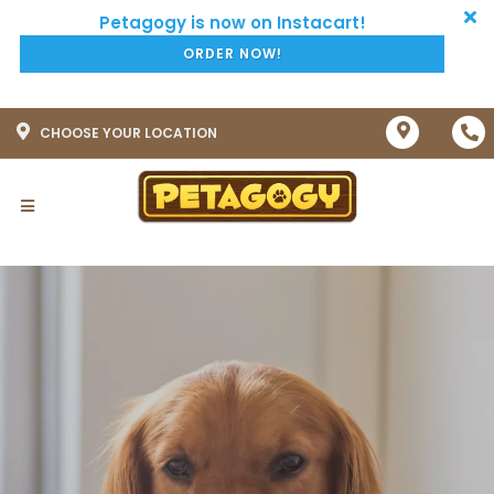
ORDER NOW!
CHOOSE YOUR LOCATION