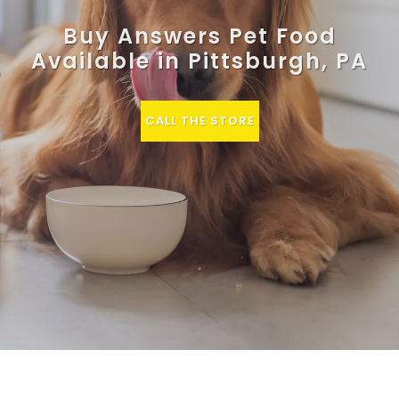
Buy Answers Pet Food
Available in Pittsburgh, PA
CALL THE STORE