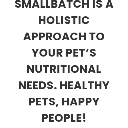
SMALLBATCH IS A
HOLISTIC
APPROACH TO
YOUR PET’S
NUTRITIONAL
NEEDS. HEALTHY
PETS, HAPPY
PEOPLE!