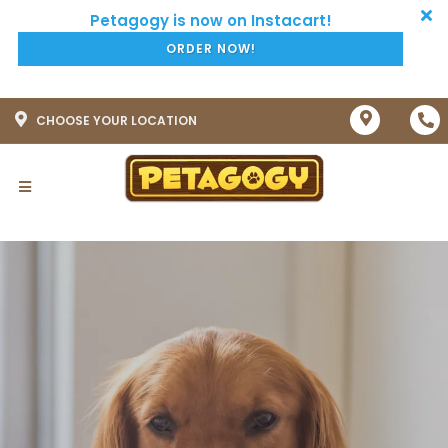
ORDER NOW!
CHOOSE YOUR LOCATION