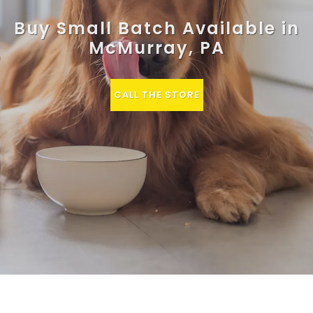
Buy Small Batch Available in
McMurray, PA
CALL THE STORE