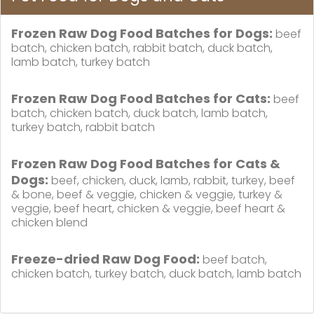
Frozen Raw Dog Food Batches for Dogs:
beef
batch, chicken batch, rabbit batch, duck batch,
lamb batch, turkey batch
Frozen Raw Dog Food Batches for Cats:
beef
batch, chicken batch, duck batch, lamb batch,
turkey batch, rabbit batch
Frozen Raw Dog Food Batches for Cats &
Dogs:
beef, chicken, duck, lamb, rabbit, turkey, beef
& bone, beef & veggie, chicken & veggie, turkey &
veggie, beef heart, chicken & veggie, beef heart &
chicken blend
Freeze-dried Raw Dog Food:
beef batch,
chicken batch, turkey batch, duck batch, lamb batch