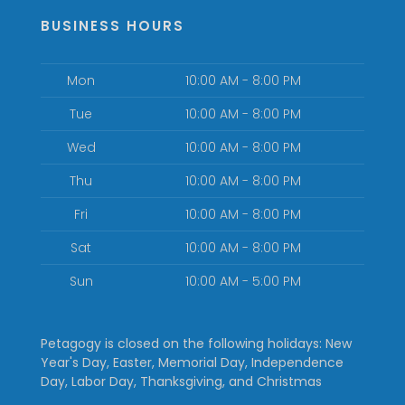
BUSINESS HOURS
Mon
10:00 AM - 8:00 PM
Tue
10:00 AM - 8:00 PM
Wed
10:00 AM - 8:00 PM
Thu
10:00 AM - 8:00 PM
Fri
10:00 AM - 8:00 PM
Sat
10:00 AM - 8:00 PM
Sun
10:00 AM - 5:00 PM
Petagogy is closed on the following holidays: New
Year's Day, Easter, Memorial Day, Independence
Day, Labor Day, Thanksgiving, and Christmas