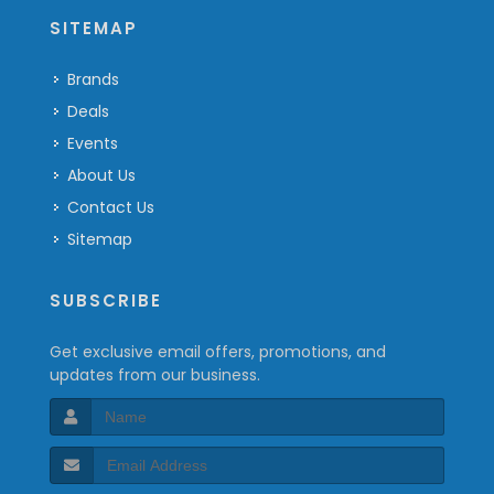
SITEMAP
Brands
Deals
Events
About Us
Contact Us
Sitemap
SUBSCRIBE
Get exclusive email offers, promotions, and
updates from our business.