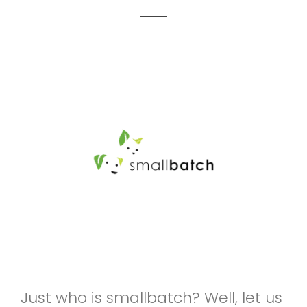
Just who is smallbatch? Well, let us