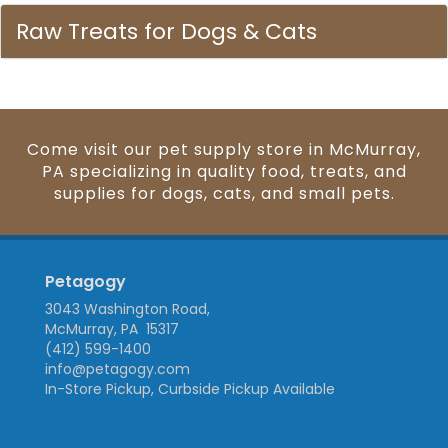
Raw Treats for Dogs & Cats
Come visit our pet supply store in McMurray,
PA specializing in quality food, treats, and
supplies for dogs, cats, and small pets.
Petagogy
3043 Washington Road,
McMurray, PA 15317
(412) 599-1400
info@petagogy.com
In-Store Pickup, Curbside Pickup Available