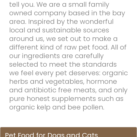
tell you. We are a small family
owned company based in the bay
area. Inspired by the wonderful
local and sustainable sources
around us, we set out to make a
different kind of raw pet food. All of
our ingredients are carefully
selected to meet the standards
we feel every pet deserves: organic
herbs and vegetables, hormone
and antibiotic free meats, and only
pure honest supplements such as
organic kelp and bee pollen.
Pet Food for Dogs and Cats