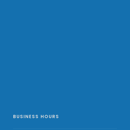
BUSINESS HOURS