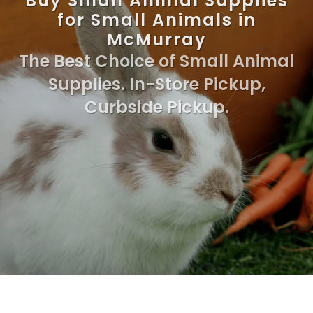
Buy Small Animal Supplies
for Small Animals in
McMurray
The Best Choice of Small Animal
Supplies. In-Store Pickup,
Curbside Pickup.