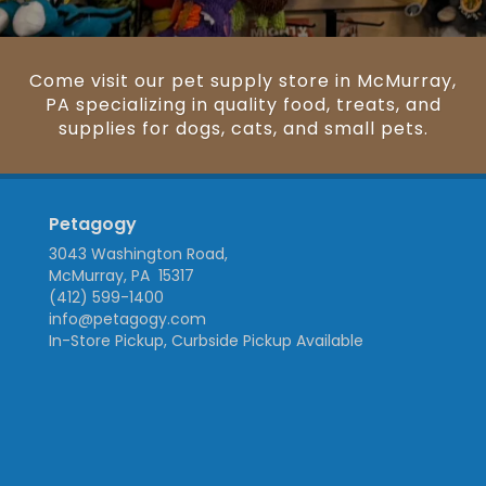
Come visit our pet supply store in McMurray,
PA specializing in quality food, treats, and
supplies for dogs, cats, and small pets.
Petagogy
3043 Washington Road,
McMurray, PA 15317
(412) 599-1400
info@petagogy.com
In-Store Pickup, Curbside Pickup Available