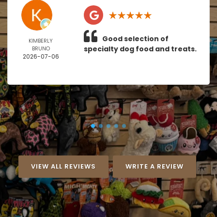
Good selection of
KIMBERLY
specialty dog food and treats.
BRUNO
2026-07-06
VIEW ALL REVIEWS
WRITE A REVIEW