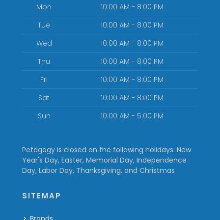
Mon
10:00 AM - 8:00 PM
Tue
10:00 AM - 8:00 PM
Wed
10:00 AM - 8:00 PM
Thu
10:00 AM - 8:00 PM
Fri
10:00 AM - 8:00 PM
Sat
10:00 AM - 8:00 PM
Sun
10:00 AM - 5:00 PM
Petagogy is closed on the following holidays: New
Year's Day, Easter, Memorial Day, Independence
Day, Labor Day, Thanksgiving, and Christmas
SITEMAP
Brands