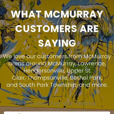
WHAT MCMURRAY
CUSTOMERS ARE
SAYING
We love our customers from McMurray
areas around
McMurray
,
Lawrence
,
Hendersonville
,
Upper St
Clair
,
Thompsonville
,
Bethel Park
,
and
South Park Township
, and more.
149 trusted five-star reviews