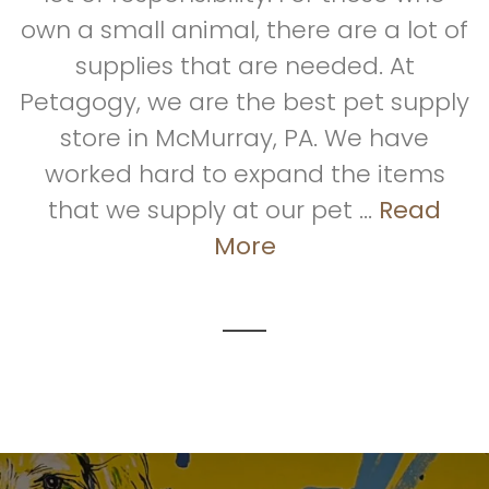
own a small animal, there are a lot of
supplies that are needed. At
Petagogy, we are the best pet supply
store in McMurray, PA. We have
worked hard to expand the items
that we supply at our pet ...
Read
More