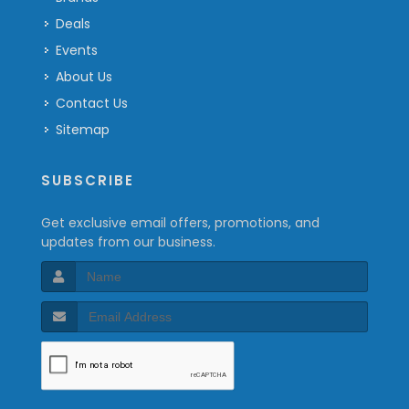
Deals
Events
About Us
Contact Us
Sitemap
SUBSCRIBE
Get exclusive email offers, promotions, and
updates from our business.