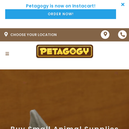
ORDER NOW!
CHOOSE YOUR LOCATION