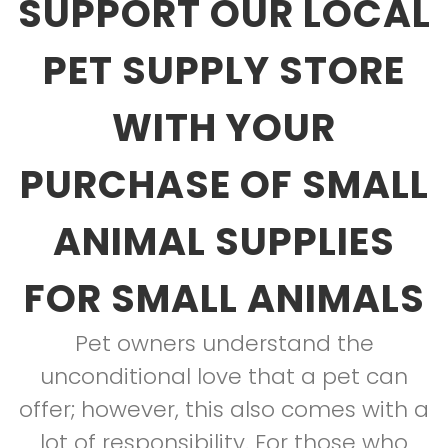
SUPPORT OUR LOCAL
PET SUPPLY STORE
WITH YOUR
PURCHASE OF SMALL
ANIMAL SUPPLIES
FOR SMALL ANIMALS
Pet owners understand the
unconditional love that a pet can
offer; however, this also comes with a
lot of responsibility. For those who