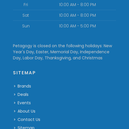
Fri
10:00 AM - 8:00 PM
Sat
10:00 AM - 8:00 PM
Sun
10:00 AM - 5:00 PM
Petagogy is closed on the following holidays: New
Year's Day, Easter, Memorial Day, Independence
Day, Labor Day, Thanksgiving, and Christmas
SITEMAP
Brands
Deals
Events
About Us
Contact Us
Sitemap