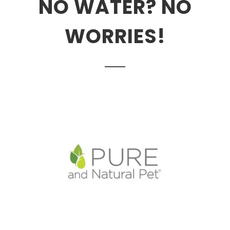
NO WATER? NO
WORRIES!