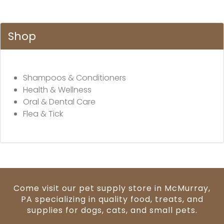
Shop
Shampoos & Conditioners
Health & Wellness
Oral & Dental Care
Flea & Tick
Come visit our pet supply store in McMurray,
PA specializing in quality food, treats, and
supplies for dogs, cats, and small pets.