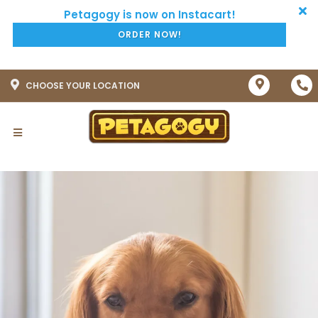
ORDER NOW!
CHOOSE YOUR LOCATION