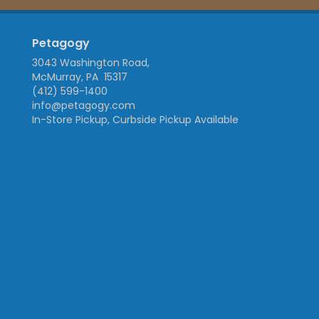
Petagogy
3043 Washington Road,
McMurray, PA 15317
(412) 599-1400
info@petagogy.com
In-Store Pickup, Curbside Pickup Available