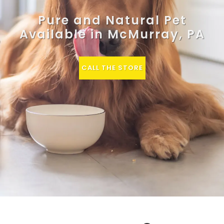
Pure and Natural Pet
Available in McMurray, PA
CALL THE STORE