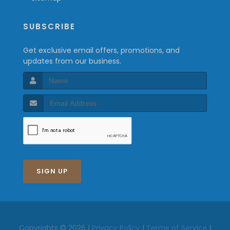
SUBSCRIBE
Get exclusive email offers, promotions, and
updates from our business.
SIGN UP
Copyrights © 2026 |
Privacy Policy
|
Terms of Service
|