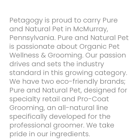
Petagogy is proud to carry Pure
and Natural Pet in McMurray,
Pennsylvania. Pure and Natural Pet
is passionate about Organic Pet
Wellness & Grooming. Our passion
drives and sets the industry
standard in this growing category.
We have two eco-friendly brands;
Pure and Natural Pet, designed for
specialty retail and Pro-Coat
Grooming, an all-natural line
specifically developed for the
professional groomer. We take
pride in our ingredients.