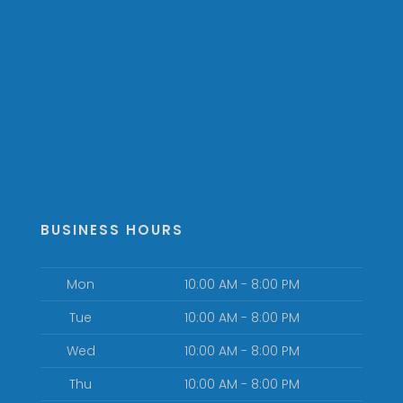
BUSINESS HOURS
Mon
10:00 AM - 8:00 PM
Tue
10:00 AM - 8:00 PM
Wed
10:00 AM - 8:00 PM
Thu
10:00 AM - 8:00 PM