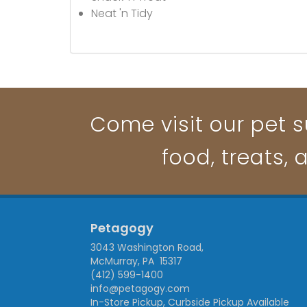
Neat 'n Tidy
Come visit our pet s
food, treats, 
Petagogy
3043 Washington Road,
McMurray, PA 15317
(412) 599-1400
info@petagogy.com
In-Store Pickup, Curbside Pickup Available