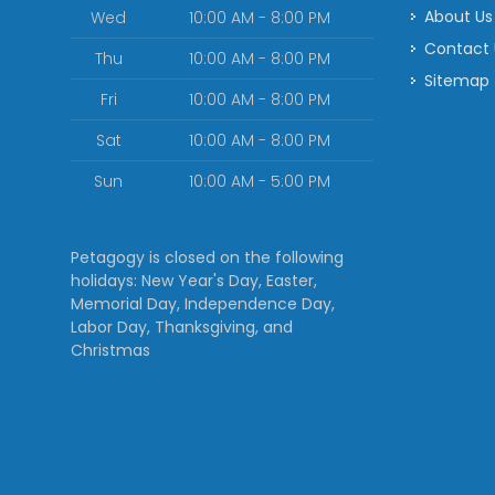
About Us
Wed
10:00 AM - 8:00 PM
Contact
Thu
10:00 AM - 8:00 PM
Sitemap
Fri
10:00 AM - 8:00 PM
Sat
10:00 AM - 8:00 PM
Sun
10:00 AM - 5:00 PM
Petagogy is closed on the following
holidays: New Year's Day, Easter,
Memorial Day, Independence Day,
Labor Day, Thanksgiving, and
Christmas