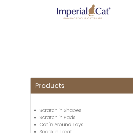
Products
Scratch 'n Shapes
Scratch 'n Pads
Cat 'n Around Toys
Snack 'n Treat