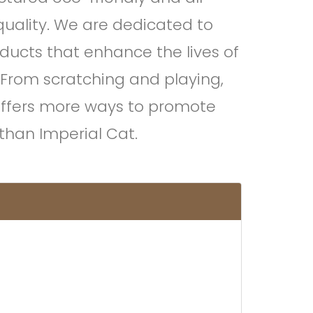
quality. We are dedicated to
oducts that enhance the lives of
 From scratching and playing,
offers more ways to promote
e than Imperial Cat.