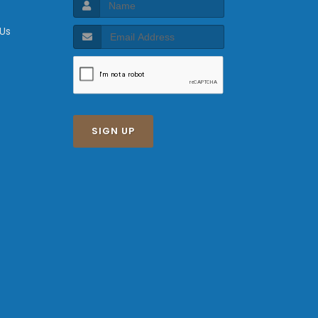
 Us
SIGN UP