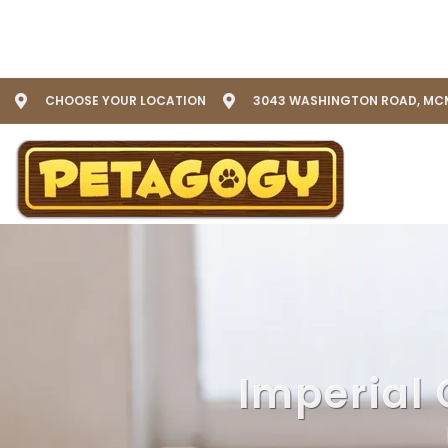
CHOOSE YOUR LOCATION
3043 WASHINGTON ROAD, MCM
Imperial 