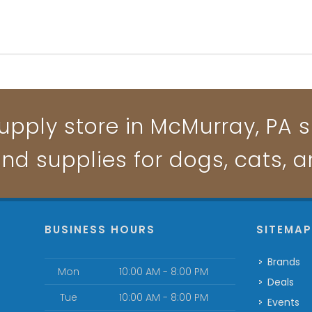
upply store in McMurray, PA sp
and supplies for dogs, cats, 
BUSINESS HOURS
SITEMA
Brands
Mon
10:00 AM - 8:00 PM
Deals
Tue
10:00 AM - 8:00 PM
Events