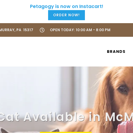
ORDER NOW!
URRAY, PA 15317
OPEN TODAY: 10:00 AM - 8:00 PM
BRANDS
Cat Available in Mc