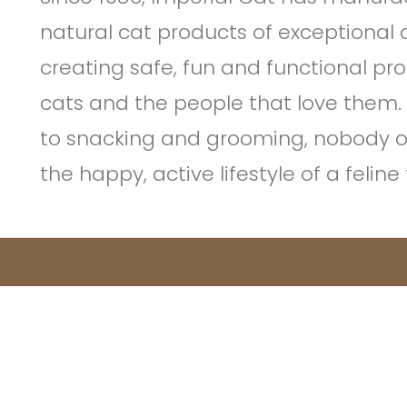
natural cat products of exceptional 
creating safe, fun and functional pr
cats and the people that love them.
to snacking and grooming, nobody 
the happy, active lifestyle of a felin