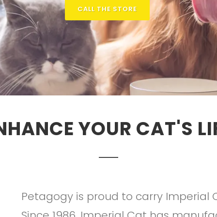
CALL THE STORE
NHANCE YOUR CAT'S LI
Petagogy is proud to carry Imperial 
Since 1986, Imperial Cat has manufac