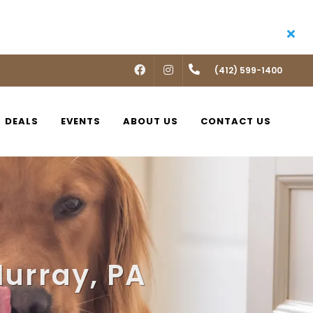
FACEBOOK
INSTAGRAM
(412) 599-1400
DEALS
EVENTS
ABOUT US
CONTACT US
Murray, PA