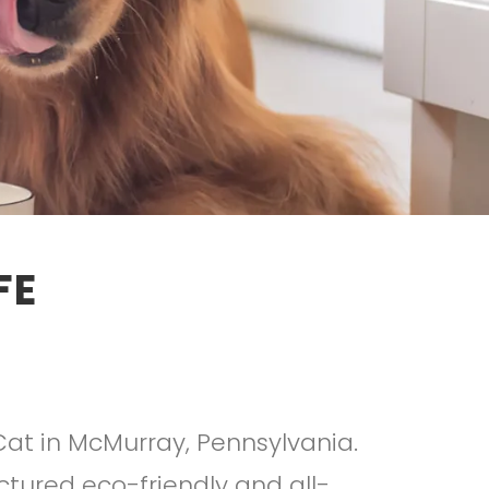
FE
Cat in McMurray, Pennsylvania.
tured eco-friendly and all-