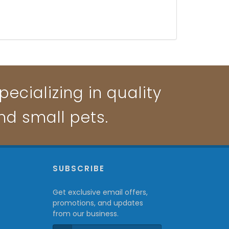
ecializing in quality
and small pets.
P
SUBSCRIBE
Get exclusive email offers,
promotions, and updates
from our business.