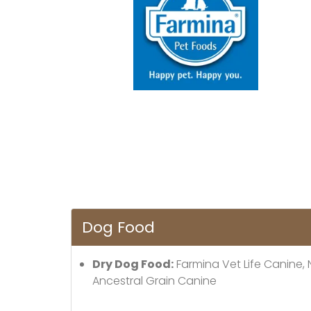
Dog Food
Dry Dog Food:
Farmina Vet Life Canine,
Ancestral Grain Canine