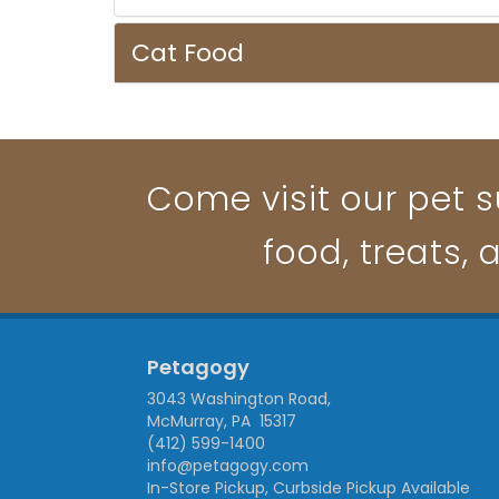
Cat Food
Come visit our pet s
food, treats, 
Petagogy
3043 Washington Road,
McMurray, PA 15317
(412) 599-1400
info@petagogy.com
In-Store Pickup, Curbside Pickup Available