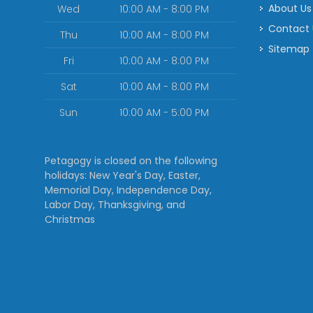
About Us
Wed
10:00 AM - 8:00 PM
Contact
Thu
10:00 AM - 8:00 PM
Sitemap
Fri
10:00 AM - 8:00 PM
Sat
10:00 AM - 8:00 PM
Sun
10:00 AM - 5:00 PM
Petagogy is closed on the following
holidays: New Year's Day, Easter,
Memorial Day, Independence Day,
Labor Day, Thanksgiving, and
Christmas