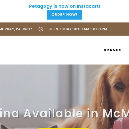
ORDER NOW!
URRAY, PA 15317
OPEN TODAY: 10:00 AM - 8:00 PM
BRANDS
na Available in Mc