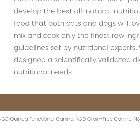
develop the best all-natural, nutritio
food that both cats and dogs will lov
mix and cook only the finest raw ingr
guidelines set by nutritional experts.
designed a scientifically validated di
nutritional needs.
 N&D Quinoa Functional Canine, N&D Grain-Free Canine, N