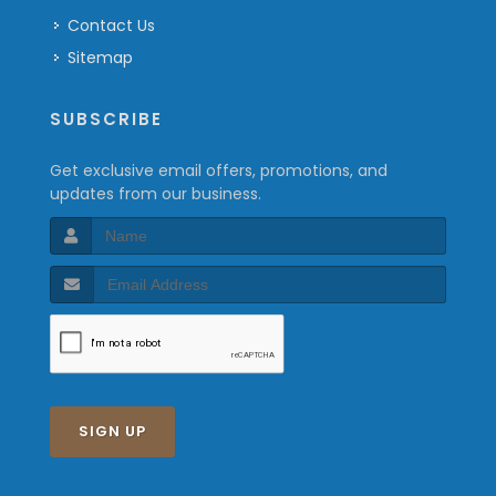
Contact Us
Sitemap
SUBSCRIBE
Get exclusive email offers, promotions, and
updates from our business.
SIGN UP