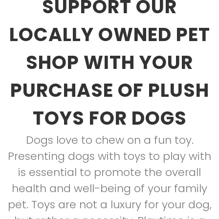
SUPPORT OUR
LOCALLY OWNED PET
SHOP WITH YOUR
PURCHASE OF PLUSH
TOYS FOR DOGS
Dogs love to chew on a fun toy.
Presenting dogs with toys to play with
is essential to promote the overall
health and well-being of your family
pet. Toys are not a luxury for your dog,