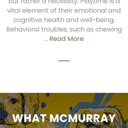
but rather a necessity. Playtime is a
vital element of their emotional and
cognitive health and well-being.
Behavioral troubles, such as chewing
...
Read More
WHAT MCMURRAY