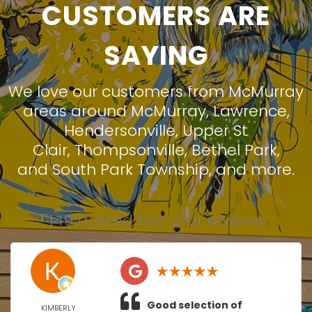
CUSTOMERS ARE
SAYING
We love our customers from McMurray
areas around
McMurray
,
Lawrence
,
Hendersonville
,
Upper St
Clair
,
Thompsonville
,
Bethel Park
,
and
South Park Township
, and more.
149 trusted five-star reviews
Good selection of
KIMBERLY