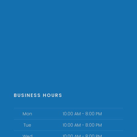
BUSINESS HOURS
Mon
10:00 AM - 8:00 PM
Tue
10:00 AM - 8:00 PM
Wed
10:00 AM - 8:00 PM