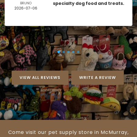
specialty dog food and treats.
BRUNO
2026-07-06
VIEW ALL REVIEWS
WRITE A REVIEW
Come visit our pet supply store in McMurray,