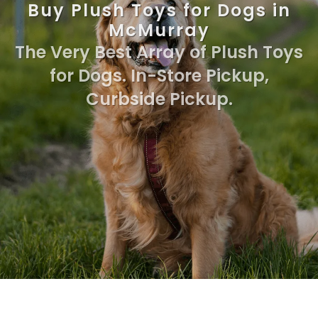
Buy Plush Toys for Dogs in
McMurray
The Very Best Array of Plush Toys
for Dogs. In-Store Pickup,
Curbside Pickup.