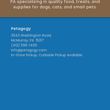
PA specializing in quality food, treats, and
supplies for dogs, cats, and small pets.
Petagogy
3043 Washington Road,
McMurray, PA 15317
(412) 599-1400
info@petagogy.com
In-Store Pickup, Curbside Pickup Available