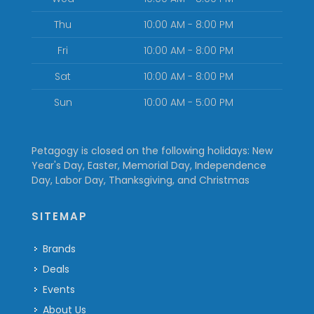
Thu
10:00 AM - 8:00 PM
Fri
10:00 AM - 8:00 PM
Sat
10:00 AM - 8:00 PM
Sun
10:00 AM - 5:00 PM
Petagogy is closed on the following holidays: New
Year's Day, Easter, Memorial Day, Independence
Day, Labor Day, Thanksgiving, and Christmas
SITEMAP
Brands
Deals
Events
About Us