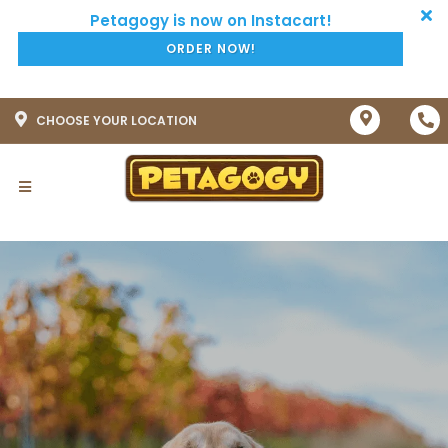
ORDER NOW!
CHOOSE YOUR LOCATION