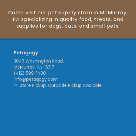
Come visit our pet supply store in McMurray,
PA specializing in quality food, treats, and
supplies for dogs, cats, and small pets.
Petagogy
3043 Washington Road,
McMurray, PA 15317
(412) 599-1400
info@petagogy.com
In-Store Pickup, Curbside Pickup Available