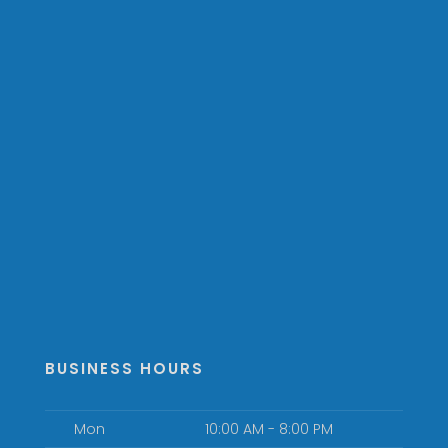
BUSINESS HOURS
Mon
10:00 AM - 8:00 PM