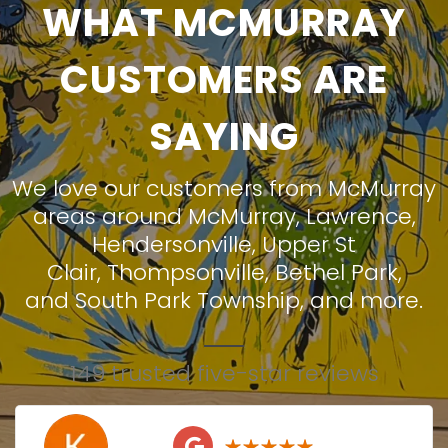
WHAT MCMURRAY
CUSTOMERS ARE
SAYING
We love our customers from McMurray
areas around
McMurray
,
Lawrence
,
Hendersonville
,
Upper St
Clair
,
Thompsonville
,
Bethel Park
,
and
South Park Township
, and more.
149 trusted five-star reviews