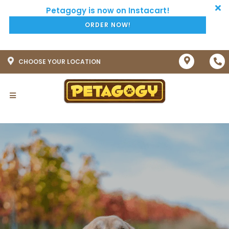
ORDER NOW!
CHOOSE YOUR LOCATION