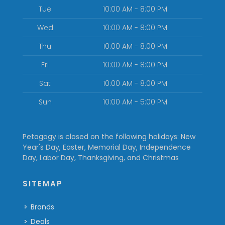
Tue
10:00 AM - 8:00 PM
Wed
10:00 AM - 8:00 PM
Thu
10:00 AM - 8:00 PM
Fri
10:00 AM - 8:00 PM
Sat
10:00 AM - 8:00 PM
Sun
10:00 AM - 5:00 PM
Petagogy is closed on the following holidays: New
Year's Day, Easter, Memorial Day, Independence
Day, Labor Day, Thanksgiving, and Christmas
SITEMAP
Brands
Deals