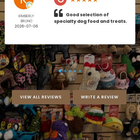
Good selection of
KIMBERLY
specialty dog food and treats.
BRUNO
2026-07-06
VIEW ALL REVIEWS
WRITE A REVIEW