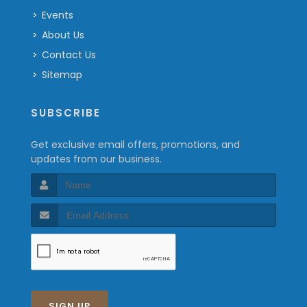
Events
About Us
Contact Us
Sitemap
SUBSCRIBE
Get exclusive email offers, promotions, and
updates from our business.
SIGN UP