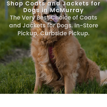
Shop Coats and Jackets for
Dogs in McMurray
The Very Best Choice of Coats
and Jackets for Dogs. In-Store
Pickup, Curbside Pickup.