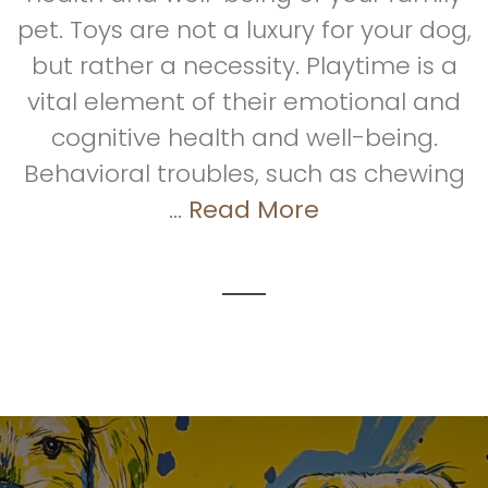
pet. Toys are not a luxury for your dog,
but rather a necessity. Playtime is a
vital element of their emotional and
cognitive health and well-being.
Behavioral troubles, such as chewing
...
Read More