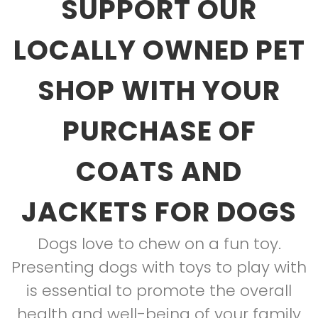
SUPPORT OUR
LOCALLY OWNED PET
SHOP WITH YOUR
PURCHASE OF
COATS AND
JACKETS FOR DOGS
Dogs love to chew on a fun toy.
Presenting dogs with toys to play with
is essential to promote the overall
health and well-being of your family