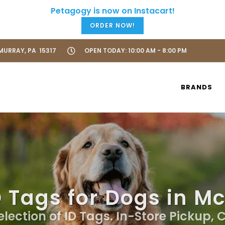
ORDER NOW!
URRAY, PA 15317
OPEN TODAY: 10:00 AM - 8:00 PM
BRANDS
D Tags for Dogs in M
election of ID Tags. In-Store Pickup, 