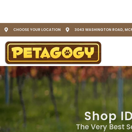
CHOOSE YOUR LOCATION
3043 WASHINGTON ROAD, MCM
Shop I
The Very Best S