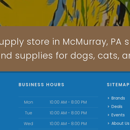
upply store in McMurray, PA sp
and supplies for dogs, cats, 
BUSINESS HOURS
SITEMA
Brands
Mon
10:00 AM - 8:00 PM
Deals
Tue
10:00 AM - 8:00 PM
Events
About Us
Wed
10:00 AM - 8:00 PM