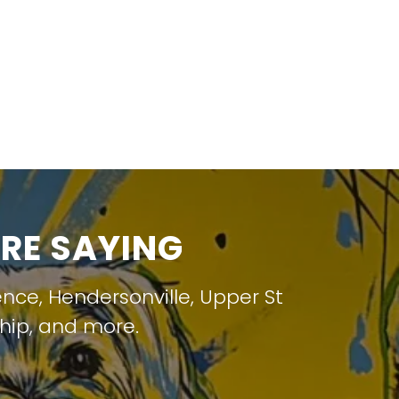
RE SAYING
ence
,
Hendersonville
,
Upper St
hip
, and more.