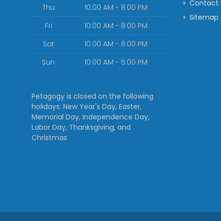
Contact
Thu
10:00 AM - 8:00 PM
Sitemap
Fri
10:00 AM - 8:00 PM
Sat
10:00 AM - 8:00 PM
Sun
10:00 AM - 5:00 PM
Petagogy is closed on the following
holidays: New Year's Day, Easter,
Memorial Day, Independence Day,
Labor Day, Thanksgiving, and
Christmas