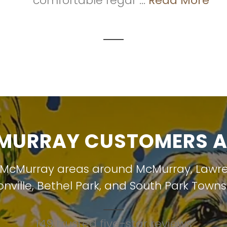
comfortable regar ...
Read More
URRAY CUSTOMERS A
 McMurray areas around
McMurray
,
Lawr
nville
,
Bethel Park
, and
South Park Towns
149 trusted five-star reviews