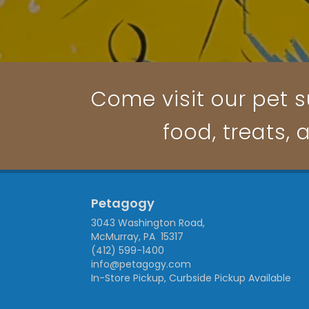
Come visit our pet s
food, treats, 
Petagogy
3043 Washington Road,
McMurray, PA 15317
(412) 599-1400
info@petagogy.com
In-Store Pickup, Curbside Pickup Available