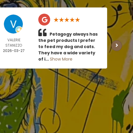
Petagogy always has
VALERIE
the pet products I prefer
TOMM
STANIZZO
US
to feed my dog and cats.
2026-03-27
2026
They have a wide variety
0
of i...
Show More