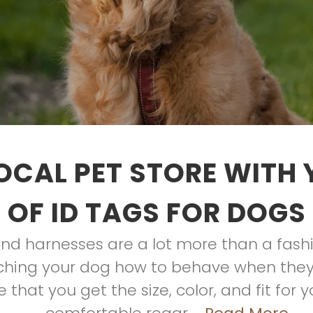
OCAL PET STORE WITH
OF ID TAGS FOR DOGS
 and harnesses are a lot more than a fas
eaching your dog how to behave when they
 that you get the size, color, and fit for 