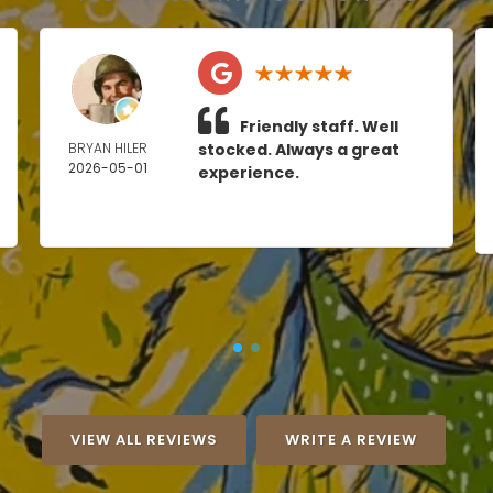
Friendly staff. Well
BRYAN HILER
stocked. Always a great
2026-05-01
experience.
VIEW ALL REVIEWS
WRITE A REVIEW