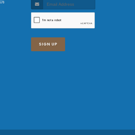
 Us
SIGN UP