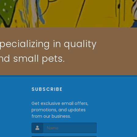
ecializing in quality
and small pets.
P
SUBSCRIBE
Get exclusive email offers,
promotions, and updates
from our business.