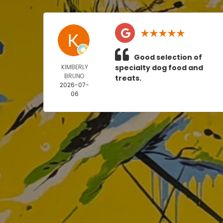
Good selection of
KIMBERLY
specialty dog food and
BRUNO
treats.
2026-07-
06