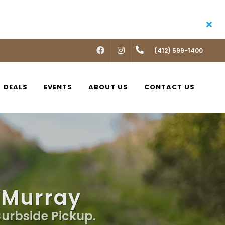
FACEBOOK
INSTAGRAM
(412) 599-1400
DEALS
EVENTS
ABOUT US
CONTACT US
cMurray
Curbside Pickup.