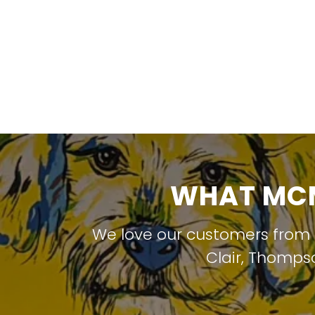
WHAT MCM
We love our customers from
Clair
,
Thompso