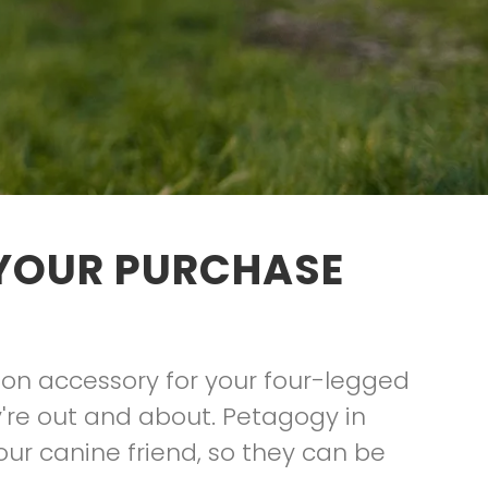
 YOUR PURCHASE
hion accessory for your four-legged
're out and about. Petagogy in
your canine friend, so they can be