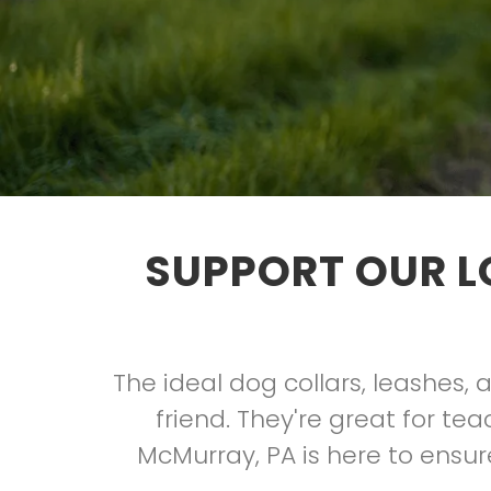
SUPPORT OUR L
The ideal dog collars, leashes,
friend. They're great for t
McMurray, PA is here to ensure