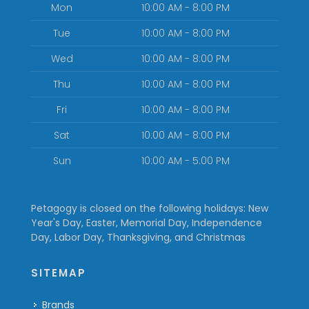
Mon
10:00 AM - 8:00 PM
Tue
10:00 AM - 8:00 PM
Wed
10:00 AM - 8:00 PM
Thu
10:00 AM - 8:00 PM
Fri
10:00 AM - 8:00 PM
Sat
10:00 AM - 8:00 PM
Sun
10:00 AM - 5:00 PM
Petagogy is closed on the following holidays: New
Year's Day, Easter, Memorial Day, Independence
Day, Labor Day, Thanksgiving, and Christmas
SITEMAP
Brands