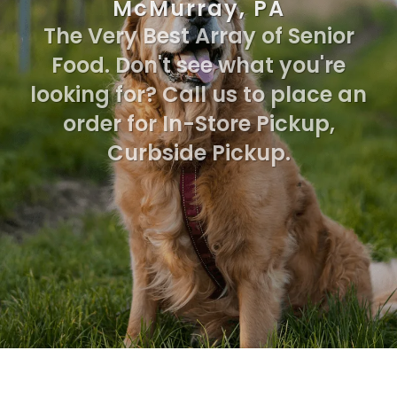
McMurray, PA
The Very Best Array of Senior
Food. Don't see what you're
looking for? Call us to place an
order for In-Store Pickup,
Curbside Pickup.