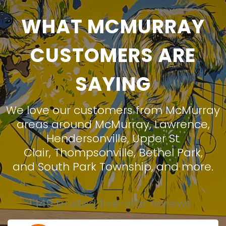
WHAT MCMURRAY
CUSTOMERS ARE
SAYING
We love our customers from McMurray
areas around
McMurray
,
Lawrence
,
Hendersonville
,
Upper St
Clair
,
Thompsonville
,
Bethel Park
,
and
South Park Township
, and more.
149 trusted five-star reviews