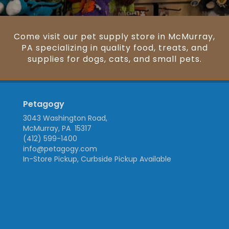
Come visit our pet supply store in McMurray,
PA specializing in quality food, treats, and
supplies for dogs, cats, and small pets.
Petagogy
3043 Washington Road,
McMurray, PA 15317
(412) 599-1400
info@petagogy.com
In-Store Pickup, Curbside Pickup Available