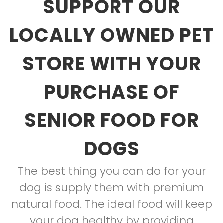
SUPPORT OUR
LOCALLY OWNED PET
STORE WITH YOUR
PURCHASE OF
SENIOR FOOD FOR
DOGS
The best thing you can do for your
dog is supply them with premium
natural food. The ideal food will keep
your dog healthy by providing