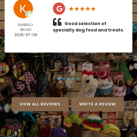
Good selection of
KIMBERLY
specialty dog food and treats.
BRUNO
2026-07-06
VIEW ALL REVIEWS
WRITE A REVIEW