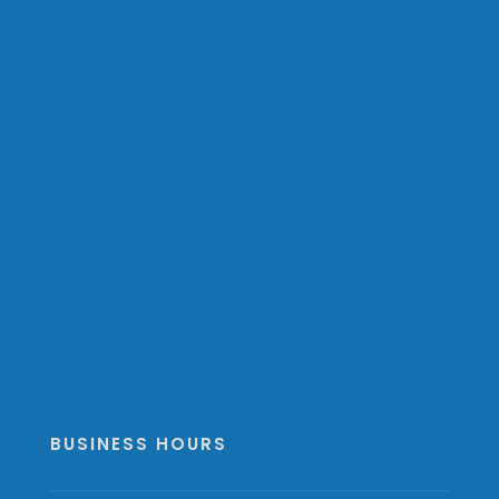
BUSINESS HOURS