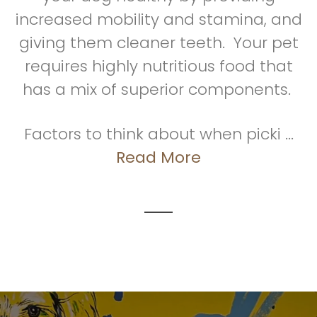
increased mobility and stamina, and
giving them cleaner teeth. Your pet
requires highly nutritious food that
has a mix of superior components.
Factors to think about when picki ...
Read More