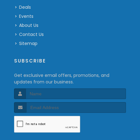
Deals
Events
About Us
Contact Us
Sitemap
SUBSCRIBE
Get exclusive email offers, promotions, and
updates from our business.