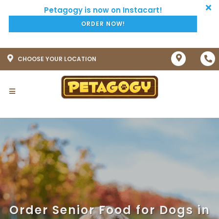
ORDER NOW!
CHOOSE YOUR LOCATION
Order Senior Food for Dogs in