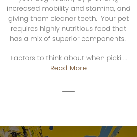
increased mobility and stamina, and
giving them cleaner teeth. Your pet
requires highly nutritious food that
has a mix of superior components.
Factors to think about when picki ...
Read More