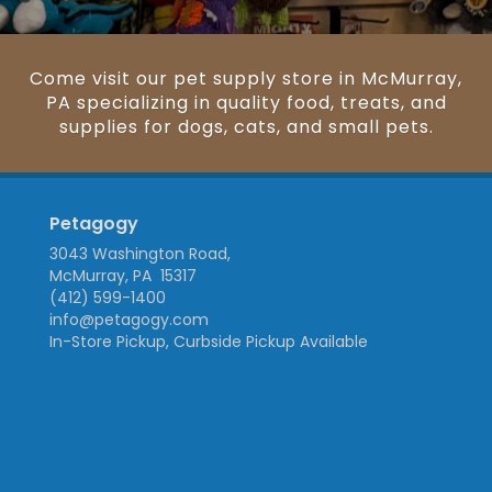
Come visit our pet supply store in McMurray,
PA specializing in quality food, treats, and
supplies for dogs, cats, and small pets.
Petagogy
3043 Washington Road,
McMurray, PA 15317
(412) 599-1400
info@petagogy.com
In-Store Pickup, Curbside Pickup Available