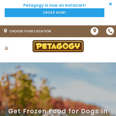
ORDER NOW!
CHOOSE YOUR LOCATION
Get Frozen Food for Dogs in