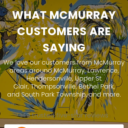
WHAT MCMURRAY
CUSTOMERS ARE
SAYING
We love our customers from McMurray
areas around
McMurray
,
Lawrence
,
Hendersonville
,
Upper St
Clair
,
Thompsonville
,
Bethel Park
,
and
South Park Township
, and more.
149 trusted five-star reviews