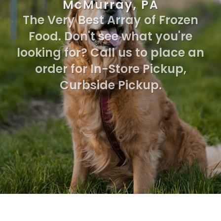
McMurray, PA
The Very Best Array of Frozen
Food. Don't see what you're
looking for? Call us to place an
order for In-Store Pickup,
Curbside Pickup.