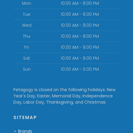
Mon
10:00 AM - 8:00 PM
Tue
10:00 AM - 8:00 PM
Wed
10:00 AM - 8:00 PM
Thu
10:00 AM - 8:00 PM
Fri
10:00 AM - 8:00 PM
Sat
10:00 AM - 8:00 PM
Sun
10:00 AM - 5:00 PM
Petagogy is closed on the following holidays: New
Year's Day, Easter, Memorial Day, Independence
Day, Labor Day, Thanksgiving, and Christmas
SITEMAP
Brands