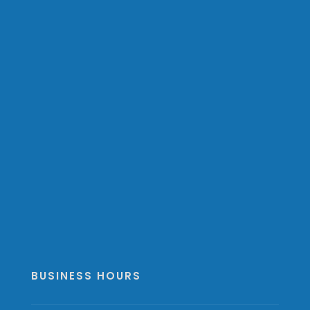
BUSINESS HOURS