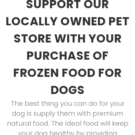
SUPPORT OUR
LOCALLY OWNED PET
STORE WITH YOUR
PURCHASE OF
FROZEN FOOD FOR
DOGS
The best thing you can do for your
dog is supply them with premium
natural food. The ideal food will keep
your dog healthy by providing