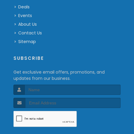
Deals
Events
About Us
Contact Us
Sitemap
SUBSCRIBE
Get exclusive email offers, promotions, and
updates from our business.