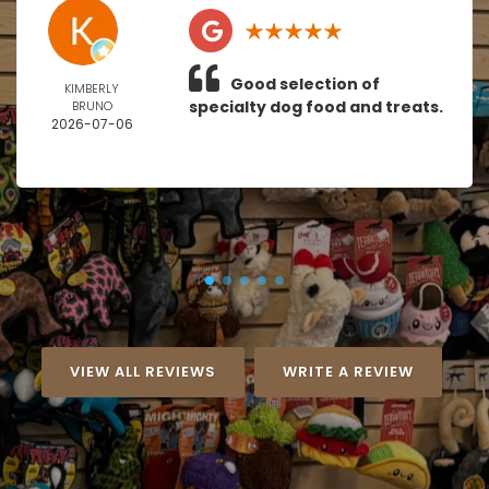
Good selection of
KIMBERLY
specialty dog food and treats.
BRUNO
2026-07-06
VIEW ALL REVIEWS
WRITE A REVIEW