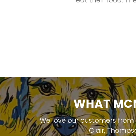
eat their food. Th
WHAT MCM
We love our customers from
Clair
,
Thompso