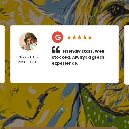
149 trusted five-star reviews
Friendly staff. Well
BRYAN HILER
stocked. Always a great
2026-05-01
experience.