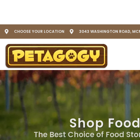
CHOOSE YOUR LOCATION
3043 WASHINGTON ROAD, MCM
Shop Food
The Best Choice of Food Stor