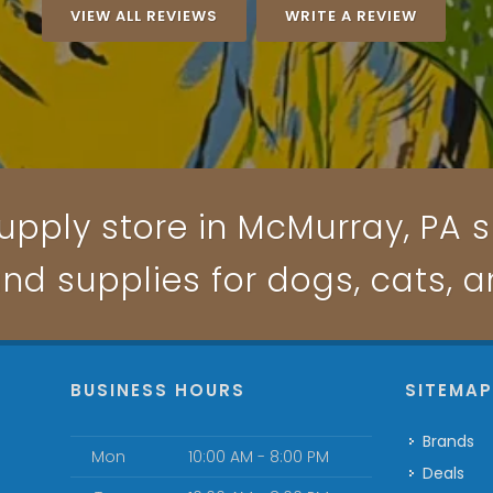
VIEW ALL REVIEWS
WRITE A REVIEW
upply store in McMurray, PA sp
and supplies for dogs, cats, 
BUSINESS HOURS
SITEMA
Brands
Mon
10:00 AM - 8:00 PM
Deals