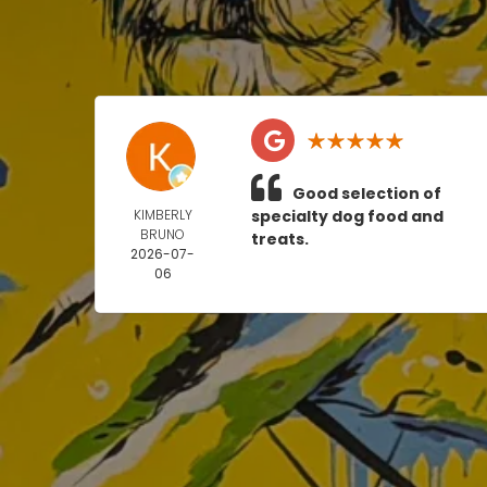
Good selection of
KIMBERLY
specialty dog food and
BRUNO
treats.
2026-07-
06