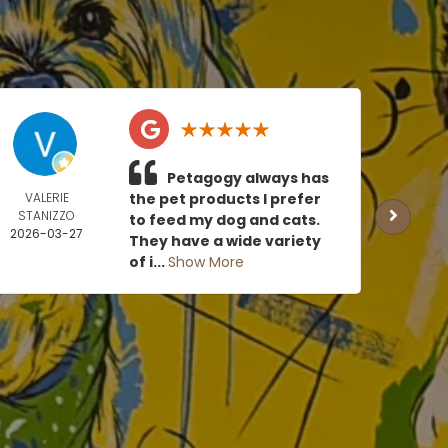
Petagogy always has
VALERIE
the pet products I prefer
TOMM
STANIZZO
US
to feed my dog and cats.
2026-03-27
2026
They have a wide variety
0
of i...
Show More