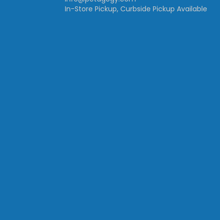
In-Store Pickup, Curbside Pickup Available