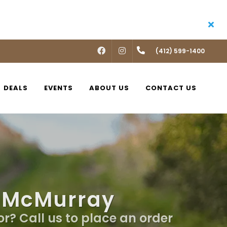
FACEBOOK
INSTAGRAM
(412) 599-1400
DEALS
EVENTS
ABOUT US
CONTACT US
n McMurray
or? Call us to place an order