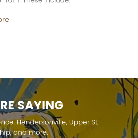
e from. These include:
ore
RE SAYING
ence
,
Hendersonville
,
Upper St
hip
, and more.