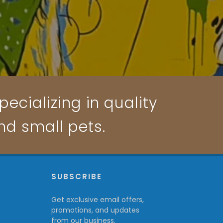
ecializing in quality
and small pets.
P
SUBSCRIBE
Get exclusive email offers,
promotions, and updates
from our business.