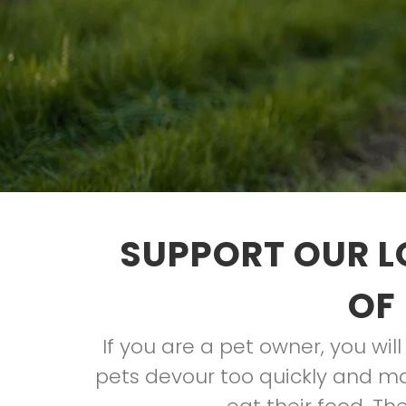
SUPPORT OUR L
OF
If you are a pet owner, you wil
pets devour too quickly and m