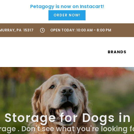
ORDER NOW!
URRAY, PA 15317
OPEN TODAY: 10:00 AM - 8:00 PM
BRANDS
 Storage for Dogs i
age . Don't see what you're looking f