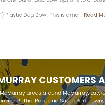
ere are lots of dog bowl options to choos
1) Plastic Dog Bowl: This is amo ...
Read M
URRAY CUSTOMERS A
 McMurray areas around
McMurray
,
Lawr
nville
,
Bethel Park
, and
South Park Towns