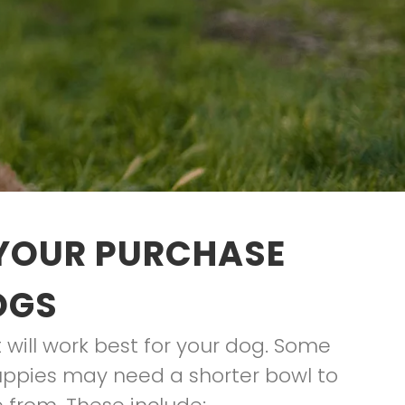
 YOUR PURCHASE
OGS
t will work best for your dog. Some
uppies may need a shorter bowl to