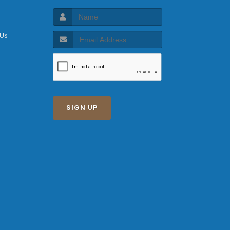
 Us
SIGN UP