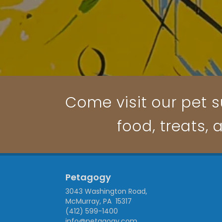
Come visit our pet s
food, treats, 
Petagogy
3043 Washington Road,
McMurray, PA 15317
(412) 599-1400
info@petagogy.com