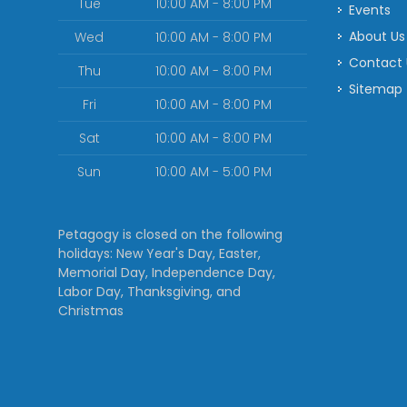
Tue
10:00 AM - 8:00 PM
Events
About Us
Wed
10:00 AM - 8:00 PM
Contact
Thu
10:00 AM - 8:00 PM
Sitemap
Fri
10:00 AM - 8:00 PM
Sat
10:00 AM - 8:00 PM
Sun
10:00 AM - 5:00 PM
Petagogy is closed on the following
holidays: New Year's Day, Easter,
Memorial Day, Independence Day,
Labor Day, Thanksgiving, and
Christmas