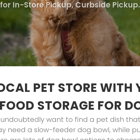
for In-Store Pickup, Curbside Pickup.
OCAL PET STORE WITH
 FOOD STORAGE FOR D
l undoubtedly want to find a pet dish tha
ay need a slow-feeder dog bowl, while p