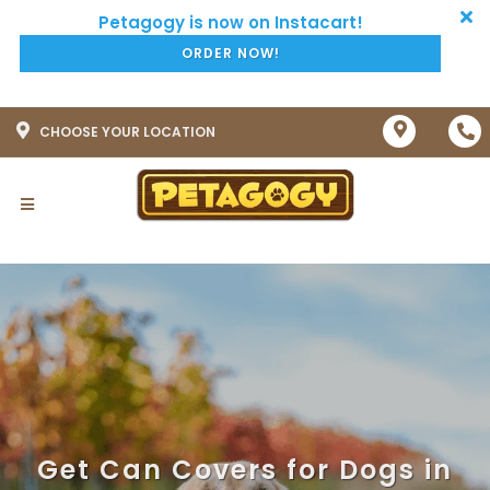
ORDER NOW!
CHOOSE YOUR LOCATION
Get Can Covers for Dogs in