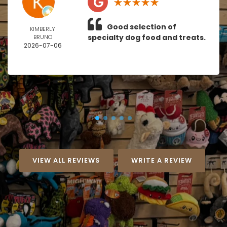
Good selection of
KIMBERLY
specialty dog food and treats.
BRUNO
2026-07-06
VIEW ALL REVIEWS
WRITE A REVIEW