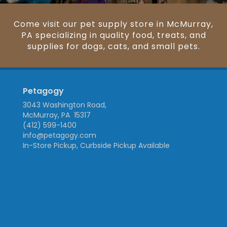
Come visit our pet supply store in McMurray,
PA specializing in quality food, treats, and
supplies for dogs, cats, and small pets.
Petagogy
3043 Washington Road,
McMurray, PA 15317
(412) 599-1400
info@petagogy.com
In-Store Pickup, Curbside Pickup Available