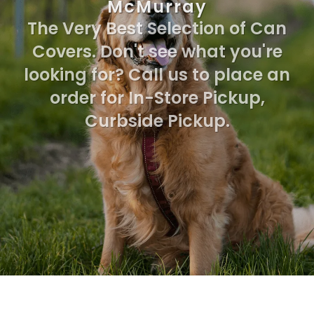
McMurray
The Very Best Selection of Can
Covers. Don't see what you're
looking for? Call us to place an
order for In-Store Pickup,
Curbside Pickup.