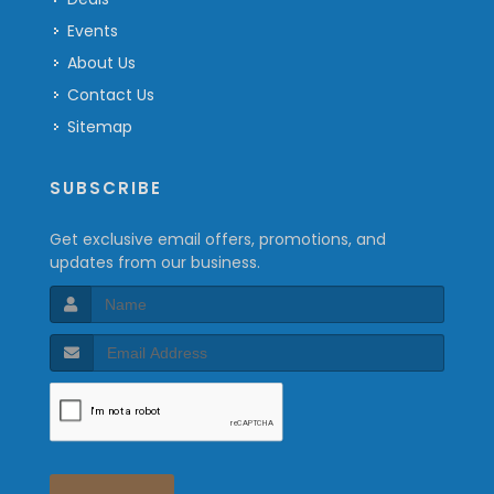
Events
About Us
Contact Us
Sitemap
SUBSCRIBE
Get exclusive email offers, promotions, and
updates from our business.