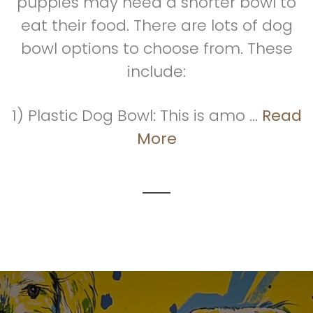
puppies may need a shorter bowl to
eat their food. There are lots of dog
bowl options to choose from. These
include:
1) Plastic Dog Bowl: This is amo ...
Read
More