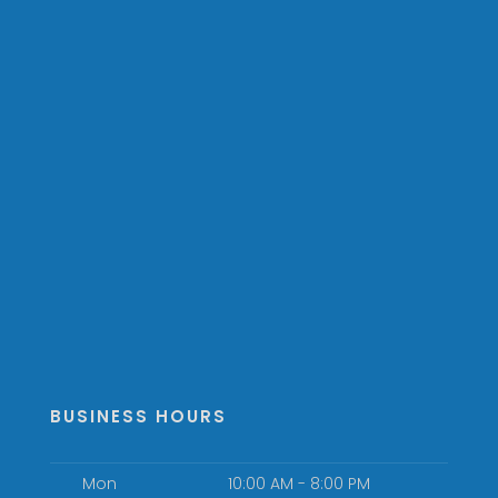
BUSINESS HOURS
Mon
10:00 AM - 8:00 PM