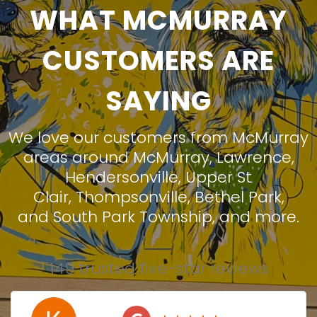
WHAT MCMURRAY
CUSTOMERS ARE
SAYING
We love our customers from McMurray
areas around
McMurray
,
Lawrence
,
Hendersonville
,
Upper St
Clair
,
Thompsonville
,
Bethel Park
,
and
South Park Township
, and more.
149 trusted five-star reviews