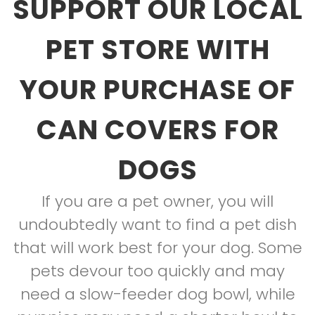
SUPPORT OUR LOCAL
PET STORE WITH
YOUR PURCHASE OF
CAN COVERS FOR
DOGS
If you are a pet owner, you will
undoubtedly want to find a pet dish
that will work best for your dog. Some
pets devour too quickly and may
need a slow-feeder dog bowl, while