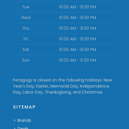
Tue
10:00 AM - 8:00 PM
Wed
10:00 AM - 8:00 PM
Thu
10:00 AM - 8:00 PM
Fri
10:00 AM - 8:00 PM
Sat
10:00 AM - 8:00 PM
Sun
10:00 AM - 5:00 PM
Petagogy is closed on the following holidays: New
Year's Day, Easter, Memorial Day, Independence
Day, Labor Day, Thanksgiving, and Christmas
SITEMAP
Brands
Deals