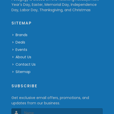
Year's Day, Easter, Memorial Day, Independence
Day, Labor Day, Thanksgiving, and Christmas
SITEMAP
Brands
Deals
Events
About Us
Contact Us
Sitemap
SUBSCRIBE
Get exclusive email offers, promotions, and
updates from our business.