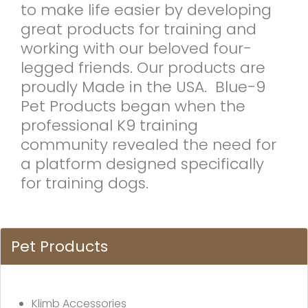
to make life easier by developing
great products for training and
working with our beloved four-
legged friends. Our products are
proudly Made in the USA. Blue-9
Pet Products began when the
professional K9 training
community revealed the need for
a platform designed specifically
for training dogs.
Pet Products
Klimb Accessories