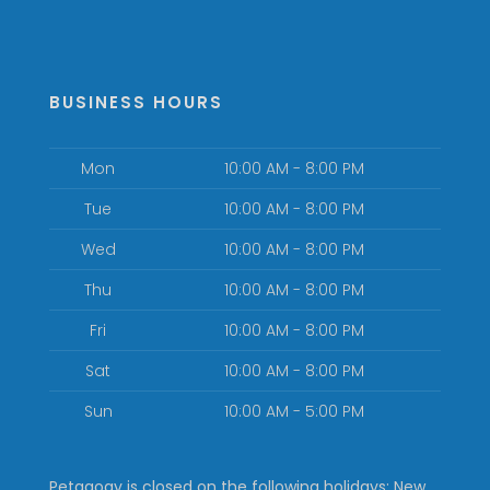
BUSINESS HOURS
Mon
10:00 AM - 8:00 PM
Tue
10:00 AM - 8:00 PM
Wed
10:00 AM - 8:00 PM
Thu
10:00 AM - 8:00 PM
Fri
10:00 AM - 8:00 PM
Sat
10:00 AM - 8:00 PM
Sun
10:00 AM - 5:00 PM
Petagogy is closed on the following holidays: New