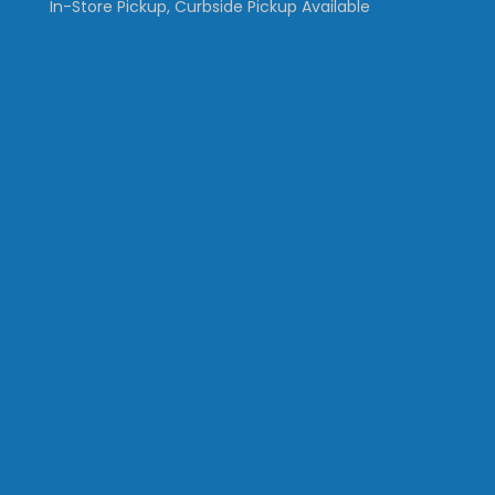
In-Store Pickup, Curbside Pickup Available