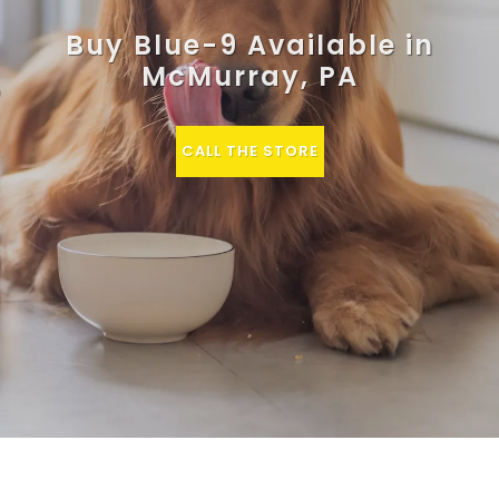
Buy Blue-9 Available in
McMurray, PA
CALL THE STORE