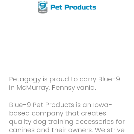
Petagogy is proud to carry Blue-9
in McMurray, Pennsylvania.
Blue-9 Pet Products is an Iowa-
based company that creates
quality dog training accessories for
canines and their owners. We strive