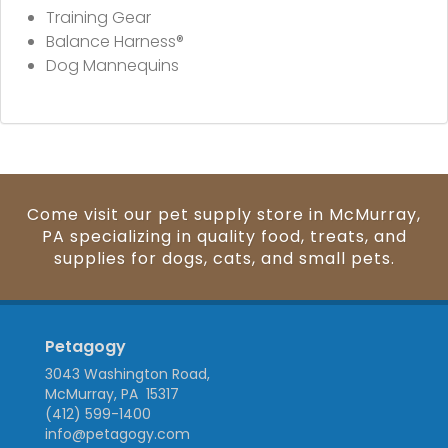
Training Gear
Balance Harness®
Dog Mannequins
Come visit our pet supply store in McMurray,
PA specializing in quality food, treats, and
supplies for dogs, cats, and small pets.
Petagogy
3043 Washington Road,
McMurray, PA 15317
(412) 599-1400
info@petagogy.com