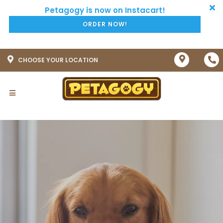
ORDER NOW!
CHOOSE YOUR LOCATION