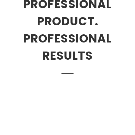
PROFESSIONAL
PRODUCT.
PROFESSIONAL
RESULTS