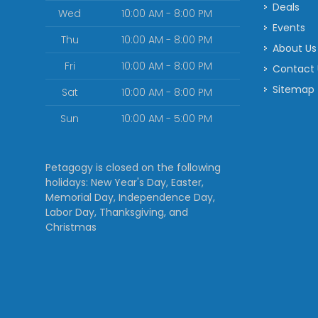
Deals
Wed
10:00 AM - 8:00 PM
Events
Thu
10:00 AM - 8:00 PM
About Us
Fri
10:00 AM - 8:00 PM
Contact
Sitemap
Sat
10:00 AM - 8:00 PM
Sun
10:00 AM - 5:00 PM
Petagogy is closed on the following
holidays: New Year's Day, Easter,
Memorial Day, Independence Day,
Labor Day, Thanksgiving, and
Christmas