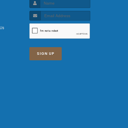
 Us
SIGN UP