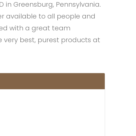
D in Greensburg, Pennsylvania.
 available to all people and
ved with a great team
 very best, purest products at