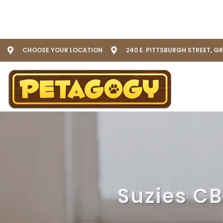
CHOOSE YOUR LOCATION
240 E. PITTSBURGH STREET, G
Suzies CB