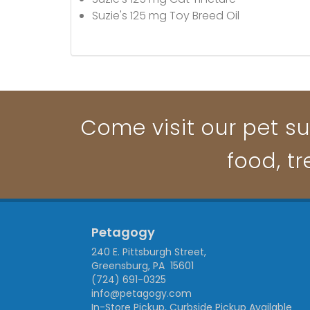
Suzie's 125 mg Toy Breed Oil
Come visit our pet su
food, t
Petagogy
240 E. Pittsburgh Street,
Greensburg, PA 15601
(724) 691-0325
info@petagogy.com
In-Store Pickup, Curbside Pickup Available