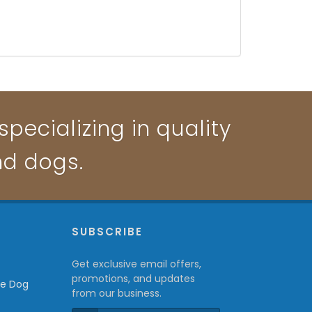
pecializing in quality
nd dogs.
P
SUBSCRIBE
Get exclusive email offers,
promotions, and updates
from our business.