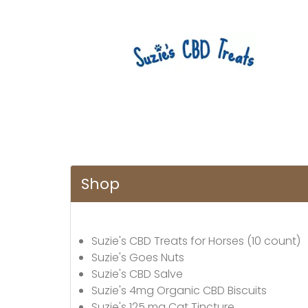
Shop
Suzie's CBD Treats for Horses (10 count)
Suzie's Goes Nuts
Suzie's CBD Salve
Suzie's 4mg Organic CBD Biscuits
Suzie's 125 mg Cat Tincture