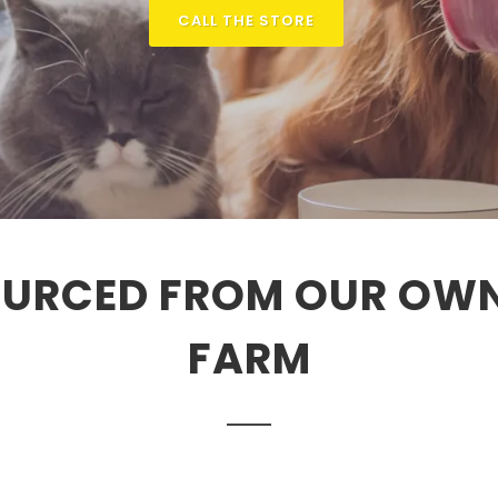
CALL THE STORE
URCED FROM OUR OW
FARM