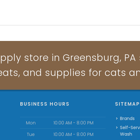
pply store in Greensburg, PA s
reats, and supplies for cats a
BUSINESS HOURS
SITEMA
Brands
Mon
10:00 AM - 8:00 PM
Self-Serve Dog
Wash
Tue
10:00 AM - 8:00 PM