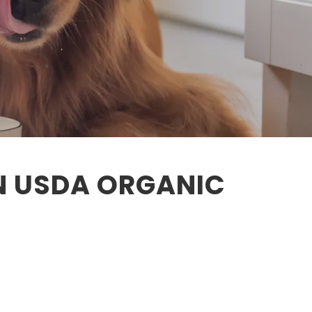
N USDA ORGANIC