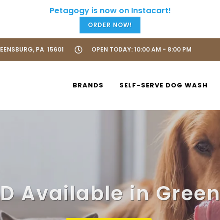
ORDER NOW!
REENSBURG, PA 15601
OPEN TODAY: 10:00 AM - 8:00 PM
BRANDS
SELF-SERVE DOG WASH
D Available in Gree