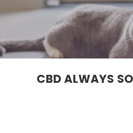
CBD ALWAYS SO