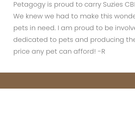
Petagogy is proud to carry Suzies CB
We knew we had to make this wonder
pets in need. I am proud to be invol
dedicated to pets and producing the
price any pet can afford! -R