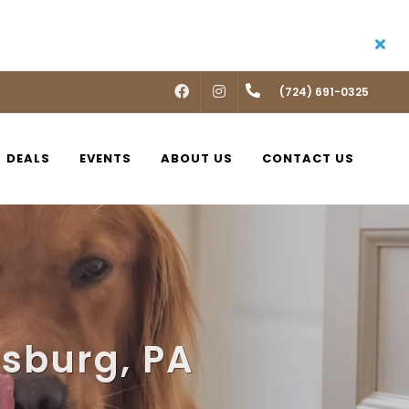
FACEBOOK
INSTAGRAM
(724) 691-0325
DEALS
EVENTS
ABOUT US
CONTACT US
nsburg, PA