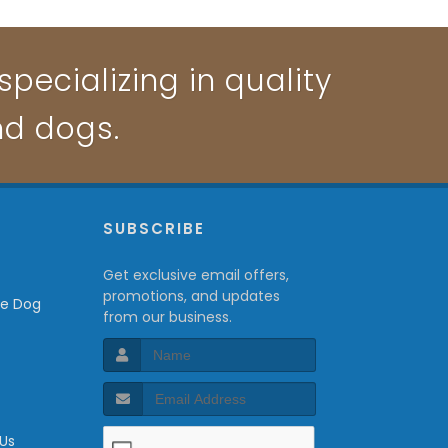
pecializing in quality
nd dogs.
P
SUBSCRIBE
Get exclusive email offers,
promotions, and updates
from our business.
 Us