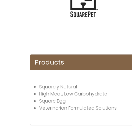
Products
Squarely Natural
High Meat, Low Carbohydrate
Square Egg
Veterinarian Formulated Solutions.