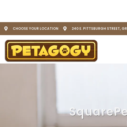
CHOOSE YOUR LOCATION
240 E. PITTSBURGH STREET, G
SquarePe