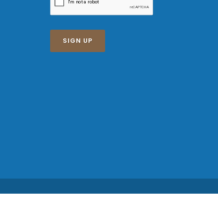
SIGN UP