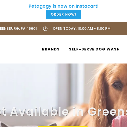
ORDER NOW!
REENSBURG, PA 15601
OPEN TODAY: 10:00 AM - 8:00 PM
BRANDS
SELF-SERVE DOG WASH
t Available in Green