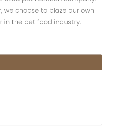
r, we choose to blaze our own
 in the pet food industry.