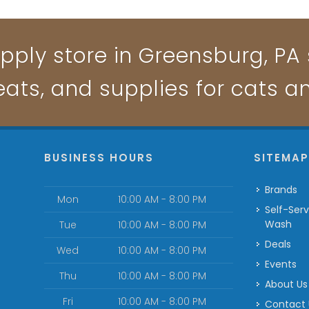
pply store in Greensburg, PA s
reats, and supplies for cats a
BUSINESS HOURS
SITEMA
Brands
Mon
10:00 AM - 8:00 PM
Self-Serve Dog
Wash
Tue
10:00 AM - 8:00 PM
Deals
Wed
10:00 AM - 8:00 PM
Events
Thu
10:00 AM - 8:00 PM
About Us
Fri
10:00 AM - 8:00 PM
Contact