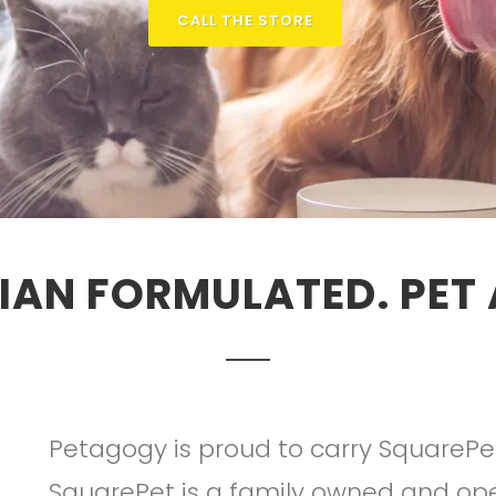
CALL THE STORE
IAN FORMULATED. PET
Petagogy is proud to carry SquarePe
SquarePet is a family owned and op