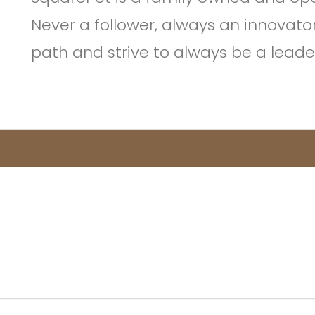
Never a follower, always an innovato
path and strive to always be a leader