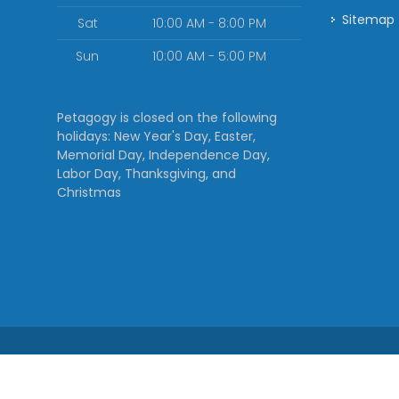
Sitemap
Sat
10:00 AM - 8:00 PM
Sun
10:00 AM - 5:00 PM
Petagogy is closed on the following
holidays: New Year's Day, Easter,
Memorial Day, Independence Day,
Labor Day, Thanksgiving, and
Christmas
rvice
| Powered by