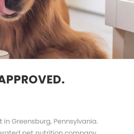
 APPROVED.
t in Greensburg, Pennsylvania.
erated pet nutrition company.