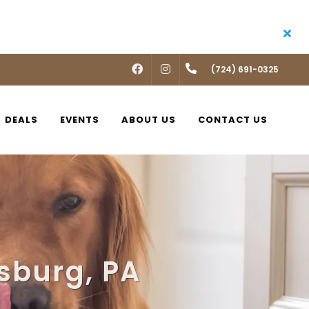
FACEBOOK
INSTAGRAM
(724) 691-0325
DEALS
EVENTS
ABOUT US
CONTACT US
sburg, PA