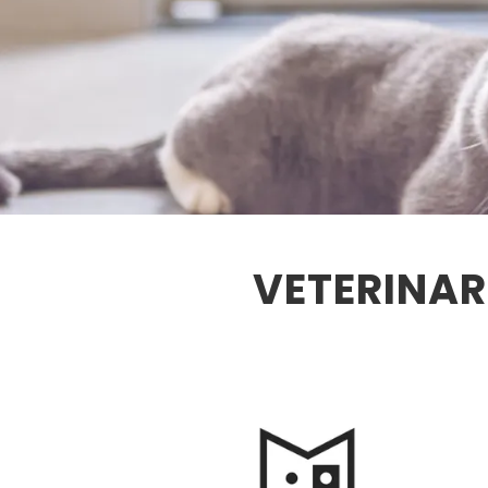
VETERINAR