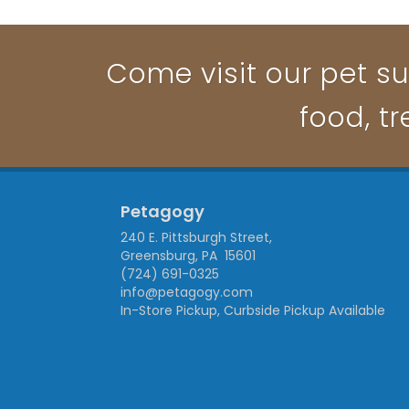
Come visit our pet su
food, t
Petagogy
240 E. Pittsburgh Street,
Greensburg, PA 15601
(724) 691-0325
info@petagogy.com
In-Store Pickup, Curbside Pickup Available