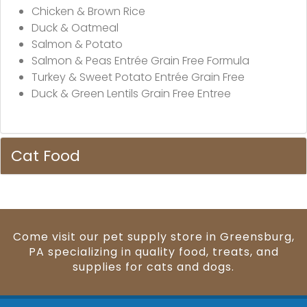
Chicken & Brown Rice
Duck & Oatmeal
Salmon & Potato
Salmon & Peas Entrée Grain Free Formula
Turkey & Sweet Potato Entrée Grain Free
Duck & Green Lentils Grain Free Entree
Cat Food
Come visit our pet supply store in Greensburg,
PA specializing in quality food, treats, and
supplies for cats and dogs.