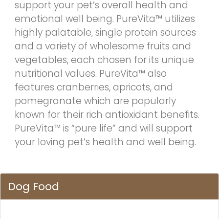
support your pet’s overall health and
emotional well being. PureVita™ utilizes
highly palatable, single protein sources
and a variety of wholesome fruits and
vegetables, each chosen for its unique
nutritional values. PureVita™ also
features cranberries, apricots, and
pomegranate which are popularly
known for their rich antioxidant benefits.
PureVita™ is “pure life” and will support
your loving pet’s health and well being.
Dog Food