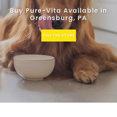
Buy Pure-Vita Available in
Greensburg, PA
CALL THE STORE