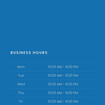
BUSINESS HOURS
Mon
10:00 AM - 8:00 PM
Tue
10:00 AM - 8:00 PM
Wed
10:00 AM - 8:00 PM
Thu
10:00 AM - 8:00 PM
Fri
10:00 AM - 8:00 PM