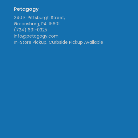
Petagogy
240 E. Pittsburgh Street,
Greensburg, PA 15601
(724) 691-0325
info@petagogy.com
In-Store Pickup, Curbside Pickup Available