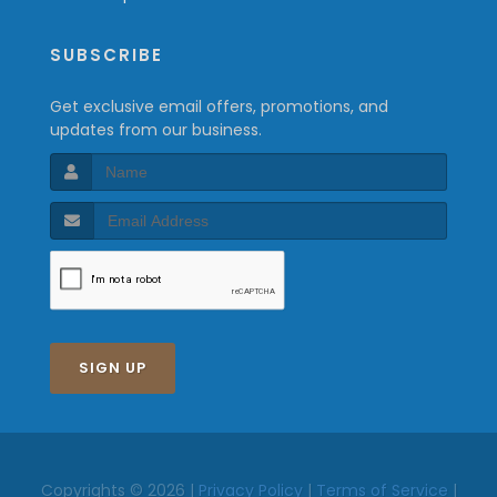
SUBSCRIBE
Get exclusive email offers, promotions, and
updates from our business.
SIGN UP
Copyrights © 2026 |
Privacy Policy
|
Terms of Service
|