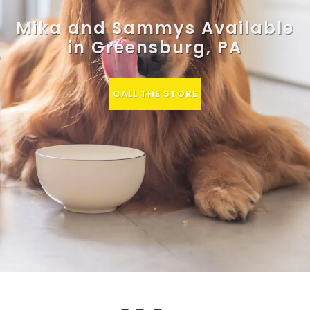
Mika and Sammys Available
in Greensburg, PA
CALL THE STORE