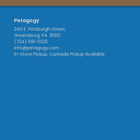
Petagogy
240 E. Pittsburgh Street,
Greensburg, PA 15601
(724) 691-0325
info@petagogy.com
In-Store Pickup, Curbside Pickup Available