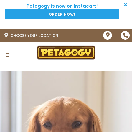
ORDER NOW!
CHOOSE YOUR LOCATION