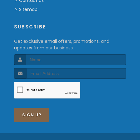
Contact Us
Sitemap
SUBSCRIBE
Get exclusive email offers, promotions, and
updates from our business.
SIGN UP