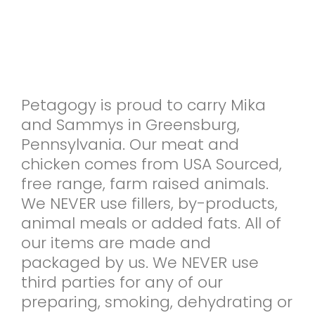
Petagogy is proud to carry Mika
and Sammys in Greensburg,
Pennsylvania. Our meat and
chicken comes from USA Sourced,
free range, farm raised animals.
We NEVER use fillers, by-products,
animal meals or added fats. All of
our items are made and
packaged by us. We NEVER use
third parties for any of our
preparing, smoking, dehydrating or