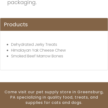
packaging.
Products
Dehydrated Jerky Treats
Himalayan Yak Cheese Chew
Smoked Beef Marrow Bones
Come visit our pet supply store in Greensburg,
PA specializing in quality food, treats, and
supplies for cats and dogs.