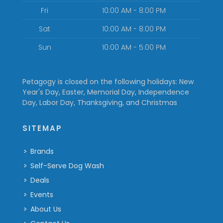
Fri
10:00 AM - 8:00 PM
Sat
10:00 AM - 8:00 PM
Sun
10:00 AM - 5:00 PM
Petagogy is closed on the following holidays: New
Year's Day, Easter, Memorial Day, Independence
Day, Labor Day, Thanksgiving, and Christmas
SITEMAP
Brands
Self-Serve Dog Wash
Deals
Events
About Us