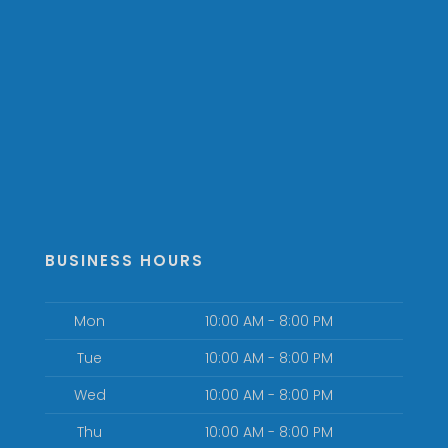
BUSINESS HOURS
Mon
10:00 AM - 8:00 PM
Tue
10:00 AM - 8:00 PM
Wed
10:00 AM - 8:00 PM
Thu
10:00 AM - 8:00 PM