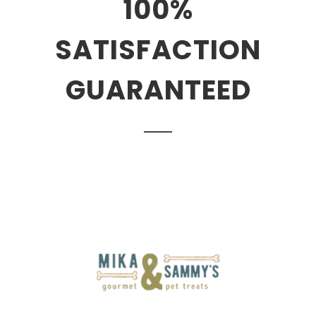
100%
SATISFACTION
GUARANTEED