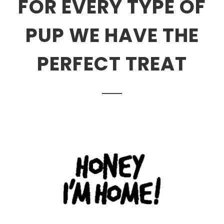
FOR EVERY TYPE OF
PUP WE HAVE THE
PERFECT TREAT