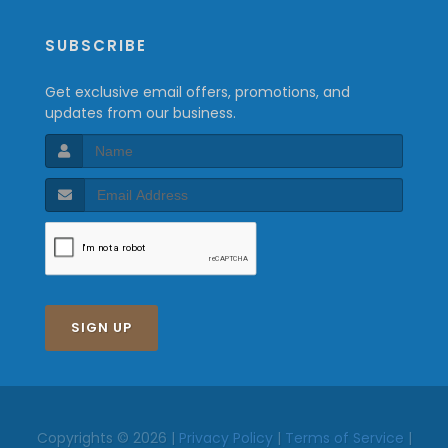
SUBSCRIBE
Get exclusive email offers, promotions, and
updates from our business.
SIGN UP
Copyrights © 2026 |
Privacy Policy
|
Terms of Service
|