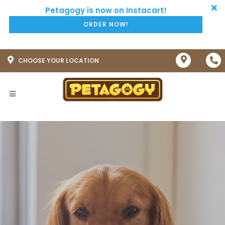
ORDER NOW!
CHOOSE YOUR LOCATION