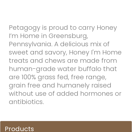
Petagogy is proud to carry Honey
I’m Home in Greensburg,
Pennsylvania. A delicious mix of
sweet and savory, Honey I'm Home
treats and chews are made from
human-grade water buffalo that
are 100% grass fed, free range,
grain free and humanely raised
without use of added hormones or
antibiotics.
Products