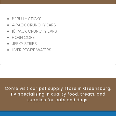
6" BULLY STICKS
4 PACK CRUNCHY EARS
10 PACK CRUNCHY EARS
HORN CORE
JERKY STRIPS
LIVER RECIPE WAFERS
Come visit our pet supply store in Greensburg,
PA specializing in quality food, treats, and
supplies for cats and dogs.