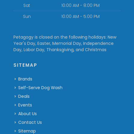
Sat
10:00 AM - 8:00 PM
Sun
10:00 AM - 5:00 PM
Petagogy is closed on the following holidays: New
Year's Day, Easter, Memorial Day, Independence
Day, Labor Day, Thanksgiving, and Christmas
SITEMAP
Brands
Self-Serve Dog Wash
Deals
Events
About Us
Contact Us
Sitemap