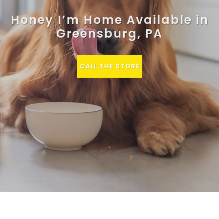
Honey I’m Home Available in
Greensburg, PA
CALL THE STORE