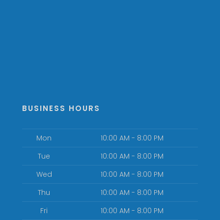
BUSINESS HOURS
Mon
10:00 AM - 8:00 PM
Tue
10:00 AM - 8:00 PM
Wed
10:00 AM - 8:00 PM
Thu
10:00 AM - 8:00 PM
Fri
10:00 AM - 8:00 PM