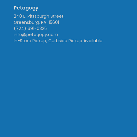
Petagogy
240 E. Pittsburgh Street,
Greensburg, PA 15601
(724) 691-0325
info@petagogy.com
In-Store Pickup, Curbside Pickup Available