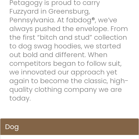
Petagogy is proud to carry
Fuzzyard in Greensburg,
Pennsylvania. At fabdog®, we’ve
always pushed the envelope. From
the first “bitch and stud” collection
to dog swag hoodies, we started
out bold and different. When
competitors began to follow suit,
we innovated our approach yet
again to become the classic, high-
quality clothing company we are
today.
Dog