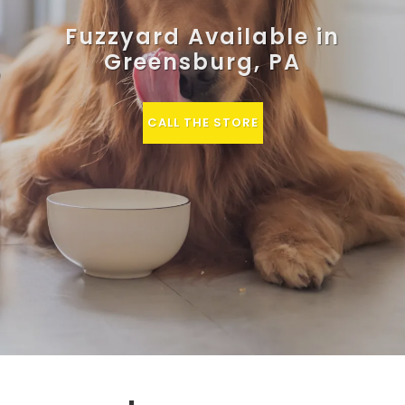
Fuzzyard Available in
Greensburg, PA
CALL THE STORE