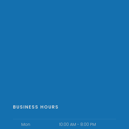
BUSINESS HOURS
Mon
10:00 AM - 8:00 PM