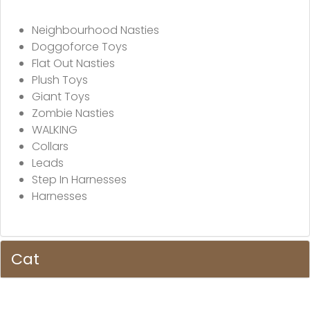
Neighbourhood Nasties
Doggoforce Toys
Flat Out Nasties
Plush Toys
Giant Toys
Zombie Nasties
WALKING
Collars
Leads
Step In Harnesses
Harnesses
Cat