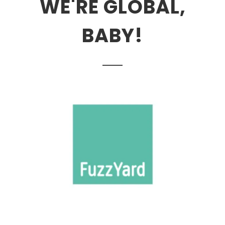
WE'RE GLOBAL,
BABY!