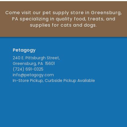
Come visit our pet supply store in Greensburg,
PA specializing in quality food, treats, and
supplies for cats and dogs.
Petagogy
240 E. Pittsburgh Street,
Greensburg, PA 15601
(724) 691-0325
info@petagogy.com
In-Store Pickup, Curbside Pickup Available