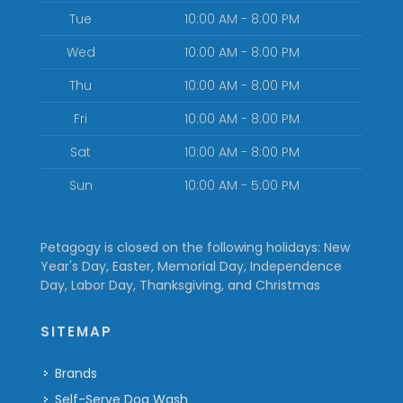
Tue
10:00 AM - 8:00 PM
Wed
10:00 AM - 8:00 PM
Thu
10:00 AM - 8:00 PM
Fri
10:00 AM - 8:00 PM
Sat
10:00 AM - 8:00 PM
Sun
10:00 AM - 5:00 PM
Petagogy is closed on the following holidays: New
Year's Day, Easter, Memorial Day, Independence
Day, Labor Day, Thanksgiving, and Christmas
SITEMAP
Brands
Self-Serve Dog Wash