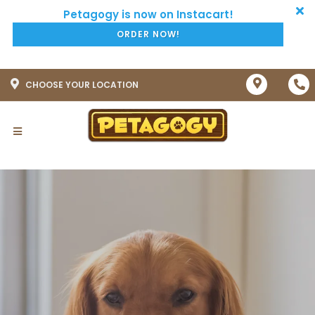
ORDER NOW!
CHOOSE YOUR LOCATION