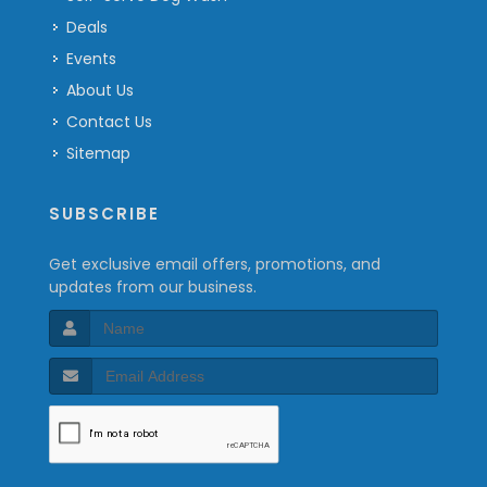
Deals
Events
About Us
Contact Us
Sitemap
SUBSCRIBE
Get exclusive email offers, promotions, and
updates from our business.