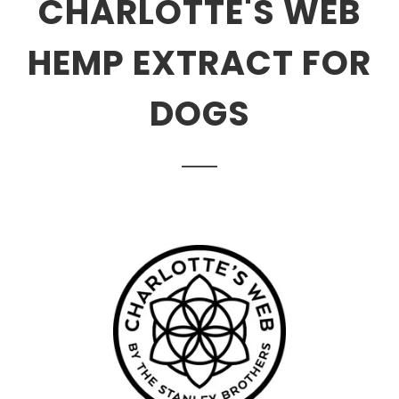
CHARLOTTE'S WEB
HEMP EXTRACT FOR
DOGS