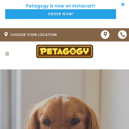
ORDER NOW!
CHOOSE YOUR LOCATION