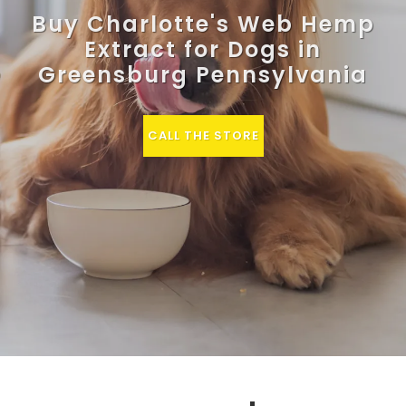
Buy Charlotte's Web Hemp
Extract for Dogs in
Greensburg Pennsylvania
CALL THE STORE