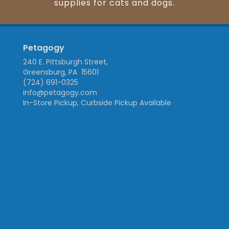
supplies for cats and dogs.
Petagogy
240 E. Pittsburgh Street,
Greensburg, PA 15601
(724) 691-0325
info@petagogy.com
In-Store Pickup, Curbside Pickup Available