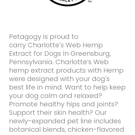
Petagogy is proud to
carry Charlotte's Web Hemp
Extract for Dogs in Greensburg,
Pennsylvania. Charlotte’s Web
hemp extract products with Hemp
were designed with your dog's
best life in mind. Want to help keep
your dog calm and relaxed?
Promote healthy hips and joints?
Support their skin health? Our
newly-expanded pet line includes
botanical blends, chicken-flavored