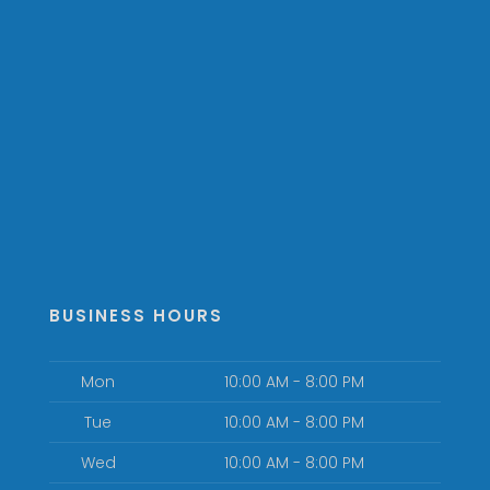
BUSINESS HOURS
Mon
10:00 AM - 8:00 PM
Tue
10:00 AM - 8:00 PM
Wed
10:00 AM - 8:00 PM