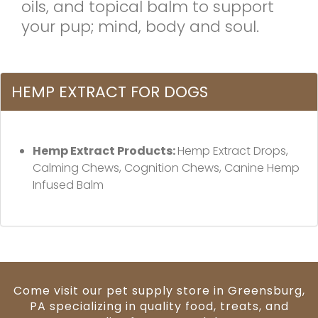
oils, and topical balm to support
your pup; mind, body and soul.
HEMP EXTRACT FOR DOGS
Hemp Extract Products:
Hemp Extract Drops,
Calming Chews, Cognition Chews, Canine Hemp
Infused Balm
Come visit our pet supply store in Greensburg,
PA specializing in quality food, treats, and