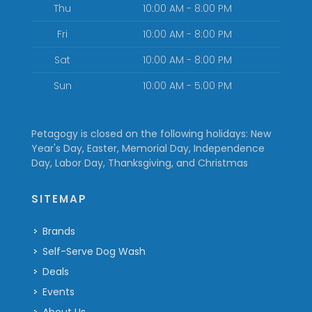
Thu
10:00 AM - 8:00 PM
Fri
10:00 AM - 8:00 PM
Sat
10:00 AM - 8:00 PM
Sun
10:00 AM - 5:00 PM
Petagogy is closed on the following holidays: New
Year's Day, Easter, Memorial Day, Independence
Day, Labor Day, Thanksgiving, and Christmas
SITEMAP
Brands
Self-Serve Dog Wash
Deals
Events