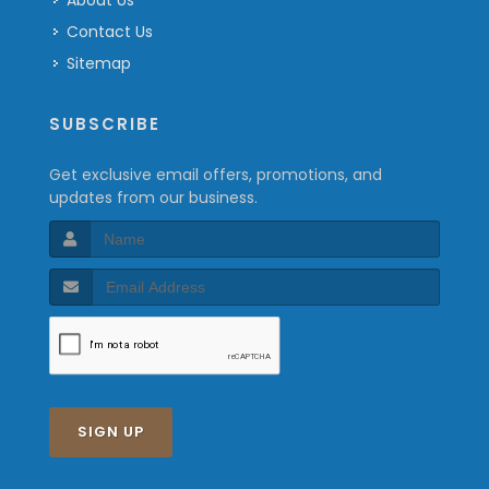
About Us
Contact Us
Sitemap
SUBSCRIBE
Get exclusive email offers, promotions, and
updates from our business.
SIGN UP