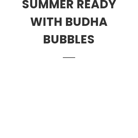
SUMMER READY
WITH BUDHA
BUBBLES