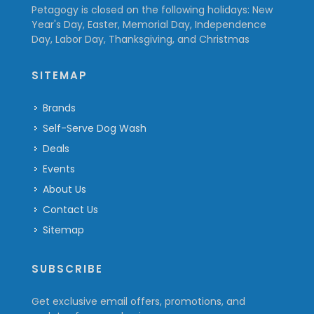
Petagogy is closed on the following holidays: New
Year's Day, Easter, Memorial Day, Independence
Day, Labor Day, Thanksgiving, and Christmas
SITEMAP
Brands
Self-Serve Dog Wash
Deals
Events
About Us
Contact Us
Sitemap
SUBSCRIBE
Get exclusive email offers, promotions, and