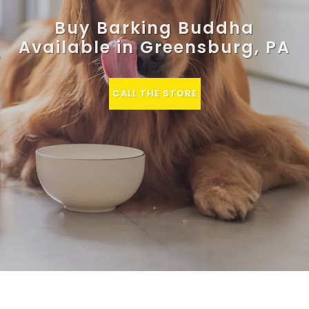
Buy Barking Buddha
Available in Greensburg, PA
CALL THE STORE