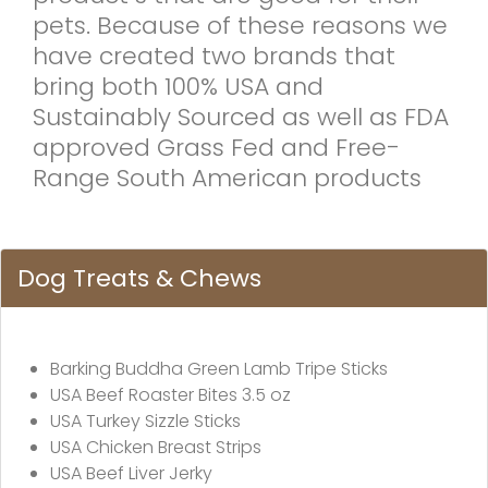
pets. Because of these reasons we
have created two brands that
bring both 100% USA and
Sustainably Sourced as well as FDA
approved Grass Fed and Free-
Range South American products
Dog Treats & Chews
Barking Buddha Green Lamb Tripe Sticks
USA Beef Roaster Bites 3.5 oz
USA Turkey Sizzle Sticks
USA Chicken Breast Strips
USA Beef Liver Jerky