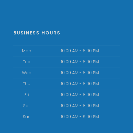
BUSINESS HOURS
Mon
10:00 AM - 8:00 PM
Tue
10:00 AM - 8:00 PM
Wed
10:00 AM - 8:00 PM
Thu
10:00 AM - 8:00 PM
Fri
10:00 AM - 8:00 PM
Sat
10:00 AM - 8:00 PM
Sun
10:00 AM - 5:00 PM