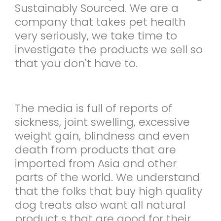
Sustainably Sourced. We are a
company that takes pet health
very seriously, we take time to
investigate the products we sell so
that you don't have to.
The media is full of reports of
sickness, joint swelling, excessive
weight gain, blindness and even
death from products that are
imported from Asia and other
parts of the world. We understand
that the folks that buy high quality
dog treats also want all natural
product s that are good for their