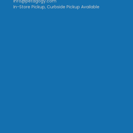
info@petagogy.com
In-Store Pickup, Curbside Pickup Available