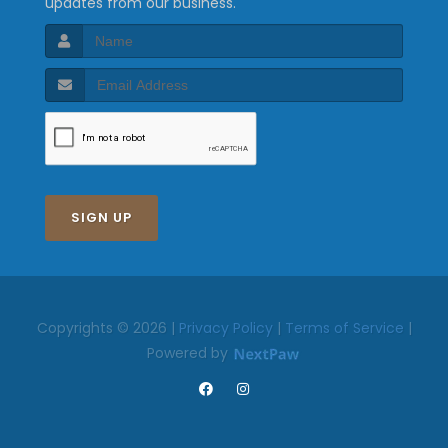
updates from our business.
SIGN UP
Copyrights © 2026 |
Privacy Policy
|
Terms of Service
|
Powered by