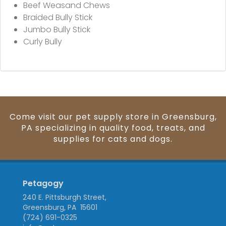
Beef Weasand Chews
Braided Bully Stick
Jumbo Bully Stick
Curly Bully
Come visit our pet supply store in Greensburg,
PA specializing in quality food, treats, and
supplies for cats and dogs.
Petagogy
240 E. Pittsburgh Street,
Greensburg, PA 15601
(724) 691-0325