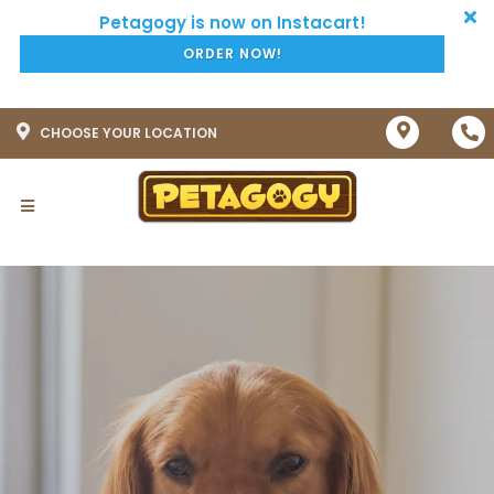
ORDER NOW!
CHOOSE YOUR LOCATION