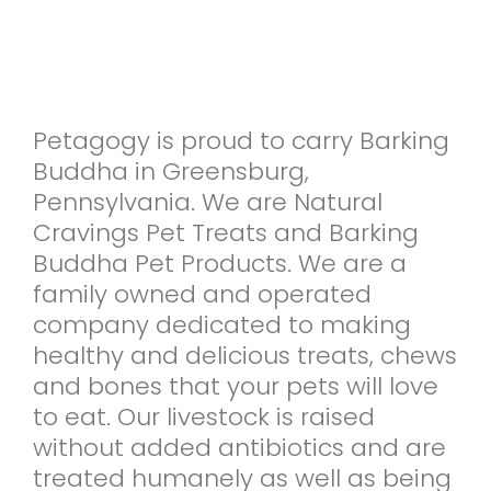
Petagogy is proud to carry Barking
Buddha in Greensburg,
Pennsylvania. We are Natural
Cravings Pet Treats and Barking
Buddha Pet Products. We are a
family owned and operated
company dedicated to making
healthy and delicious treats, chews
and bones that your pets will love
to eat. Our livestock is raised
without added antibiotics and are
treated humanely as well as being