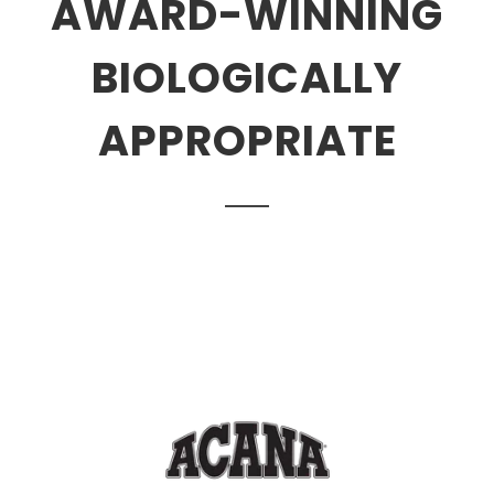
AWARD-WINNING
BIOLOGICALLY
APPROPRIATE