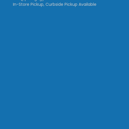
In-Store Pickup, Curbside Pickup Available