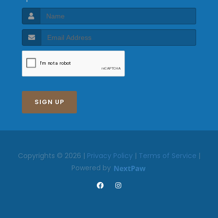
SIGN UP
Copyrights © 2026 |
Privacy Policy
|
Terms of Service
|
Powered by