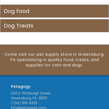
Dog Food
Dog Treats
Come visit our pet supply store in Greensburg,
PA specializing in quality food, treats, and
supplies for cats and dogs.
Petagogy
240 E. Pittsburgh Street,
Greensburg, PA 15601
(724) 691-0325
info@petagogy.com