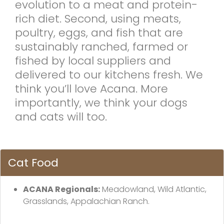
evolution to a meat and protein-
rich diet. Second, using meats,
poultry, eggs, and fish that are
sustainably ranched, farmed or
fished by local suppliers and
delivered to our kitchens fresh. We
think you’ll love Acana. More
importantly, we think your dogs
and cats will too.
Cat Food
ACANA Regionals:
Meadowland, Wild Atlantic,
Grasslands, Appalachian Ranch.