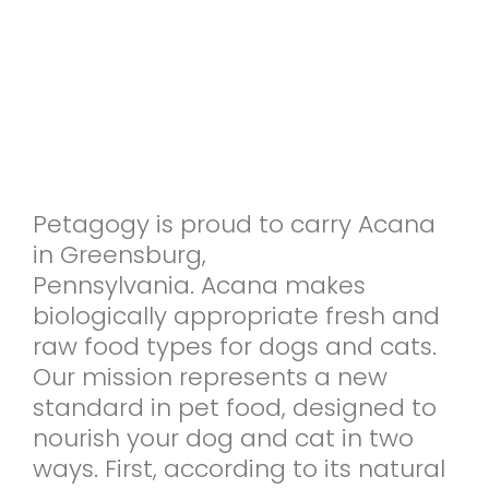
Petagogy is proud to carry Acana
in Greensburg,
Pennsylvania. Acana makes
biologically appropriate fresh and
raw food types for dogs and cats.
Our mission represents a new
standard in pet food, designed to
nourish your dog and cat in two
ways. First, according to its natural