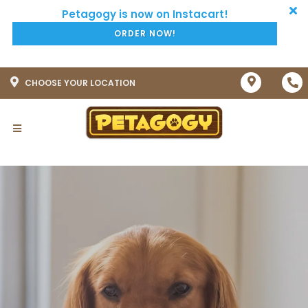
ORDER NOW!
CHOOSE YOUR LOCATION