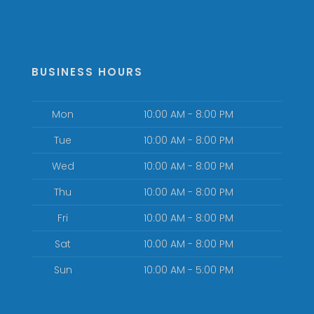
BUSINESS HOURS
Mon
10:00 AM - 8:00 PM
Tue
10:00 AM - 8:00 PM
Wed
10:00 AM - 8:00 PM
Thu
10:00 AM - 8:00 PM
Fri
10:00 AM - 8:00 PM
Sat
10:00 AM - 8:00 PM
Sun
10:00 AM - 5:00 PM