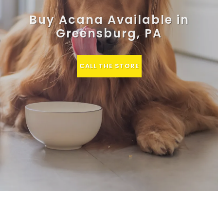
Buy Acana Available in
Greensburg, PA
CALL THE STORE