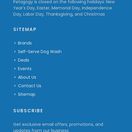
Petagogy is closed on the following holidays: New
Year's Day, Easter, Memorial Day, Independence
Day, Labor Day, Thanksgiving, and Christmas
SITEMAP
Brands
Self-Serve Dog Wash
Deals
Events
About Us
Contact Us
Sitemap
SUBSCRIBE
Get exclusive email offers, promotions, and
updates from our business.