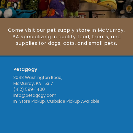
Come visit our pet supply store in McMurray,
PA specializing in quality food, treats, and
supplies for dogs, cats, and small pets.
Petagogy
3043 Washington Road,
McMurray, PA 15317
(412) 599-1400
info@petagogy.com
In-Store Pickup, Curbside Pickup Available