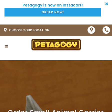
ORDER NOW!
CHOOSE YOUR LOCATION