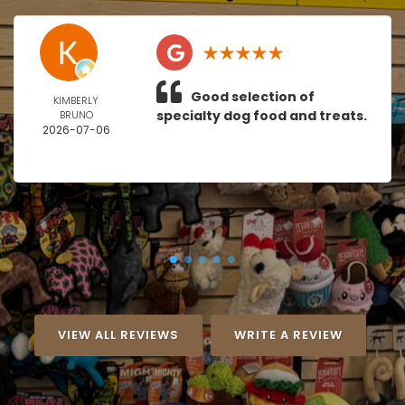
Good selection of
KIMBERLY
specialty dog food and treats.
BRUNO
2026-07-06
VIEW ALL REVIEWS
WRITE A REVIEW