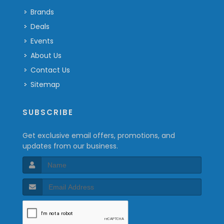
Brands
Deals
Events
About Us
Contact Us
Sitemap
SUBSCRIBE
Get exclusive email offers, promotions, and
updates from our business.