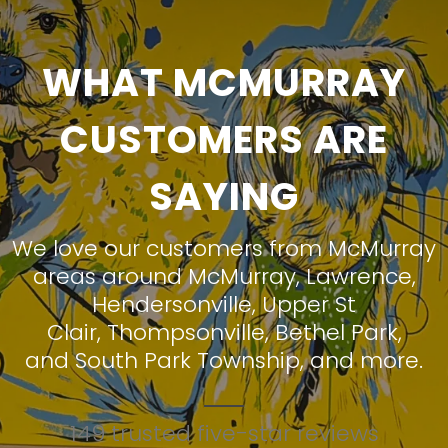
WHAT MCMURRAY
CUSTOMERS ARE
SAYING
We love our customers from McMurray
areas around
McMurray
,
Lawrence
,
Hendersonville
,
Upper St
Clair
,
Thompsonville
,
Bethel Park
,
and
South Park Township
, and more.
149 trusted five-star reviews