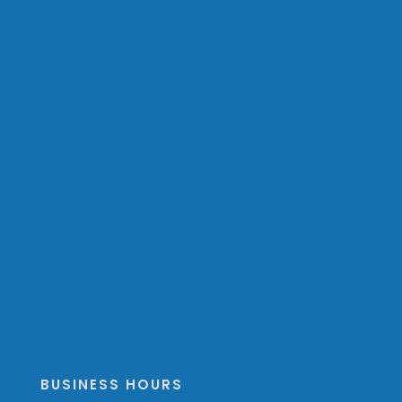
BUSINESS HOURS