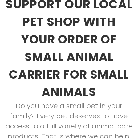
SUPPORT OUR LOCAL
PET SHOP WITH
YOUR ORDER OF
SMALL ANIMAL
CARRIER FOR SMALL
ANIMALS
Do you have a small pet in your
family? Every pet deserves to have
access to a full variety of animal care
products. That is where we can help.