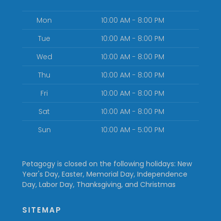
Mon
10:00 AM - 8:00 PM
Tue
10:00 AM - 8:00 PM
Wed
10:00 AM - 8:00 PM
Thu
10:00 AM - 8:00 PM
Fri
10:00 AM - 8:00 PM
Sat
10:00 AM - 8:00 PM
Sun
10:00 AM - 5:00 PM
Petagogy is closed on the following holidays: New
Year's Day, Easter, Memorial Day, Independence
Day, Labor Day, Thanksgiving, and Christmas
SITEMAP