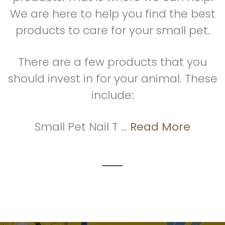
We are here to help you find the best
products to care for your small pet.
There are a few products that you
should invest in for your animal. These
include:
Small Pet Nail T ...
Read More