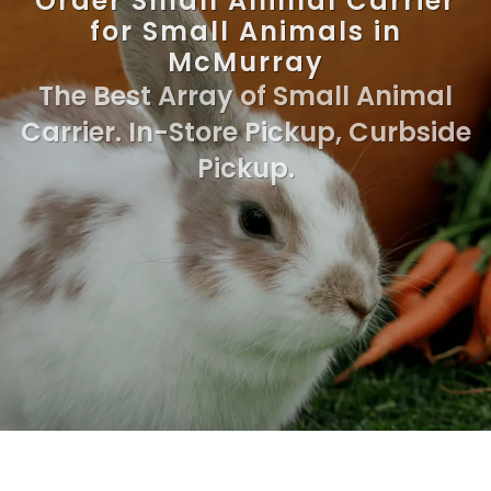
Order Small Animal Carrier
for Small Animals in
McMurray
The Best Array of Small Animal
Carrier. In-Store Pickup, Curbside
Pickup.