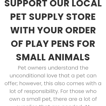
SUPPORT OUR LOCAL
PET SUPPLY STORE
WITH YOUR ORDER
OF PLAY PENS FOR
SMALL ANIMALS
Pet owners understand the
unconditional love that a pet can
offer; however, this also comes with a
lot of responsibility. For those who
own a small pet, there are a lot of