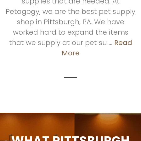
supplies that are needed. At
Petagogy, we are the best pet supply
shop in Pittsburgh, PA. We have
worked hard to expand the items
that we supply at our pet su ...
Read
More
WHAT PITTSBURGH