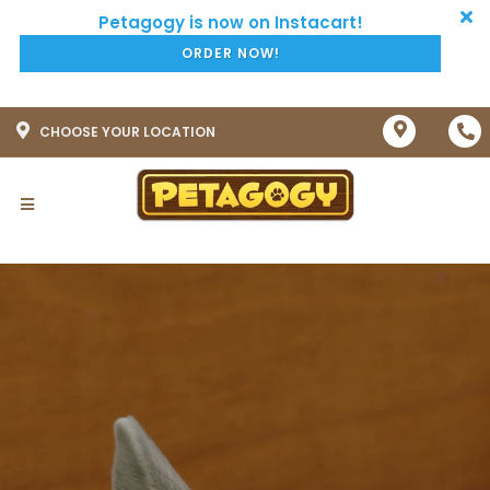
ORDER NOW!
CHOOSE YOUR LOCATION