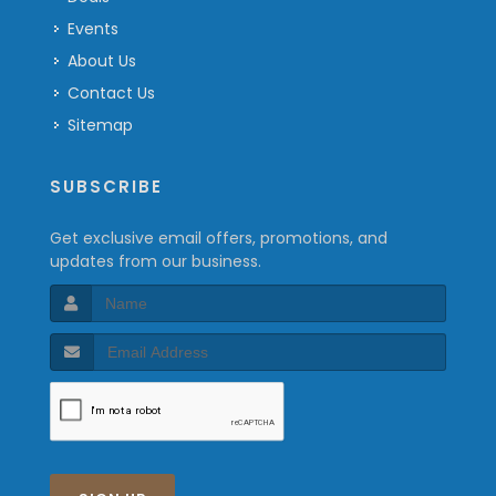
Events
About Us
Contact Us
Sitemap
SUBSCRIBE
Get exclusive email offers, promotions, and
updates from our business.