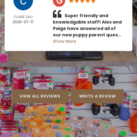
Super friendly and
CLAIRE SHU
knowledgable staff! Alex and
2026-07-17
Paige have answered all of
our new puppy parent ques...
Show More
VIEW ALL REVIEWS
WRITE A REVIEW