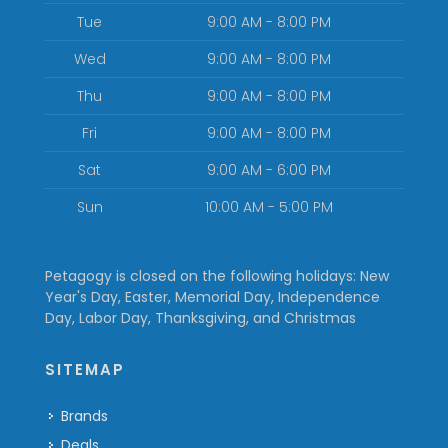
Tue
9:00 AM - 8:00 PM
Wed
9:00 AM - 8:00 PM
Thu
9:00 AM - 8:00 PM
Fri
9:00 AM - 8:00 PM
Sat
9:00 AM - 6:00 PM
Sun
10:00 AM - 5:00 PM
Petagogy is closed on the following holidays: New
Year's Day, Easter, Memorial Day, Independence
Day, Labor Day, Thanksgiving, and Christmas
SITEMAP
Brands
Deals