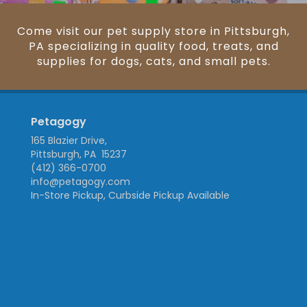
Come visit our pet supply store in Pittsburgh,
PA specializing in quality food, treats, and
supplies for dogs, cats, and small pets.
Petagogy
165 Blazier Drive,
Pittsburgh, PA 15237
(412) 366-0700
info@petagogy.com
In-Store Pickup, Curbside Pickup Available