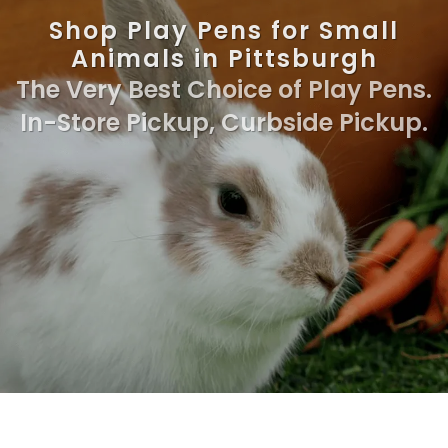
Shop Play Pens for Small
Animals in Pittsburgh
The Very Best Choice of Play Pens.
In-Store Pickup, Curbside Pickup.