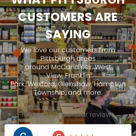
CUSTOMERS ARE
SAYING
We love our customers from
Pittsburgh areas
around
McCandless
,
West
View
,
Franklin
Park
,
Wexford
,
Glenshaw
,
Hampton
Township
, and more.
107 trusted five-star reviews