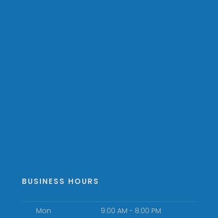
BUSINESS HOURS
Mon
9:00 AM - 8:00 PM