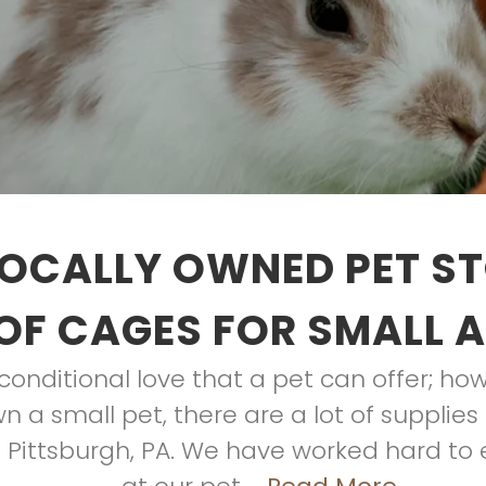
OCALLY OWNED PET S
OF CAGES FOR SMALL 
nditional love that a pet can offer; howe
wn a small pet, there are a lot of suppli
in Pittsburgh, PA. We have worked hard to