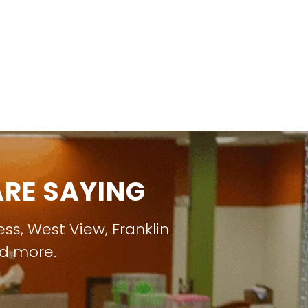
RE SAYING
ess
,
West View
,
Franklin
nd more.