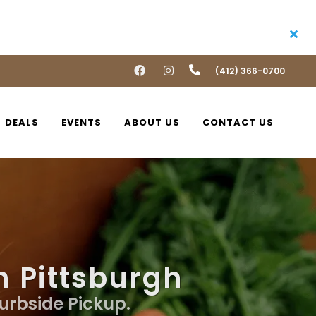
FACEBOOK
INSTAGRAM
(412) 366-0700
DEALS
EVENTS
ABOUT US
CONTACT US
n Pittsburgh
Curbside Pickup.