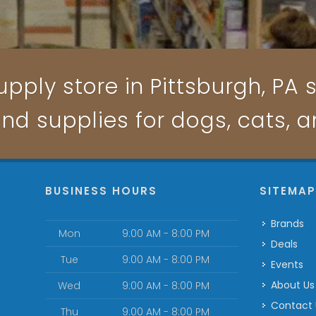
pply store in Pittsburgh, PA s
and supplies for dogs, cats, 
BUSINESS HOURS
SITEMA
Brands
Mon
9:00 AM - 8:00 PM
Deals
Tue
9:00 AM - 8:00 PM
Events
About Us
Wed
9:00 AM - 8:00 PM
Contact
Thu
9:00 AM - 8:00 PM