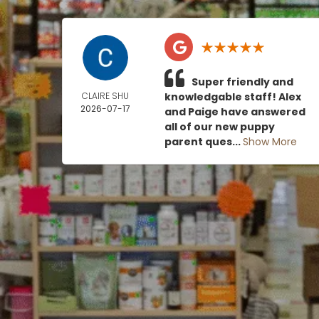
Super friendly and
CLAIRE SHU
knowledgable staff! Alex
2026-07-17
and Paige have answered
all of our new puppy
parent ques...
Show More