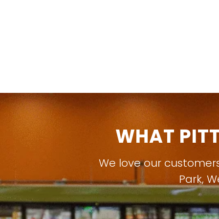
WHAT PIT
We love our customer
Park
,
W