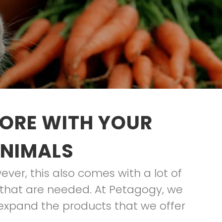
TORE WITH YOUR
ANIMALS
ver, this also comes with a lot of
es that are needed. At Petagogy, we
 expand the products that we offer