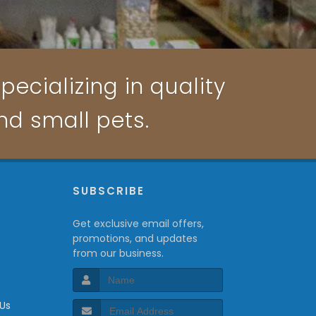
pecializing in quality
and small pets.
P
SUBSCRIBE
Get exclusive email offers,
promotions, and updates
from our business.
 Us