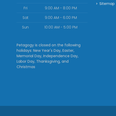
Sitemap
Fri
9:00 AM - 8:00 PM
Sat
9:00 AM - 6:00 PM
Sun
10:00 AM - 5:00 PM
Petagogy is closed on the following
holidays: New Year's Day, Easter,
Memorial Day, Independence Day,
Labor Day, Thanksgiving, and
Christmas