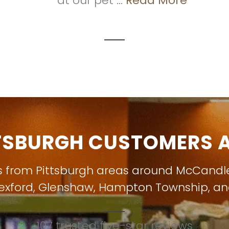
at our pet ...
Read More
TSBURGH CUSTOMERS A
s from Pittsburgh areas around
McCandl
exford
,
Glenshaw
,
Hampton Township
, a
107 trusted five-star reviews