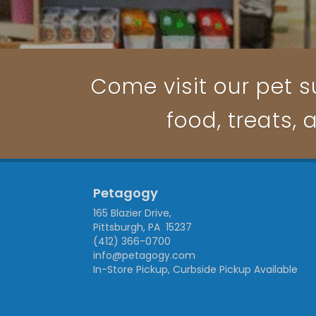
Come visit our pet su
food, treats, 
Petagogy
165 Blazier Drive,
Pittsburgh, PA 15237
(412) 366-0700
info@petagogy.com
In-Store Pickup, Curbside Pickup Available