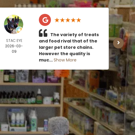
The variety of treats
STAC EYE
and food rival that of the
CAN
2026-03-
MOE
larger pet store chains.
09
2026
However the quality is
0
muc...
Show More