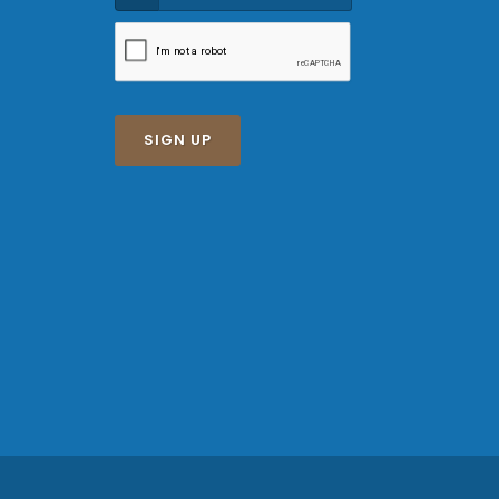
SIGN UP