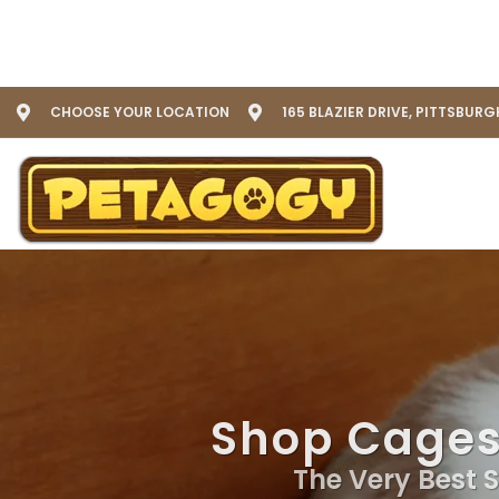
CHOOSE YOUR LOCATION
165 BLAZIER DRIVE, PITTSBURG
Shop Cages 
The Very Best S