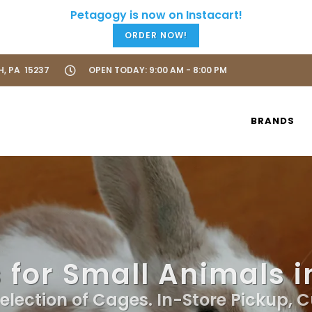
ORDER NOW!
H, PA 15237
OPEN TODAY: 9:00 AM - 8:00 PM
BRANDS
for Small Animals i
election of Cages. In-Store Pickup, 