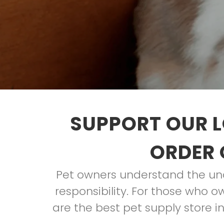
SUPPORT OUR L
ORDER 
Pet owners understand the unco
responsibility. For those who o
are the best pet supply store 