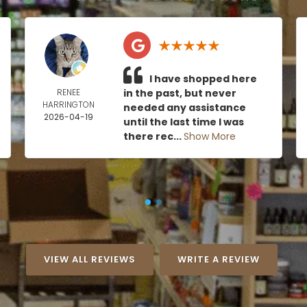
I have shopped here
RENEE
in the past, but never
HARRINGTON
needed any assistance
2026-04-19
until the last time I was
there rec...
Show More
VIEW ALL REVIEWS
WRITE A REVIEW