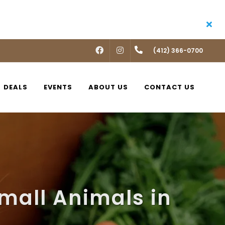
FACEBOOK
INSTAGRAM
(412) 366-0700
DEALS
EVENTS
ABOUT US
CONTACT US
mall Animals in