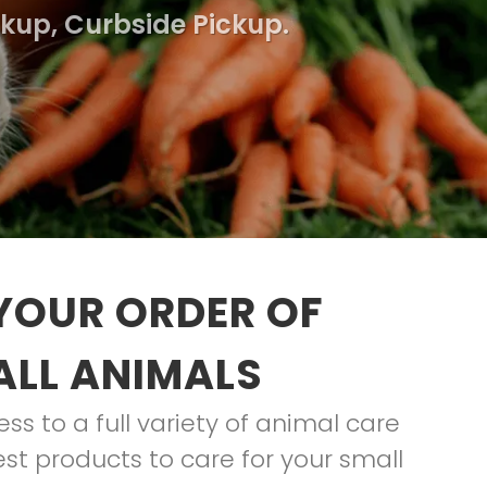
ckup, Curbside Pickup.
YOUR ORDER OF
ALL ANIMALS
s to a full variety of animal care
st products to care for your small