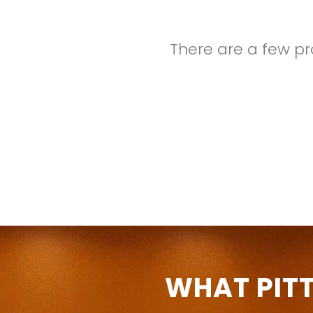
There are a few pr
WHAT PIT