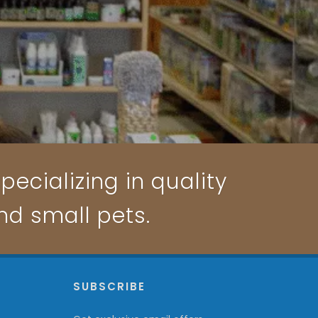
pecializing in quality
and small pets.
P
SUBSCRIBE