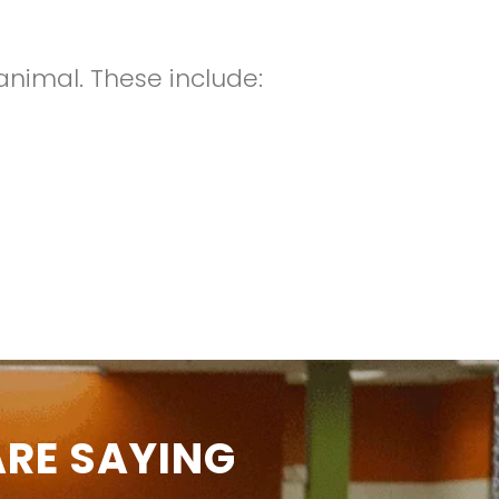
animal. These include:
RE SAYING