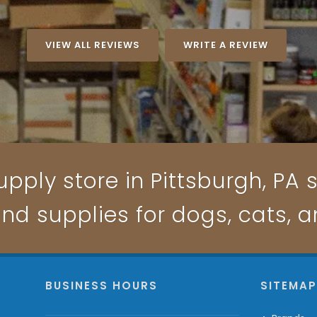
VIEW ALL REVIEWS
WRITE A REVIEW
pply store in Pittsburgh, PA s
and supplies for dogs, cats, 
BUSINESS HOURS
SITEMA