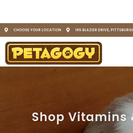
CHOOSE YOUR LOCATION
165 BLAZIER DRIVE, PITTSBURG
Shop Vitamins 