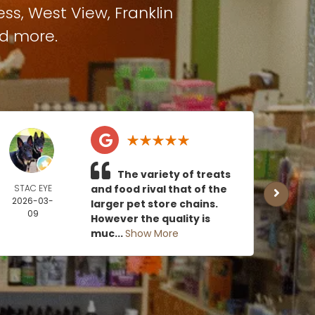
ess
,
West View
,
Franklin
nd more.
The variety of treats
STAC EYE
and food rival that of the
CAN
2026-03-
MOE
larger pet store chains.
09
2026
However the quality is
0
muc...
Show More