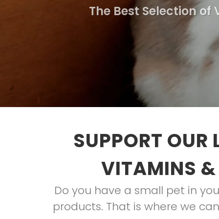
The Best Selection of
SUPPORT OUR 
VITAMINS &
Do you have a small pet in your
products. That is where we can 