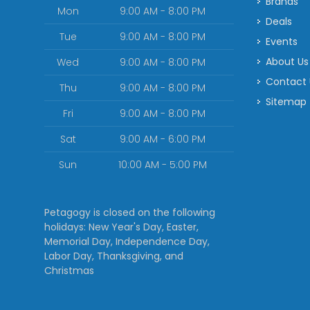
Brands
Mon
9:00 AM - 8:00 PM
Deals
Tue
9:00 AM - 8:00 PM
Events
About Us
Wed
9:00 AM - 8:00 PM
Contact
Thu
9:00 AM - 8:00 PM
Sitemap
Fri
9:00 AM - 8:00 PM
Sat
9:00 AM - 6:00 PM
Sun
10:00 AM - 5:00 PM
Petagogy is closed on the following
holidays: New Year's Day, Easter,
Memorial Day, Independence Day,
Labor Day, Thanksgiving, and
Christmas