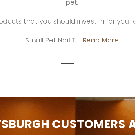
pet.
oducts that you should invest in for your 
Small Pet Nail T ...
Read More
TSBURGH CUSTOMERS A