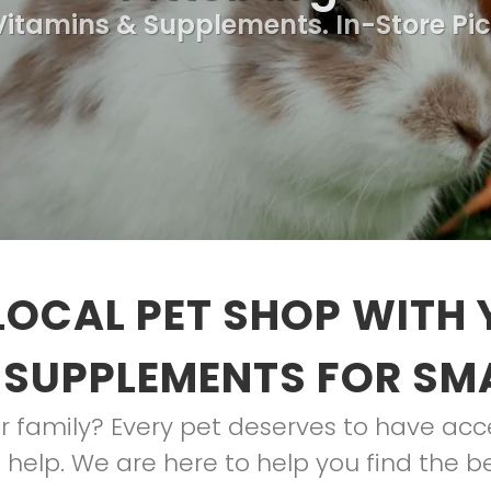
 Vitamins & Supplements. In-Store Pi
LOCAL PET SHOP WITH 
 SUPPLEMENTS FOR SM
 family? Every pet deserves to have acces
help. We are here to help you find the be