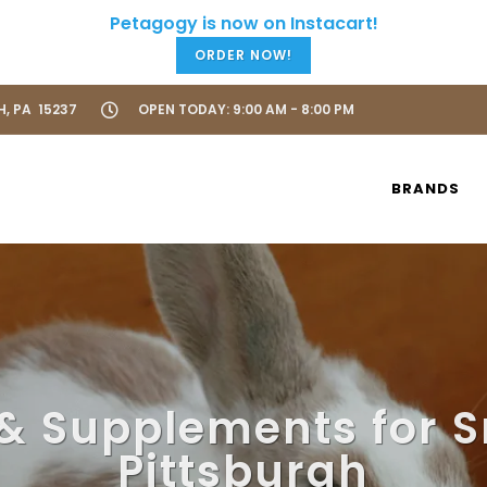
ORDER NOW!
H, PA 15237
OPEN TODAY: 9:00 AM - 8:00 PM
BRANDS
& Supplements for S
Pittsburgh