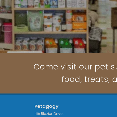
Come visit our pet su
food, treats, 
Petagogy
165 Blazier Drive,