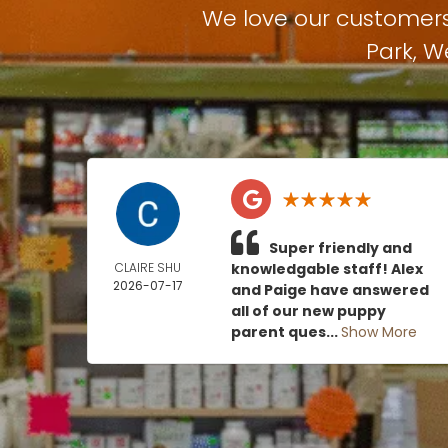
We love our customer
Park
,
W
Super friendly and
CLAIRE SHU
knowledgable staff! Alex
2026-07-17
and Paige have answered
all of our new puppy
parent ques...
Show More