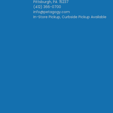
Pittsburgh, PA 15237
(412) 366-0700
info@petagogy.com
In-Store Pickup, Curbside Pickup Available