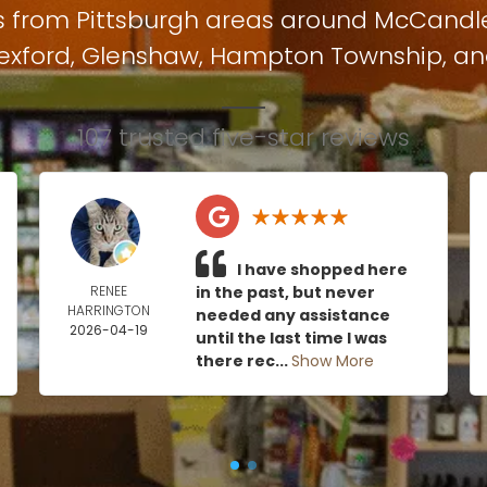
s from Pittsburgh areas around
McCandl
exford
,
Glenshaw
,
Hampton Township
, a
107 trusted five-star reviews
I have shopped here
RENEE
in the past, but never
HARRINGTON
needed any assistance
2026-04-19
until the last time I was
there rec...
Show More