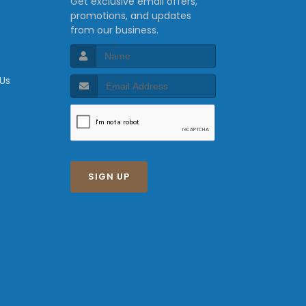
Get exclusive email offers,
promotions, and updates
from our business.
 Us
SIGN UP