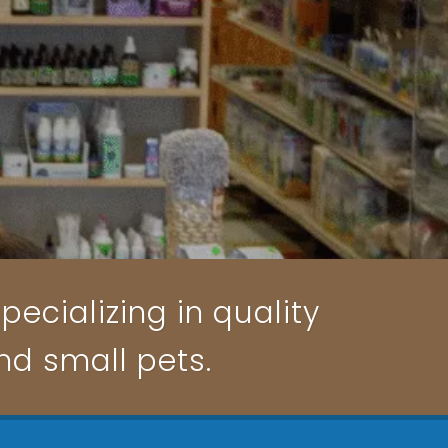
pecializing in quality
and small pets.