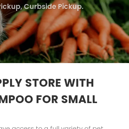
Pickup, Curbside Pickup.
PLY STORE WITH
AMPOO FOR SMALL
e access to a full variety of pet