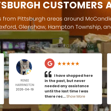
TSBURGH CUSTOMERS A
s from Pittsburgh areas around
McCandl
exford
,
Glenshaw
,
Hampton Township
, a
107 trusted five-star reviews
I have shopped here
RENEE
in the past, but never
HARRINGTON
needed any assistance
2026-04-19
until the last time I was
there rec...
Show More