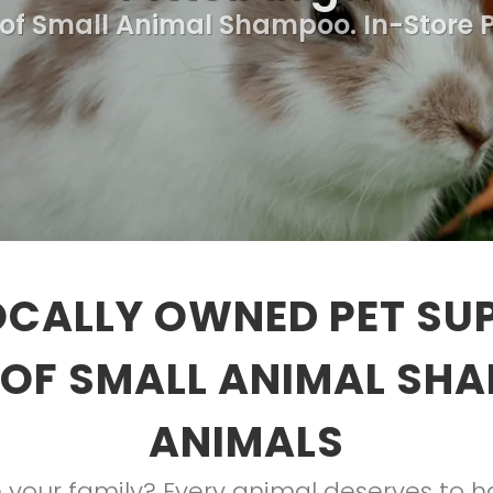
 of Small Animal Shampoo. In-Store 
OCALLY OWNED PET SUP
OF SMALL ANIMAL SH
ANIMALS
your family? Every animal deserves to hav