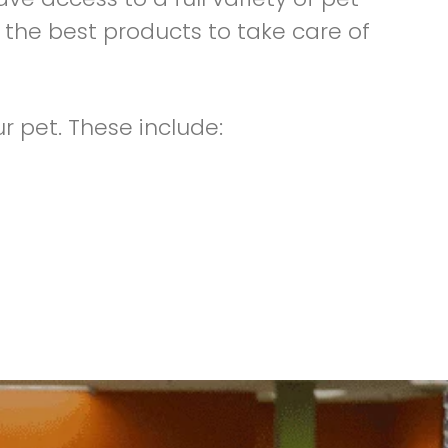
 the best products to take care of
r pet. These include: