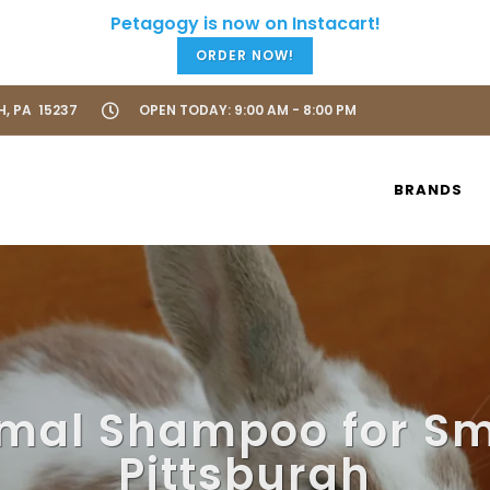
ORDER NOW!
H, PA 15237
OPEN TODAY: 9:00 AM - 8:00 PM
BRANDS
mal Shampoo for Sm
Pittsburgh