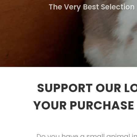
The Very Best Selection
SUPPORT OUR L
YOUR PURCHASE 
Do you have a small animal in 