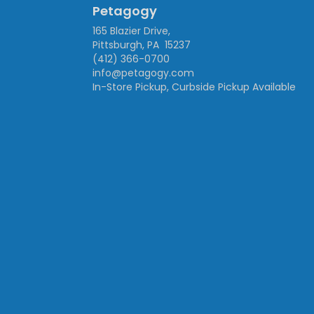
Petagogy
165 Blazier Drive,
Pittsburgh, PA 15237
(412) 366-0700
info@petagogy.com
In-Store Pickup, Curbside Pickup Available