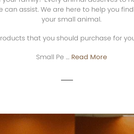
 can assist. We are here to help you find
your small animal.
roducts that you should purchase for you
Small Pe ...
Read More