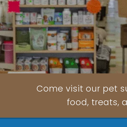
Come visit our pet su
food, treats, 