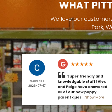
WHAT PIT
We love our customer
Park
,
W
Super friendly and
CLAIRE SHU
knowledgable staff! Alex
2026-07-17
and Paige have answered
all of our new puppy
parent ques...
Show More