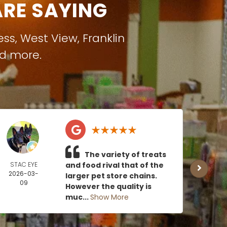
RE SAYING
ess
,
West View
,
Franklin
nd more.
The variety of treats
STAC EYE
and food rival that of the
CAN
2026-03-
MOE
larger pet store chains.
09
2026
However the quality is
0
muc...
Show More