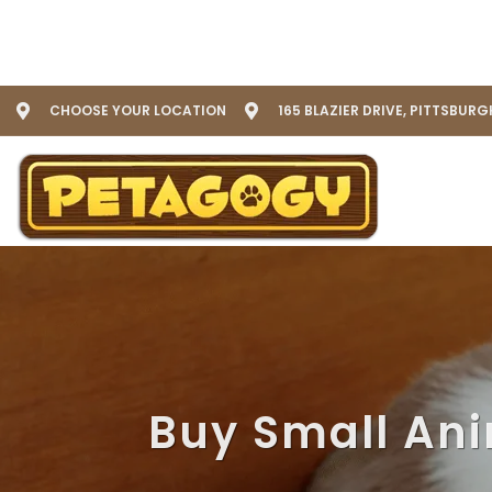
CHOOSE YOUR LOCATION
165 BLAZIER DRIVE, PITTSBURG
Buy Small Ani