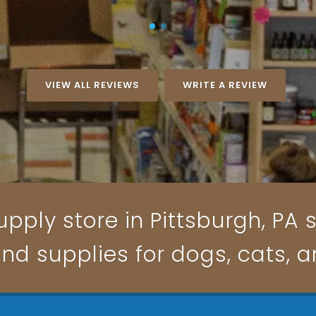
VIEW ALL REVIEWS
WRITE A REVIEW
pply store in Pittsburgh, PA s
and supplies for dogs, cats, 