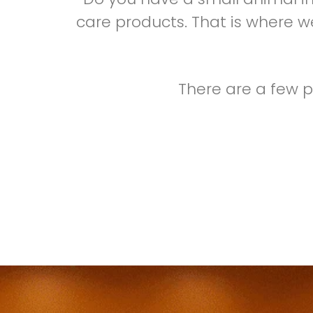
care products. That is where we
There are a few p