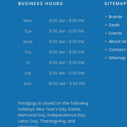
BUSINESS HOURS
SITEMA
Brands
Mon
9:00 AM - 8:00 PM
Deals
Tue
9:00 AM - 8:00 PM
Events
About Us
Wed
9:00 AM - 8:00 PM
Contact
Thu
9:00 AM - 8:00 PM
Sitemap
Fri
9:00 AM - 8:00 PM
Sat
9:00 AM - 6:00 PM
Sun
10:00 AM - 5:00 PM
Petagogy is closed on the following
holidays: New Year's Day, Easter,
Memorial Day, Independence Day,
Labor Day, Thanksgiving, and