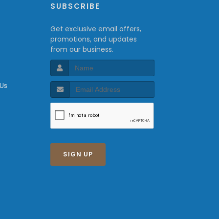
P
SUBSCRIBE
Get exclusive email offers,
promotions, and updates
from our business.
 Us
SIGN UP