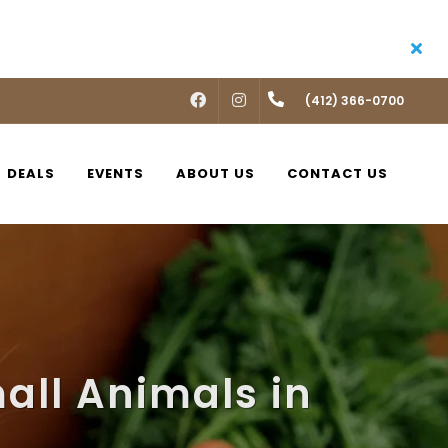
FACEBOOK
INSTAGRAM
(412) 366-0700
DEALS
EVENTS
ABOUT US
CONTACT US
all Animals in