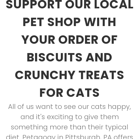
SUPPORT OUR LOCAL
PET SHOP WITH
YOUR ORDER OF
BISCUITS AND
CRUNCHY TREATS
FOR CATS
All of us want to see our cats happy,
and it's exciting to give them
something more than their typical
diet. Petagogy in Pittsburgh, PA offers