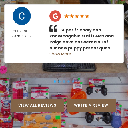
Super friendly and
CLAIRE SHU
knowledgable staff! Alex and
2026-07-17
Paige have answered all of
our new puppy parent ques...
Show More
VIEW ALL REVIEWS
WRITE A REVIEW