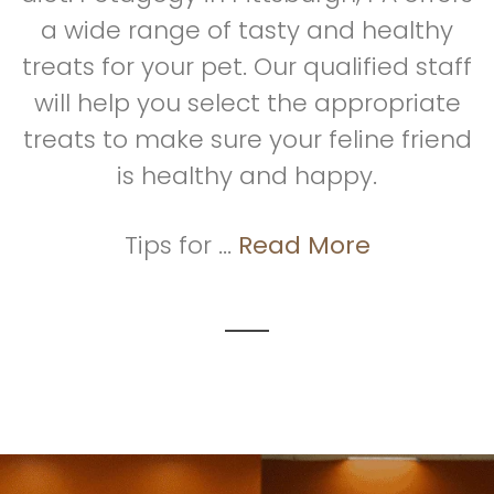
a wide range of tasty and healthy
treats for your pet. Our qualified staff
will help you select the appropriate
treats to make sure your feline friend
is healthy and happy.
Tips for ...
Read More