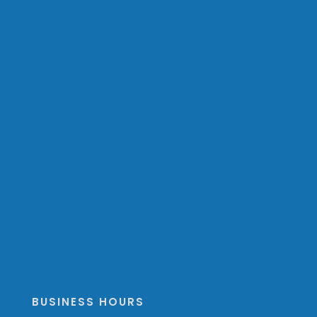
BUSINESS HOURS