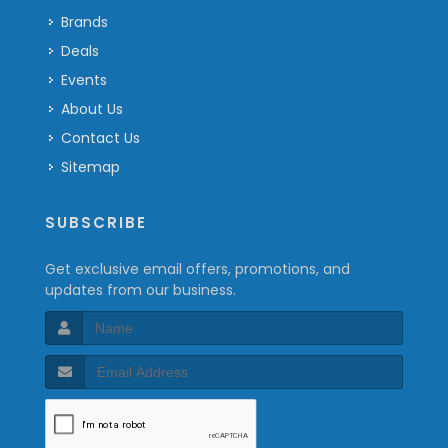
Brands
Deals
Events
About Us
Contact Us
Sitemap
SUBSCRIBE
Get exclusive email offers, promotions, and
updates from our business.