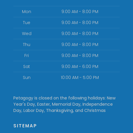
Mon
9:00 AM - 8:00 PM
Tue
9:00 AM - 8:00 PM
Wed
9:00 AM - 8:00 PM
Thu
9:00 AM - 8:00 PM
Fri
9:00 AM - 8:00 PM
Sat
9:00 AM - 6:00 PM
Sun
10:00 AM - 5:00 PM
Petagogy is closed on the following holidays: New
Year's Day, Easter, Memorial Day, Independence
Day, Labor Day, Thanksgiving, and Christmas
SITEMAP