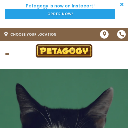
ORDER NOW!
CHOOSE YOUR LOCATION