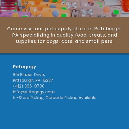
Come visit our pet supply store in Pittsburgh,
PA specializing in quality food, treats, and
supplies for dogs, cats, and small pets.
Petagogy
165 Blazier Drive,
Pittsburgh, PA 15237
(412) 366-0700
info@petagogy.com
In-Store Pickup, Curbside Pickup Available