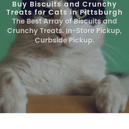
Buy Biscuits and Crunchy
Treats for Cats in Pittsburgh
The Best Array of Biscuits and
Crunchy Treats. In-Store Pickup,
Curbside Pickup.