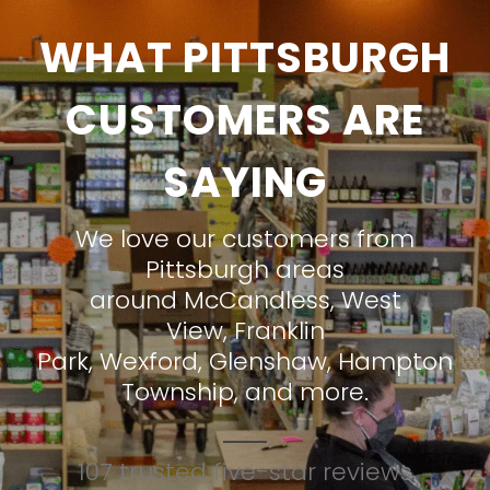
WHAT PITTSBURGH
CUSTOMERS ARE
SAYING
We love our customers from
Pittsburgh areas
around
McCandless
,
West
View
,
Franklin
Park
,
Wexford
,
Glenshaw
,
Hampton
Township
, and more.
107 trusted five-star reviews