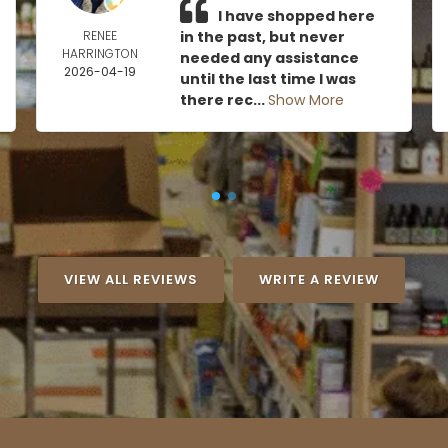
I have shopped here
RENEE
in the past, but never
HARRINGTON
needed any assistance
2026-04-19
until the last time I was
there rec...
Show More
VIEW ALL REVIEWS
WRITE A REVIEW