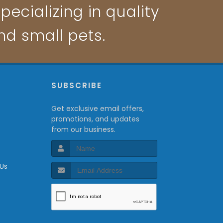
pecializing in quality
and small pets.
P
SUBSCRIBE
Get exclusive email offers,
promotions, and updates
from our business.
 Us