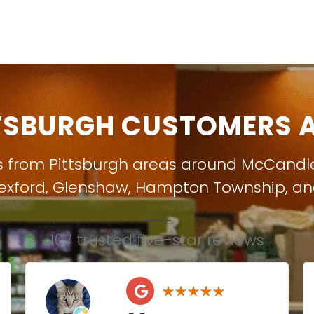
TSBURGH CUSTOMERS A
s from Pittsburgh areas around
McCandl
exford
,
Glenshaw
,
Hampton Township
, a
107 trusted five-star reviews