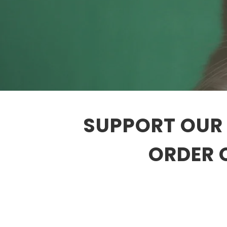
SUPPORT OUR 
ORDER 