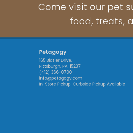
Come visit our pet su
food, treats, 
Petagogy
165 Blazier Drive,
Pittsburgh, PA 15237
(412) 366-0700
info@petagogy.com
In-Store Pickup, Curbside Pickup Available