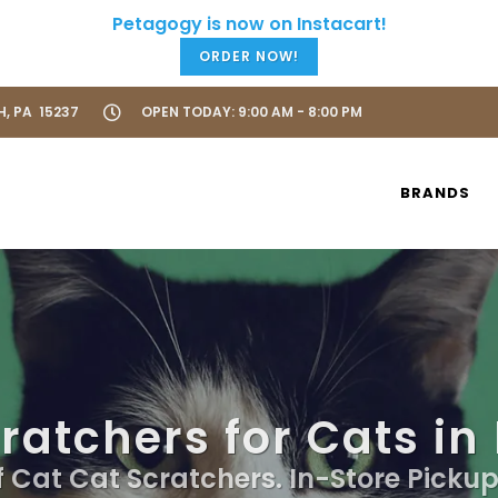
ORDER NOW!
H, PA 15237
OPEN TODAY: 9:00 AM - 8:00 PM
BRANDS
ratchers for Cats in
f Cat Cat Scratchers. In-Store Pickup