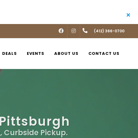
FACEBOOK
INSTAGRAM
(412) 366-0700
DEALS
EVENTS
ABOUT US
CONTACT US
 Pittsburgh
, Curbside Pickup.