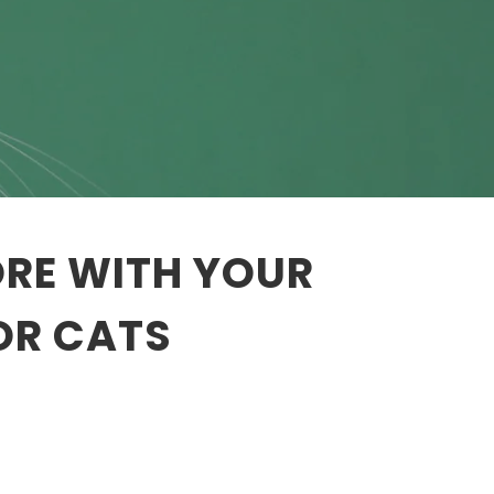
ORE WITH YOUR
OR CATS