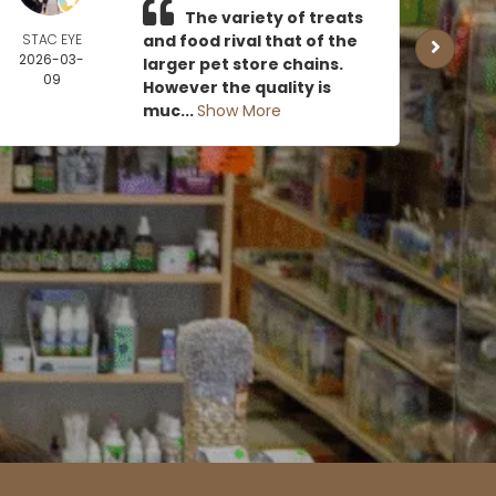
The variety of treats
STAC EYE
and food rival that of the
CAN
2026-03-
MOE
larger pet store chains.
09
2026
However the quality is
0
muc...
Show More