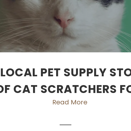
LOCAL PET SUPPLY ST
OF CAT SCRATCHERS F
Read More