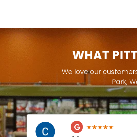
WHAT PIT
We love our customer
Park
,
W