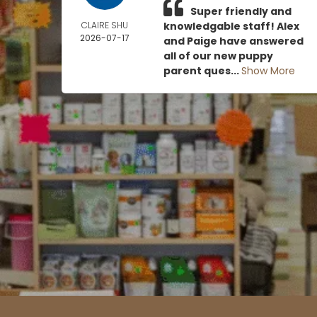
Super friendly and
CLAIRE SHU
knowledgable staff! Alex
2026-07-17
and Paige have answered
all of our new puppy
parent ques...
Show More