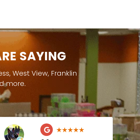
RE SAYING
ess
,
West View
,
Franklin
nd more.