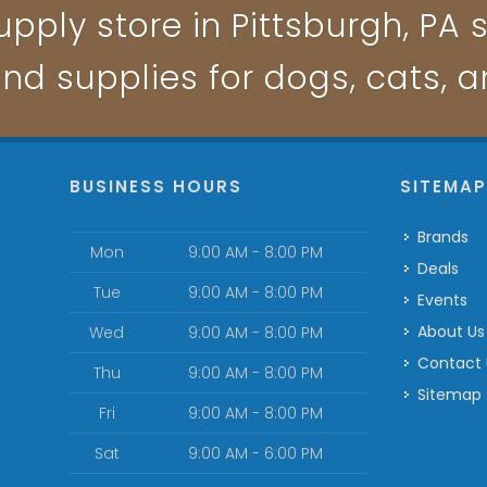
pply store in Pittsburgh, PA s
and supplies for dogs, cats, 
BUSINESS HOURS
SITEMA
Brands
Mon
9:00 AM - 8:00 PM
Deals
Tue
9:00 AM - 8:00 PM
Events
About Us
Wed
9:00 AM - 8:00 PM
Contact
Thu
9:00 AM - 8:00 PM
Sitemap
Fri
9:00 AM - 8:00 PM
Sat
9:00 AM - 6:00 PM