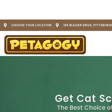
CHOOSE YOUR LOCATION
165 BLAZIER DRIVE, PITTSBURG
Get Cat Sc
The Best Choice o