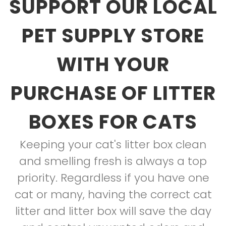
SUPPORT OUR LOCAL
PET SUPPLY STORE
WITH YOUR
PURCHASE OF LITTER
BOXES FOR CATS
Keeping your cat's litter box clean
and smelling fresh is always a top
priority. Regardless if you have one
cat or many, having the correct cat
litter and litter box will save the day