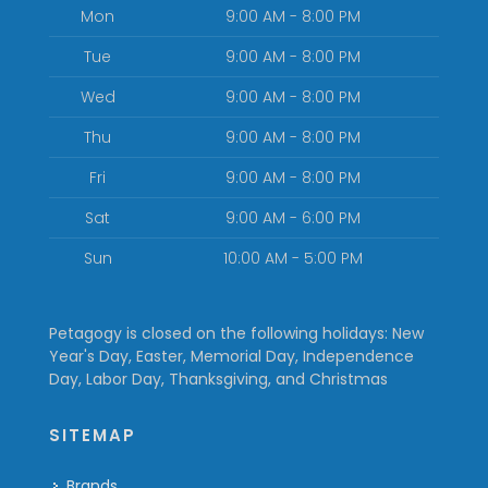
Mon
9:00 AM - 8:00 PM
Tue
9:00 AM - 8:00 PM
Wed
9:00 AM - 8:00 PM
Thu
9:00 AM - 8:00 PM
Fri
9:00 AM - 8:00 PM
Sat
9:00 AM - 6:00 PM
Sun
10:00 AM - 5:00 PM
Petagogy is closed on the following holidays: New
Year's Day, Easter, Memorial Day, Independence
Day, Labor Day, Thanksgiving, and Christmas
SITEMAP
Brands