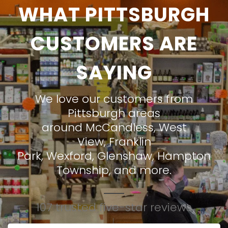
WHAT PITTSBURGH
CUSTOMERS ARE
SAYING
We love our customers from
Pittsburgh areas
around
McCandless
,
West
View
,
Franklin
Park
,
Wexford
,
Glenshaw
,
Hampton
Township
, and more.
107 trusted five-star reviews