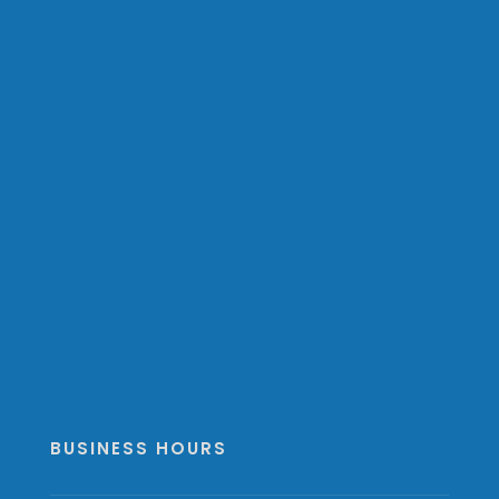
BUSINESS HOURS