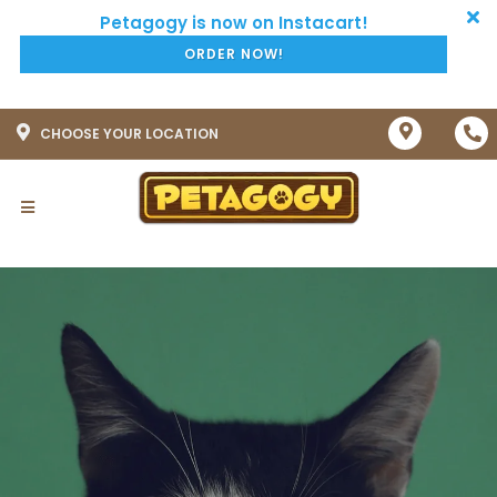
ORDER NOW!
CHOOSE YOUR LOCATION