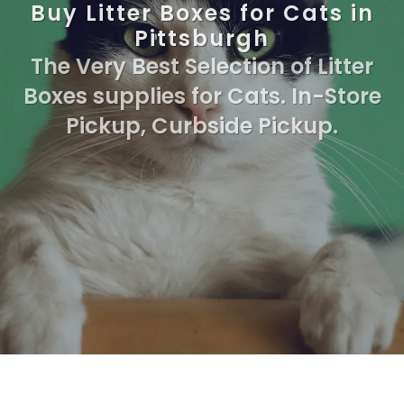
Buy Litter Boxes for Cats in
Pittsburgh
The Very Best Selection of Litter
Boxes supplies for Cats. In-Store
Pickup, Curbside Pickup.