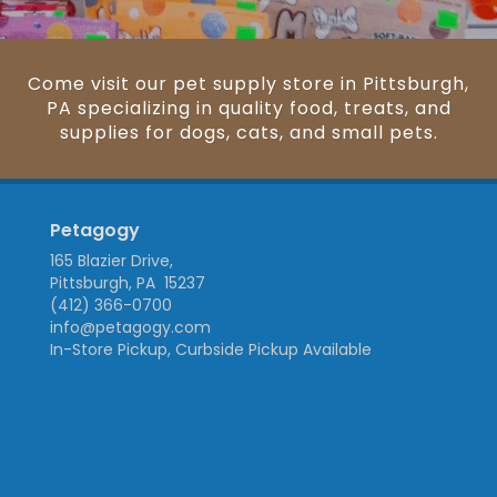
Come visit our pet supply store in Pittsburgh,
PA specializing in quality food, treats, and
supplies for dogs, cats, and small pets.
Petagogy
165 Blazier Drive,
Pittsburgh, PA 15237
(412) 366-0700
info@petagogy.com
In-Store Pickup, Curbside Pickup Available