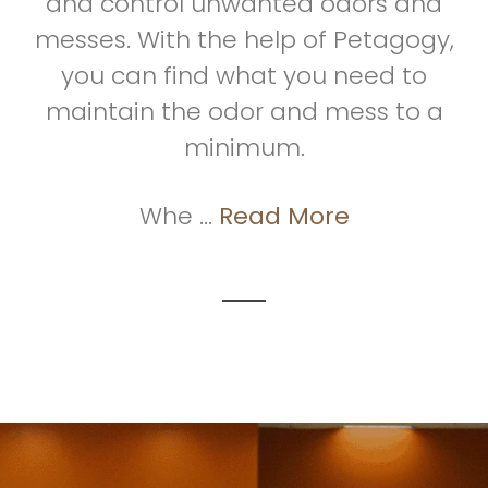
and control unwanted odors and
messes. With the help of Petagogy,
you can find what you need to
maintain the odor and mess to a
minimum.
Whe ...
Read More