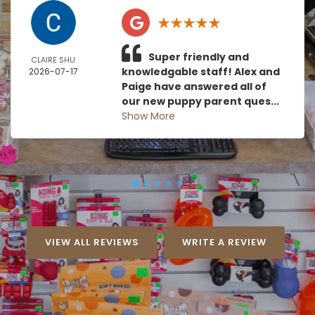
Super friendly and
CLAIRE SHU
knowledgable staff! Alex and
2026-07-17
Paige have answered all of
our new puppy parent ques...
Show More
VIEW ALL REVIEWS
WRITE A REVIEW