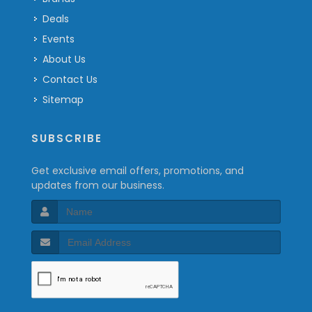
Deals
Events
About Us
Contact Us
Sitemap
SUBSCRIBE
Get exclusive email offers, promotions, and
updates from our business.