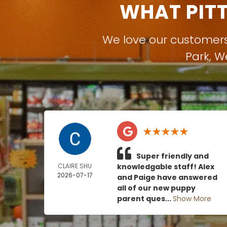
WHAT PIT
We love our customer
Park
,
W
Super friendly and
CLAIRE SHU
knowledgable staff! Alex
2026-07-17
and Paige have answered
all of our new puppy
parent ques...
Show More