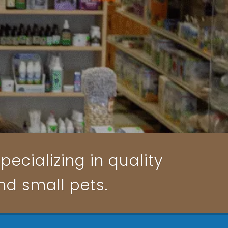
pecializing in quality
and small pets.