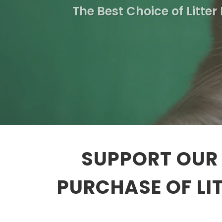
The Best Choice of Litter
SUPPORT OUR 
PURCHASE OF LI