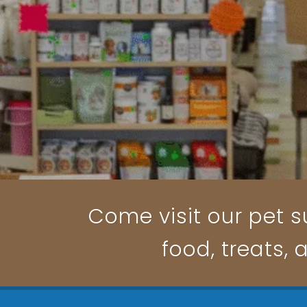
Come visit our pet su
food, treats, 