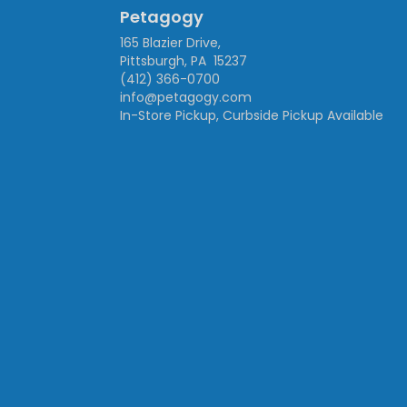
Petagogy
165 Blazier Drive,
Pittsburgh, PA 15237
(412) 366-0700
info@petagogy.com
In-Store Pickup, Curbside Pickup Available