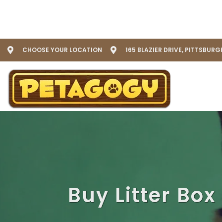
CHOOSE YOUR LOCATION
165 BLAZIER DRIVE, PITTSBURG
Buy Litter Box