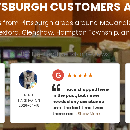
TSBURGH CUSTOMERS A
s from Pittsburgh areas around
McCandl
exford
,
Glenshaw
,
Hampton Township
, a
107 trusted five-star reviews
I have shopped here
RENEE
in the past, but never
HARRINGTON
needed any assistance
2026-04-19
until the last time I was
there rec...
Show More