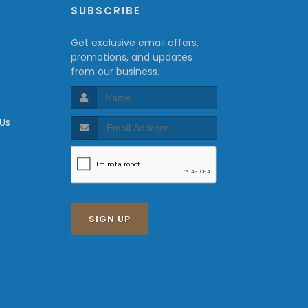
P
SUBSCRIBE
Get exclusive email offers,
promotions, and updates
from our business.
 Us
SIGN UP