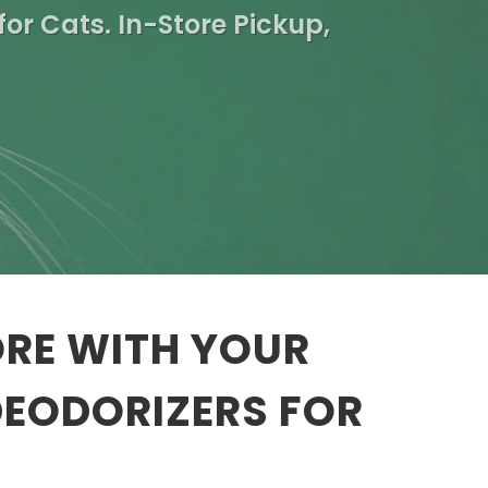
for Cats. In-Store Pickup,
ORE WITH YOUR
DEODORIZERS FOR