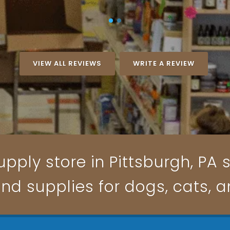
VIEW ALL REVIEWS
WRITE A REVIEW
pply store in Pittsburgh, PA s
and supplies for dogs, cats, 