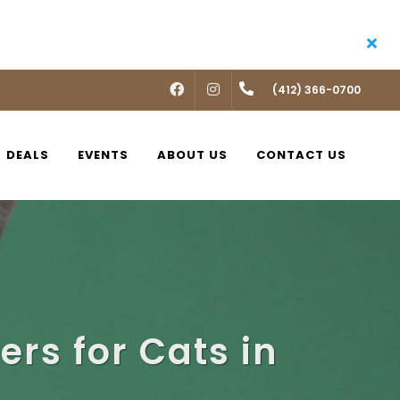
FACEBOOK
INSTAGRAM
(412) 366-0700
DEALS
EVENTS
ABOUT US
CONTACT US
ers for Cats in