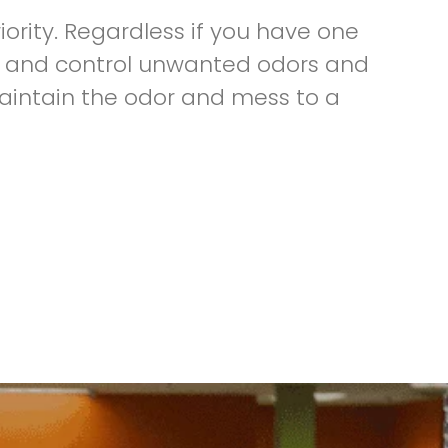
iority. Regardless if you have one
day and control unwanted odors and
aintain the odor and mess to a