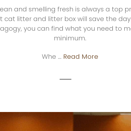
clean and smelling fresh is always a top pr
 cat litter and litter box will save the 
tagogy, you can find what you need to m
minimum.
Whe ...
Read More