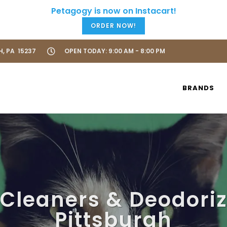
ORDER NOW!
H, PA 15237
OPEN TODAY: 9:00 AM - 8:00 PM
BRANDS
 Cleaners & Deodoriz
Pittsburgh