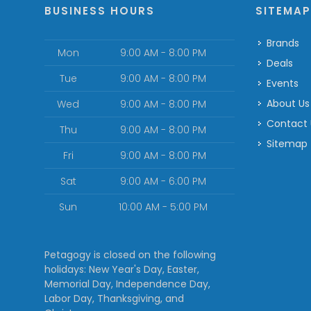
BUSINESS HOURS
SITEMA
Brands
Mon
9:00 AM - 8:00 PM
Deals
Tue
9:00 AM - 8:00 PM
Events
About Us
Wed
9:00 AM - 8:00 PM
Contact
Thu
9:00 AM - 8:00 PM
Sitemap
Fri
9:00 AM - 8:00 PM
Sat
9:00 AM - 6:00 PM
Sun
10:00 AM - 5:00 PM
Petagogy is closed on the following
holidays: New Year's Day, Easter,
Memorial Day, Independence Day,
Labor Day, Thanksgiving, and