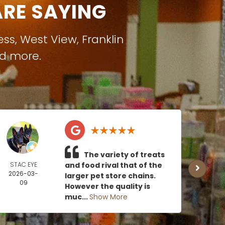
RE SAYING
ess
,
West View
,
Franklin
nd more.
The variety of treats
STAC EYE
and food rival that of the
CAN
2026-03-
MOE
larger pet store chains.
09
2026
However the quality is
0
muc...
Show More