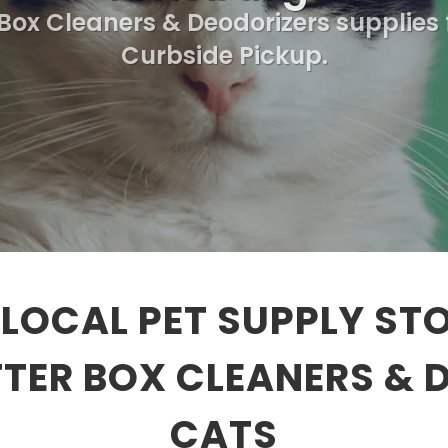
 Box Cleaners & Deodorizers supplies 
Curbside Pickup.
LOCAL PET SUPPLY ST
TTER BOX CLEANERS & 
CATS