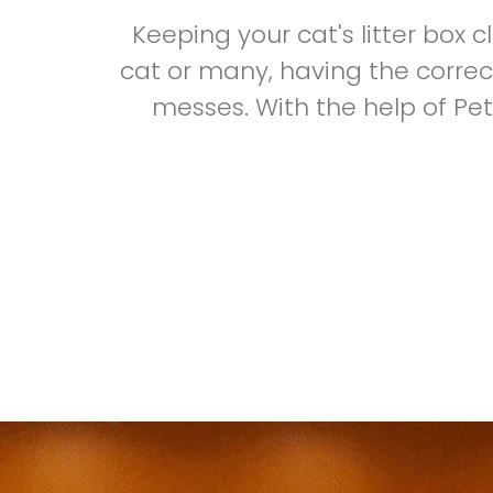
Keeping your cat's litter box 
cat or many, having the correct
messes. With the help of Pe