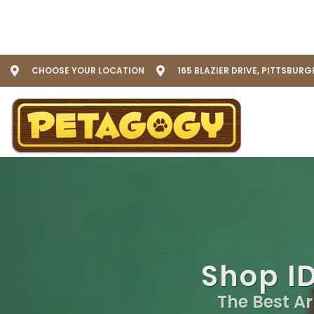
CHOOSE YOUR LOCATION
165 BLAZIER DRIVE, PITTSBURG
Shop ID
The Best Ar