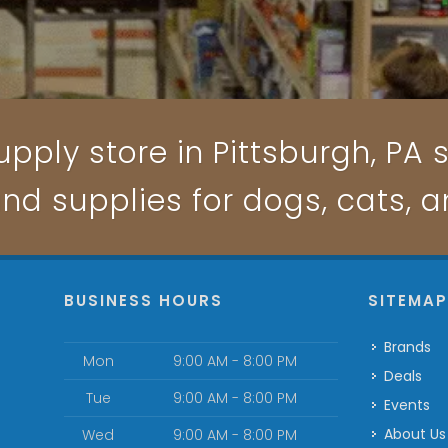
pply store in Pittsburgh, PA s
and supplies for dogs, cats, 
BUSINESS HOURS
SITEMA
Brands
Mon
9:00 AM - 8:00 PM
Deals
Tue
9:00 AM - 8:00 PM
Events
About Us
Wed
9:00 AM - 8:00 PM