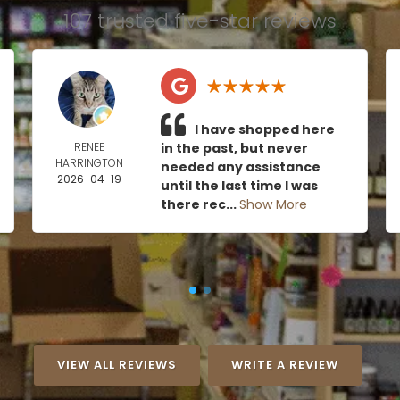
107 trusted five-star reviews
I have shopped here
RENEE
in the past, but never
HARRINGTON
needed any assistance
2026-04-19
until the last time I was
there rec...
Show More
VIEW ALL REVIEWS
WRITE A REVIEW