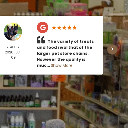
The variety of treats
STAC EYE
and food rival that of the
CAN
2026-03-
MOE
larger pet store chains.
09
2026
However the quality is
0
muc...
Show More