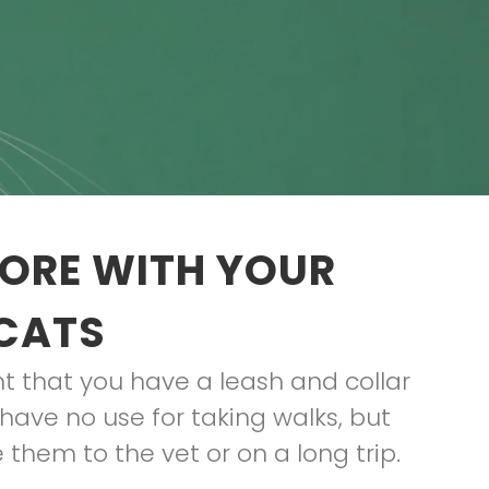
TORE WITH YOUR
 CATS
ant that you have a leash and collar
have no use for taking walks, but
 them to the vet or on a long trip.