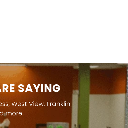
RE SAYING
ess
,
West View
,
Franklin
nd more.