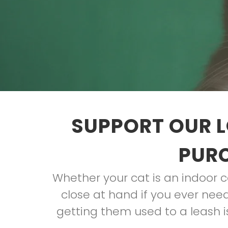
SUPPORT OUR L
PURC
Whether your cat is an indoor ca
close at hand if you ever need
getting them used to a leash is