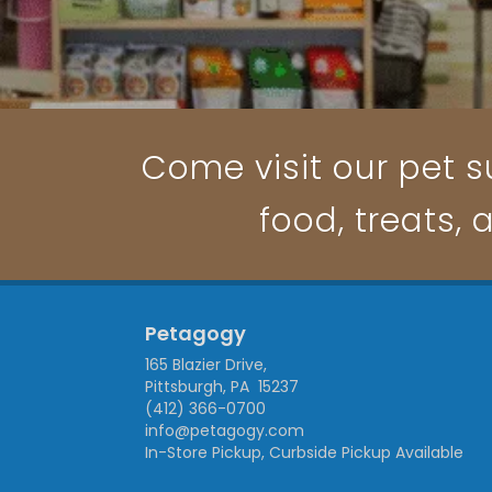
Come visit our pet su
food, treats, 
Petagogy
165 Blazier Drive,
Pittsburgh, PA 15237
(412) 366-0700
info@petagogy.com
In-Store Pickup, Curbside Pickup Available