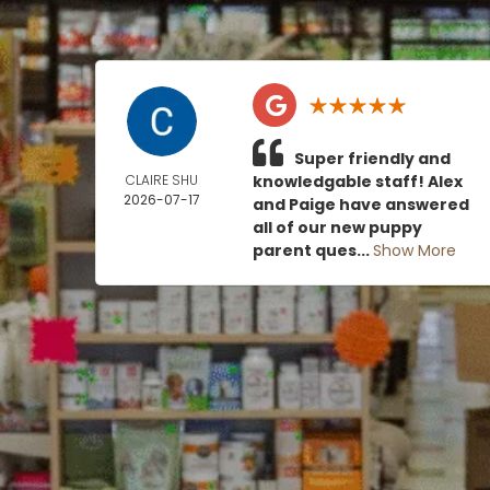
Super friendly and
CLAIRE SHU
knowledgable staff! Alex
2026-07-17
and Paige have answered
all of our new puppy
parent ques...
Show More