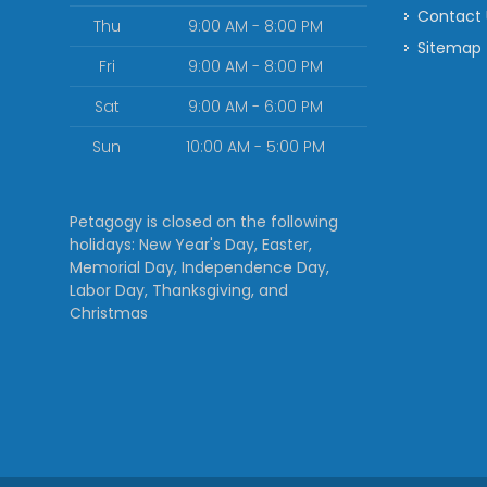
Contact
Thu
9:00 AM - 8:00 PM
Sitemap
Fri
9:00 AM - 8:00 PM
Sat
9:00 AM - 6:00 PM
Sun
10:00 AM - 5:00 PM
Petagogy is closed on the following
holidays: New Year's Day, Easter,
Memorial Day, Independence Day,
Labor Day, Thanksgiving, and
Christmas