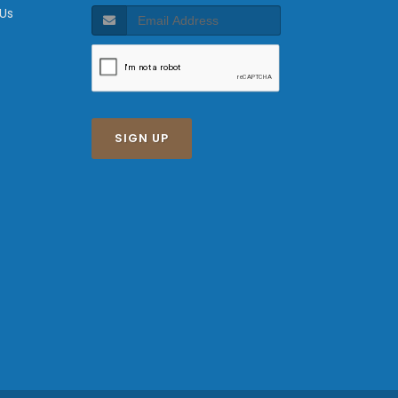
 Us
SIGN UP