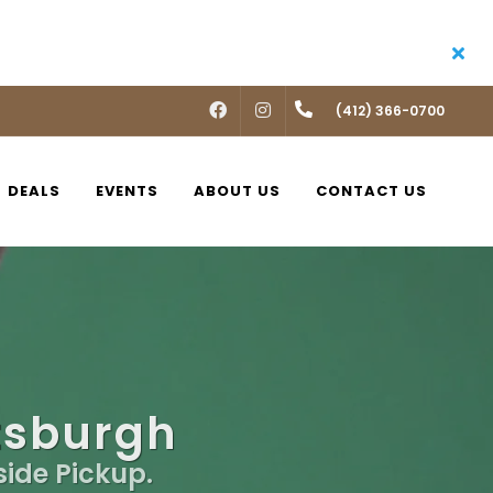
FACEBOOK
INSTAGRAM
(412) 366-0700
DEALS
EVENTS
ABOUT US
CONTACT US
ttsburgh
side Pickup.