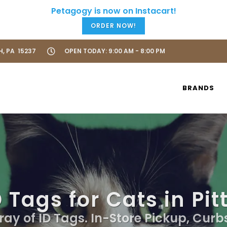
ORDER NOW!
H, PA 15237
OPEN TODAY: 9:00 AM - 8:00 PM
BRANDS
 Tags for Cats in Pi
ray of ID Tags. In-Store Pickup, Curb