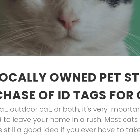
OCALLY OWNED PET S
HASE OF ID TAGS FOR
t, outdoor cat, or both, it's very import
 to leave your home in a rush. Most cats 
 still a good idea if you ever have to take