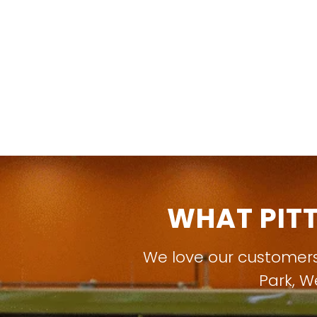
WHAT PIT
We love our customer
Park
,
W