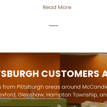
Read More
TSBURGH CUSTOMERS A
s from Pittsburgh areas around
McCandl
exford
,
Glenshaw
,
Hampton Township
, a