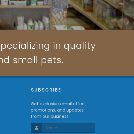
pecializing in quality
and small pets.
P
SUBSCRIBE
Get exclusive email offers,
promotions, and updates
from our business.