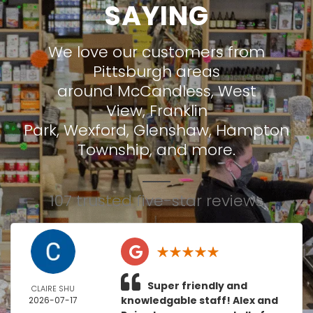
SAYING
We love our customers from
Pittsburgh areas
around
McCandless
,
West
View
,
Franklin
Park
,
Wexford
,
Glenshaw
,
Hampton
Township
, and more.
107 trusted five-star reviews
Super friendly and
CLAIRE SHU
knowledgable staff! Alex and
2026-07-17