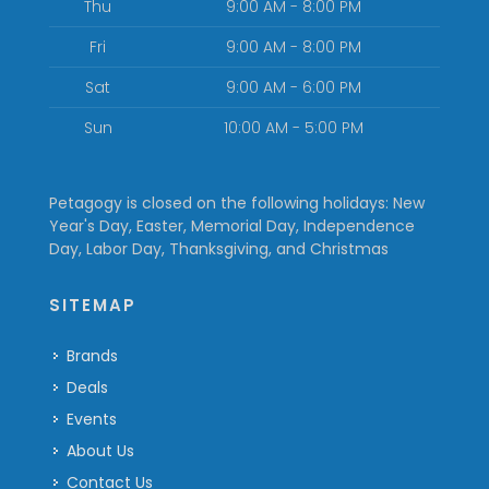
Thu
9:00 AM - 8:00 PM
Fri
9:00 AM - 8:00 PM
Sat
9:00 AM - 6:00 PM
Sun
10:00 AM - 5:00 PM
Petagogy is closed on the following holidays: New
Year's Day, Easter, Memorial Day, Independence
Day, Labor Day, Thanksgiving, and Christmas
SITEMAP
Brands
Deals
Events
About Us
Contact Us