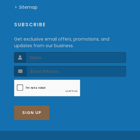
Sitemap
SUBSCRIBE
Get exclusive email offers, promotions, and
updates from our business.
SIGN UP