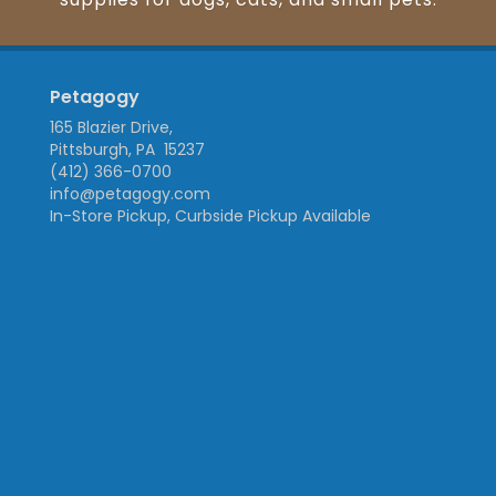
Petagogy
165 Blazier Drive,
Pittsburgh, PA 15237
(412) 366-0700
info@petagogy.com
In-Store Pickup, Curbside Pickup Available