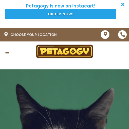
ORDER NOW!
CHOOSE YOUR LOCATION