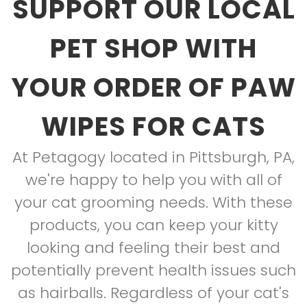
SUPPORT OUR LOCAL
PET SHOP WITH
YOUR ORDER OF PAW
WIPES FOR CATS
At Petagogy located in Pittsburgh, PA,
we're happy to help you with all of
your cat grooming needs. With these
products, you can keep your kitty
looking and feeling their best and
potentially prevent health issues such
as hairballs. Regardless of your cat's