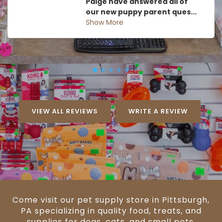
Paige have answered all of
our new puppy parent ques...
Show More
VIEW ALL REVIEWS
WRITE A REVIEW
Come visit our pet supply store in Pittsburgh,
PA specializing in quality food, treats, and
supplies for dogs, cats, and small pets.