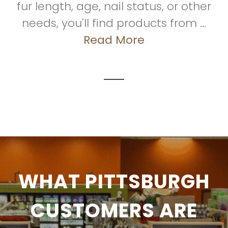
fur length, age, nail status, or other
needs, you'll find products from ...
Read More
WHAT PITTSBURGH
CUSTOMERS ARE