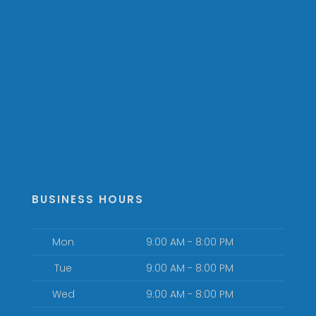
BUSINESS HOURS
Mon
9:00 AM - 8:00 PM
Tue
9:00 AM - 8:00 PM
Wed
9:00 AM - 8:00 PM