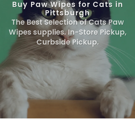
Buy Paw Wipes for Cats in
Pittsburgh
The Best Selection of Cats Paw
Wipes supplies. In-Store Pickup,
Curbside Pickup.