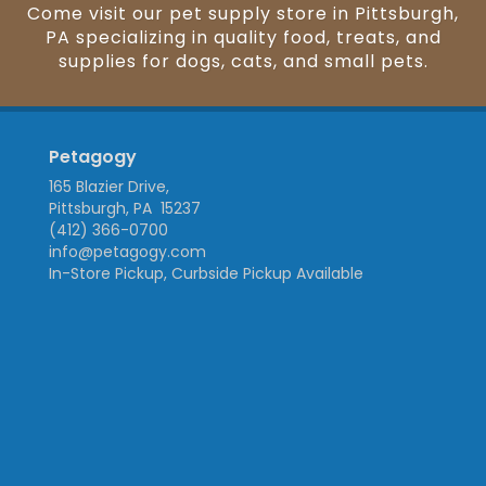
Come visit our pet supply store in Pittsburgh,
PA specializing in quality food, treats, and
supplies for dogs, cats, and small pets.
Petagogy
165 Blazier Drive,
Pittsburgh, PA 15237
(412) 366-0700
info@petagogy.com
In-Store Pickup, Curbside Pickup Available