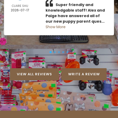
Super friendly and
CLAIRE SHU
knowledgable staff! Alex and
2026-07-17
Paige have answered all of
our new puppy parent ques...
Show More
VIEW ALL REVIEWS
WRITE A REVIEW