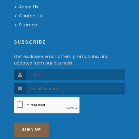
About Us
Contact Us
Sitemap
SUBSCRIBE
Get exclusive email offers, promotions, and
updates from our business.
SIGN UP