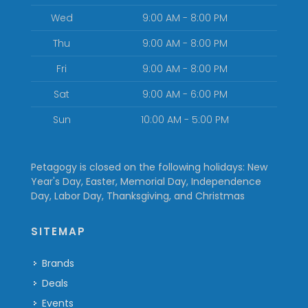
Wed
9:00 AM - 8:00 PM
Thu
9:00 AM - 8:00 PM
Fri
9:00 AM - 8:00 PM
Sat
9:00 AM - 6:00 PM
Sun
10:00 AM - 5:00 PM
Petagogy is closed on the following holidays: New
Year's Day, Easter, Memorial Day, Independence
Day, Labor Day, Thanksgiving, and Christmas
SITEMAP
Brands
Deals
Events