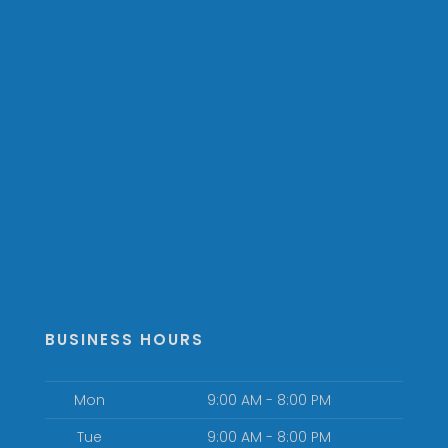
BUSINESS HOURS
Mon
9:00 AM - 8:00 PM
Tue
9:00 AM - 8:00 PM