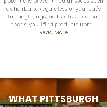
potentially prevent health issues such
as hairballs. Regardless of your cat's
fur length, age, nail status, or other
needs, you'll find products from ...
Read More
WHAT PITTSBURGH