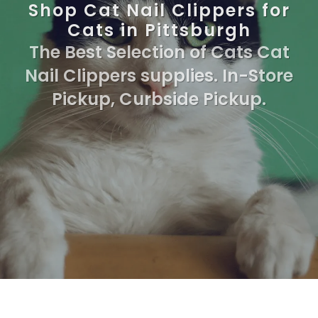
Shop Cat Nail Clippers for
Cats in Pittsburgh
The Best Selection of Cats Cat
Nail Clippers supplies. In-Store
Pickup, Curbside Pickup.