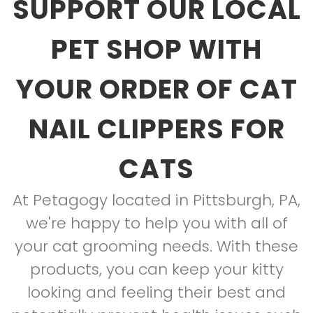
SUPPORT OUR LOCAL
PET SHOP WITH
YOUR ORDER OF CAT
NAIL CLIPPERS FOR
CATS
At Petagogy located in Pittsburgh, PA,
we're happy to help you with all of
your cat grooming needs. With these
products, you can keep your kitty
looking and feeling their best and