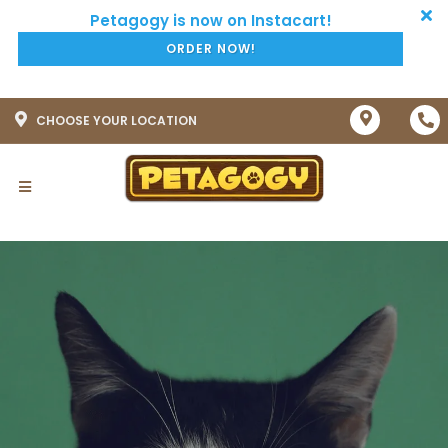
ORDER NOW!
CHOOSE YOUR LOCATION