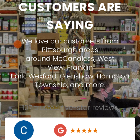
CUSTOMERS ARE
SAYING
We love our customers from
Pittsburgh areas
around
McCandless
,
West
View
,
Franklin
Park
,
Wexford
,
Glenshaw
,
Hampton
Township
, and more.
107 trusted five-star reviews