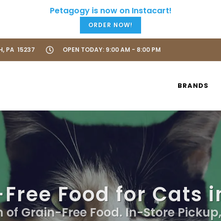
ORDER NOW!
H, PA 15237
OPEN TODAY: 9:00 AM - 8:00 PM
BRANDS
Free Food for Cats i
n of Grain-Free Food. In-Store Pickup