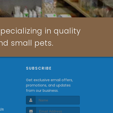
pecializing in quality
and small pets.
P
SUBSCRIBE
Get exclusive email offers,
promotions, and updates
from our business.
 Us