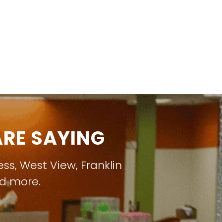
RE SAYING
ess
,
West View
,
Franklin
nd more.