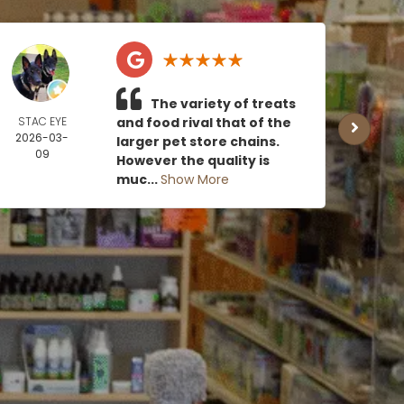
The variety of treats
STAC EYE
and food rival that of the
CAN
2026-03-
MOE
larger pet store chains.
09
2026
However the quality is
0
muc...
Show More