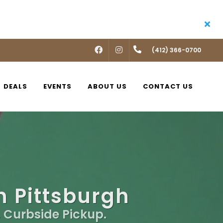
FACEBOOK
INSTAGRAM
(412) 366-0700
DEALS
EVENTS
ABOUT US
CONTACT US
n Pittsburgh
, Curbside Pickup.