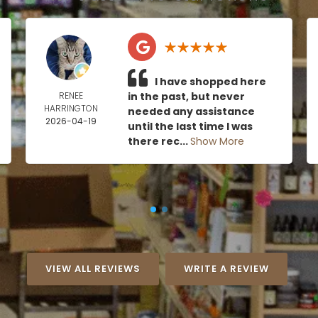
I have shopped here
RENEE
in the past, but never
HARRINGTON
needed any assistance
2026-04-19
until the last time I was
there rec...
Show More
VIEW ALL REVIEWS
WRITE A REVIEW