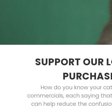
SUPPORT OUR L
PURCHASE
How do you know your cat 
commercials, each saying that 
can help reduce the confusion