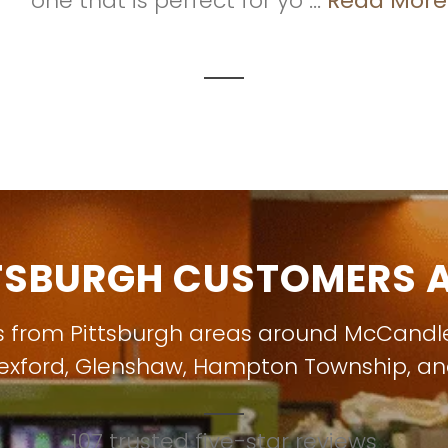
one that is perfect for yo ...
Read More
TSBURGH CUSTOMERS A
s from Pittsburgh areas around
McCandl
exford
,
Glenshaw
,
Hampton Township
, a
107 trusted five-star reviews