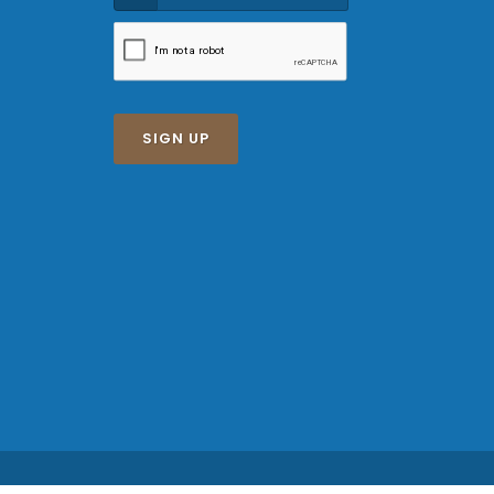
SIGN UP