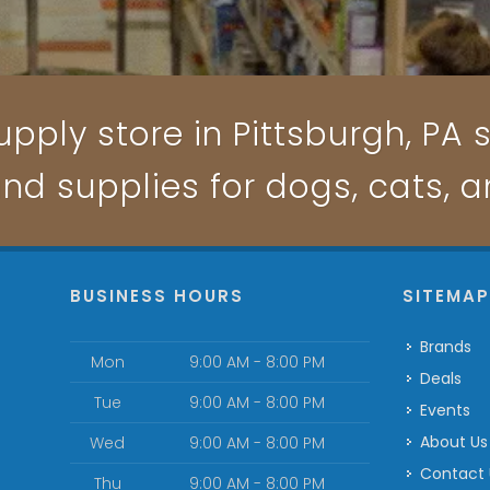
pply store in Pittsburgh, PA s
and supplies for dogs, cats, 
BUSINESS HOURS
SITEMA
Brands
Mon
9:00 AM - 8:00 PM
Deals
Tue
9:00 AM - 8:00 PM
Events
About Us
Wed
9:00 AM - 8:00 PM
Contact
Thu
9:00 AM - 8:00 PM