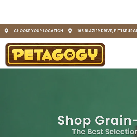
CHOOSE YOUR LOCATION
165 BLAZIER DRIVE, PITTSBURG
Shop Grain-
The Best Selectio