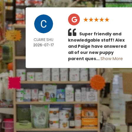
Super friendly and
CLAIRE SHU
knowledgable staff! Alex
2026-07-17
and Paige have answered
all of our new puppy
parent ques...
Show More