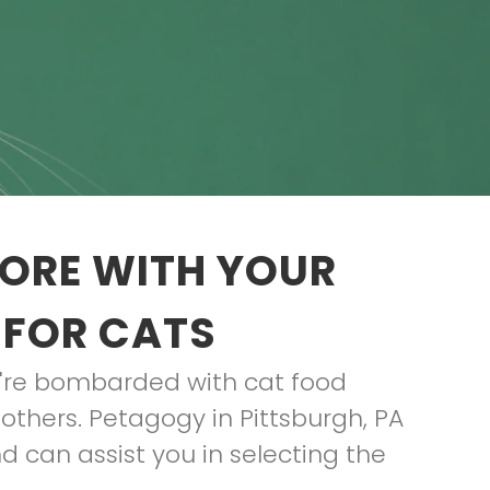
TORE WITH YOUR
 FOR CATS
ou're bombarded with cat food
others. Petagogy in Pittsburgh, PA
d can assist you in selecting the