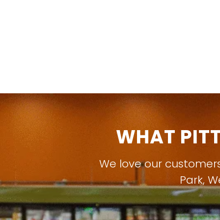
WHAT PIT
We love our customer
Park
,
W