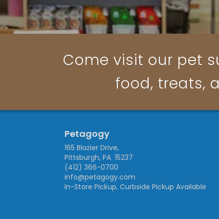
Come visit our pet su
food, treats, 
Petagogy
165 Blazier Drive,
Pittsburgh, PA 15237
(412) 366-0700
info@petagogy.com
In-Store Pickup, Curbside Pickup Available