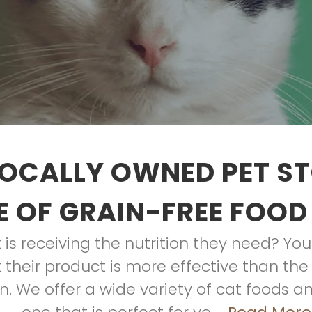
OCALLY OWNED PET S
 OF GRAIN-FREE FOOD
is receiving the nutrition they need? Y
their product is more effective than the 
. We offer a wide variety of cat foods an