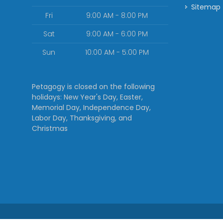
Sitemap
Fri
9:00 AM - 8:00 PM
Sat
9:00 AM - 6:00 PM
Sun
10:00 AM - 5:00 PM
Petagogy is closed on the following
holidays: New Year's Day, Easter,
Memorial Day, Independence Day,
Labor Day, Thanksgiving, and
Christmas