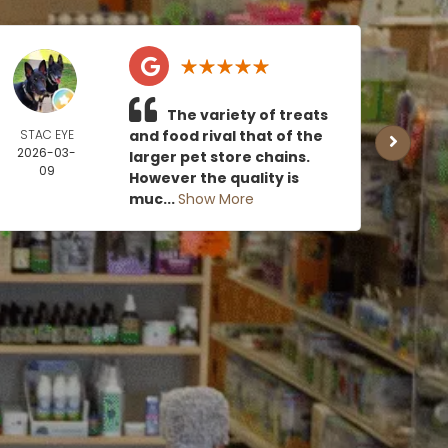
The variety of treats
STAC EYE
and food rival that of the
CAN
2026-03-
MOE
larger pet store chains.
09
2026
However the quality is
0
muc...
Show More