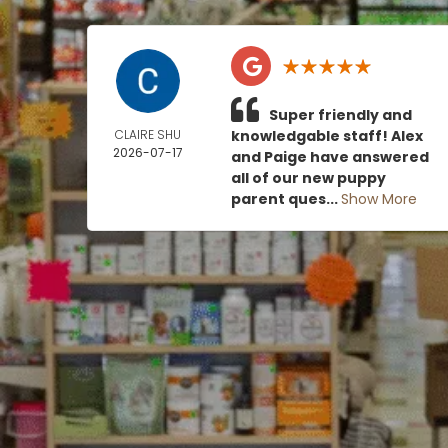
Super friendly and
CLAIRE SHU
knowledgable staff! Alex
2026-07-17
and Paige have answered
all of our new puppy
parent ques...
Show More