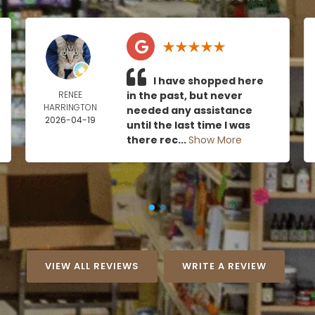
I have shopped here
RENEE
in the past, but never
HARRINGTON
needed any assistance
2026-04-19
until the last time I was
there rec...
Show More
VIEW ALL REVIEWS
WRITE A REVIEW