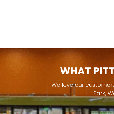
WHAT PIT
We love our customer
Park
,
W