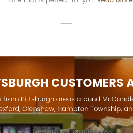
one that is perfect for yo ...
Read More
TSBURGH CUSTOMERS A
s from Pittsburgh areas around
McCandl
exford
,
Glenshaw
,
Hampton Township
, a
107 trusted five-star reviews