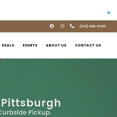
FACEBOOK
INSTAGRAM
(412) 366-0700
DEALS
EVENTS
ABOUT US
CONTACT US
 Pittsburgh
 Curbside Pickup.