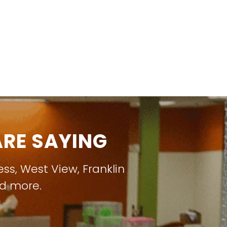
RE SAYING
ess
,
West View
,
Franklin
nd more.