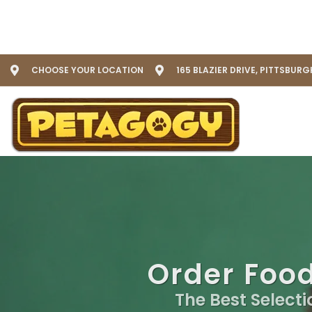
CHOOSE YOUR LOCATION
165 BLAZIER DRIVE, PITTSBURG
Order Food
The Best Selecti