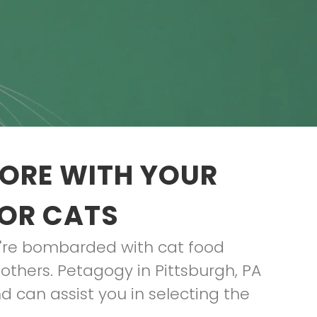
TORE WITH YOUR
FOR CATS
ou're bombarded with cat food
others. Petagogy in Pittsburgh, PA
d can assist you in selecting the