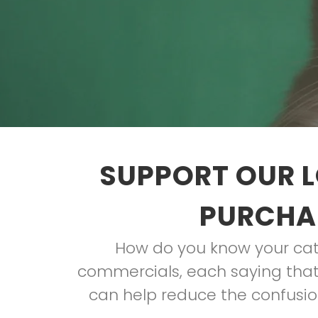
SUPPORT OUR L
PURCHAS
How do you know your cat 
commercials, each saying that 
can help reduce the confusion