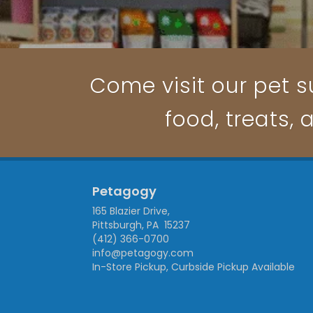
Come visit our pet su
food, treats, 
Petagogy
165 Blazier Drive,
Pittsburgh, PA 15237
(412) 366-0700
info@petagogy.com
In-Store Pickup, Curbside Pickup Available