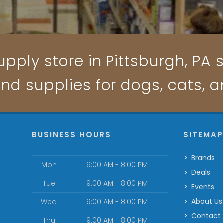
pply store in Pittsburgh, PA s
and supplies for dogs, cats, 
BUSINESS HOURS
SITEMA
Brands
Mon
9:00 AM - 8:00 PM
Deals
Tue
9:00 AM - 8:00 PM
Events
About Us
Wed
9:00 AM - 8:00 PM
Contact
Thu
9:00 AM - 8:00 PM