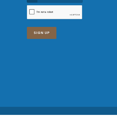
SIGN UP