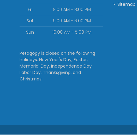
Sitemap
Fri
9:00 AM - 8:00 PM
Sat
9:00 AM - 6:00 PM
Sun
10:00 AM - 5:00 PM
Petagogy is closed on the following
holidays: New Year's Day, Easter,
Memorial Day, Independence Day,
Labor Day, Thanksgiving, and
Christmas