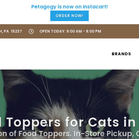
ORDER NOW!
H, PA 15237
OPEN TODAY: 9:00 AM - 8:00 PM
BRANDS
 Toppers for Cats in
on of Food Toppers. In-Store Pickup,