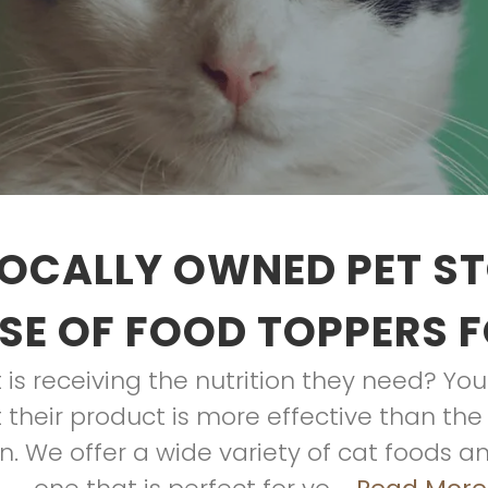
OCALLY OWNED PET S
E OF FOOD TOPPERS 
is receiving the nutrition they need? Y
their product is more effective than the 
. We offer a wide variety of cat foods an