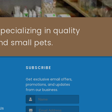
pecializing in quality
and small pets.
P
SUBSCRIBE
Get exclusive email offers,
promotions, and updates
from our business.
 Us